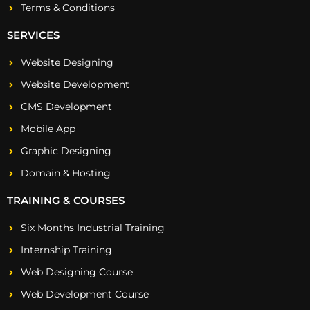
Terms & Conditions
SERVICES
Website Designing
Website Development
CMS Development
Mobile App
Graphic Designing
Domain & Hosting
TRAINING & COURSES
Six Months Industrial Training
Internship Training
Web Designing Course
Web Development Course