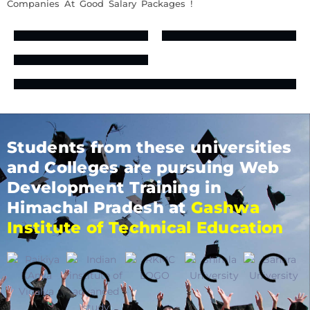
Companies At Good Salary Packages !
Students from these universities
and Colleges are pursuing Web
Development Training in
Himachal Pradesh at
Gashwa
Institute of Technical Education