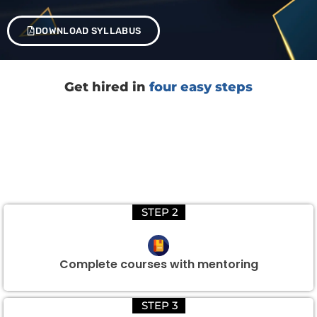
DOWNLOAD SYLLABUS
Get hired in
four easy steps
STEP 2
Complete courses with mentoring
STEP 3