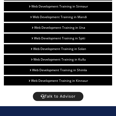
Web Development Training in Sirmaur
Web Development Training in Mandi
Web Development Training in Una
Web Development Training in Spiti
Web Development Training in Solan
Web Development Training in Kullu
Web Development Training in Shimla
Web Development Training in Kinnaur
Talk to Advisor