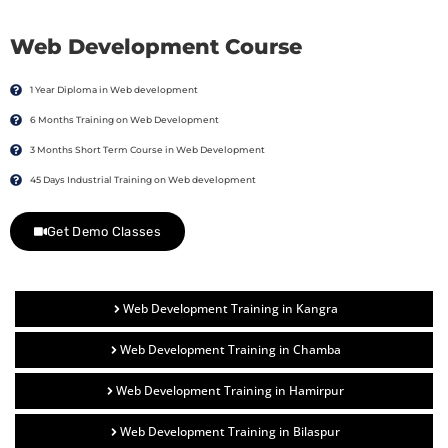
Web Development Course
1 Year Diploma in Web development
6 Months Training on Web Development
3 Months Short Term Course in Web Development
45 Days Industrial Training on Web development
Get Demo Classes
Web Development Training in Kangra
Web Development Training in Chamba
Web Development Training in Hamirpur
Web Development Training in Bilaspur