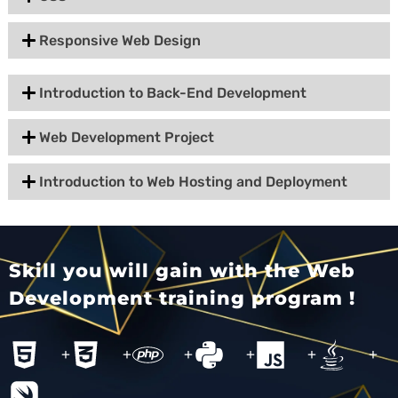
Responsive Web Design
Introduction to Back-End Development
Web Development Project
Introduction to Web Hosting and Deployment
Skill you will gain with the Web
Development training program !
+
+
+
+
+
+