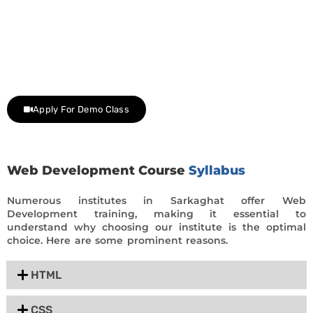
Join Our Demo Classes !
Contact us at +91 9805034219 to avail a complimentary 2-
day trial class.
Apply For Demo Class
Web Development Course
Syllabus
Numerous institutes in Sarkaghat offer Web
Development training, making it essential to
understand why choosing our institute is the optimal
choice. Here are some prominent reasons.
HTML
CSS