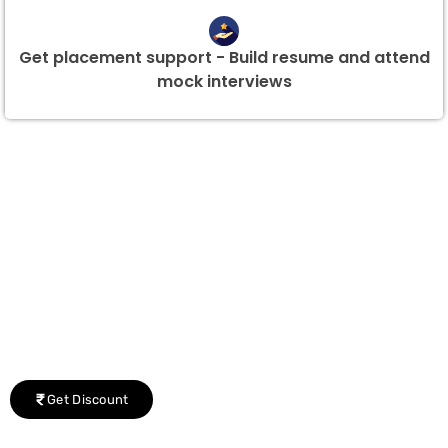
Get placement support - Build resume and attend
mock interviews
Group Discount Offers !
We would be delighted to offer you a group discount if
there are three or more people in your training session.
Get Discount