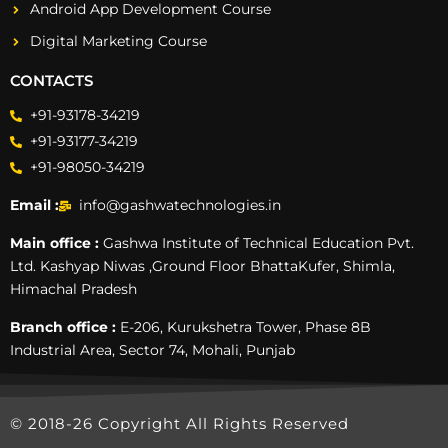
Android App Development Course
Digital Marketing Course
CONTACTS
+91-93178-34219
+91-93177-34219
+91-98050-34219
Email :
info@gashwatechnologies.in
Main office :
Gashwa Institute of Technical Education Pvt.
Ltd. Kashyap Niwas ,Ground Floor BhattaKufer, Shimla,
Himachal Pradesh
Branch office :
E-206, Kurukshetra Tower, Phase 8B
Industrial Area, Sector 74, Mohali, Punjab
© 2018-26 Copyright All Rights Reserved