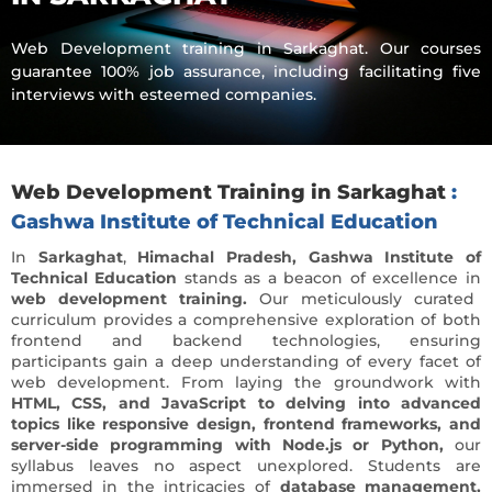
Web Development training in Sarkaghat. Our courses
guarantee 100% job assurance, including facilitating five
interviews with esteemed companies.
Web Development Training in Sarkaghat
:
Gashwa Institute of Technical Education
In
Sarkaghat
,
Himachal Pradesh,
Gashwa Institute of
Technical Education
stands as a beacon of excellence in
web development training.
Our meticulously curated
curriculum provides a comprehensive exploration of both
frontend and backend technologies, ensuring
participants gain a deep understanding of every facet of
web development. From laying the groundwork with
HTML, CSS, and JavaScript to delving into advanced
topics like responsive design, frontend frameworks, and
server-side programming with Node.js or Python,
our
syllabus leaves no aspect unexplored. Students are
immersed in the intricacies of
database management,