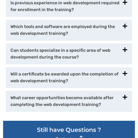
Is previous experience in web development required
for enrollment in the training?
Which tools and software are employed during the
web development training?
Can students specialize in a specific area of web
development during the course?
Will a certificate be awarded upon the completion of
web development training?
What career opportunities become available after
completing the web development training?
Still have Questions ?