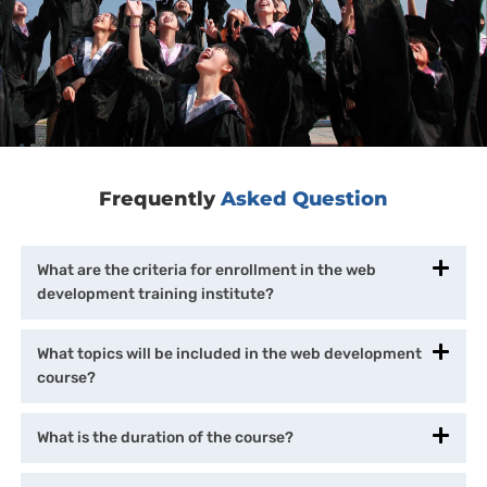
Frequently
Asked Question
What are the criteria for enrollment in the web
development training institute?
What topics will be included in the web development
course?
What is the duration of the course?