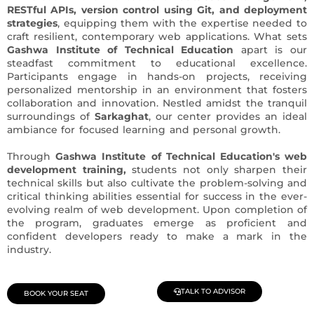
RESTful APIs, version control using Git, and deployment
strategies
, equipping them with the expertise needed to
craft resilient, contemporary web applications. What sets
Gashwa Institute of Technical Education
apart is our
steadfast commitment to educational excellence.
Participants engage in hands-on projects, receiving
personalized mentorship in an environment that fosters
collaboration and innovation. Nestled amidst the tranquil
surroundings of
Sarkaghat
, our center provides an ideal
ambiance for focused learning and personal growth.
Through
Gashwa Institute of Technical Education's web
development training,
students not only sharpen their
technical skills but also cultivate the problem-solving and
critical thinking abilities essential for success in the ever-
evolving realm of web development. Upon completion of
the program, graduates emerge as proficient and
confident developers ready to make a mark in the
industry.
TALK TO ADVISOR
BOOK YOUR SEAT