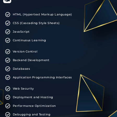
HTML (Hypertext Markup Language)
CSS (Cascading Style Sheets)
JavaScript
Continuous Learning
Version Control
Backend Development
Databases
Application Programming Interfaces
Web Security
Deployment and Hosting
Performance Optimization
Debugging and Testing