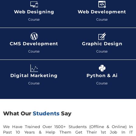
Web Designing
Web Development
Course
Course
CMS Development
Graphic Design
Course
Course
Digital Marketing
Python & Ai
Course
Course
What Our
Students
Say
We Have Trained Over 1500+ Students (Offline & Online) In
Past 10 Years & Help Them Get Their 1st Job In IT