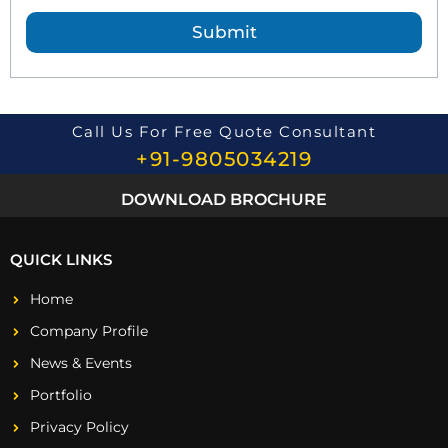
e
Submit
s
t
i
o
n
*
Call Us For Free Quote Consultant
+91-9805034219
DOWNLOAD BROCHURE
QUICK LINKS
Home
Company Profile
News & Events
Portfolio
Privacy Policy