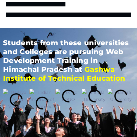
Students from these universities
and Colleges are pursuing Web
Development Training in
Himachal Pradesh at
Gashwa
Institute of Technical Education