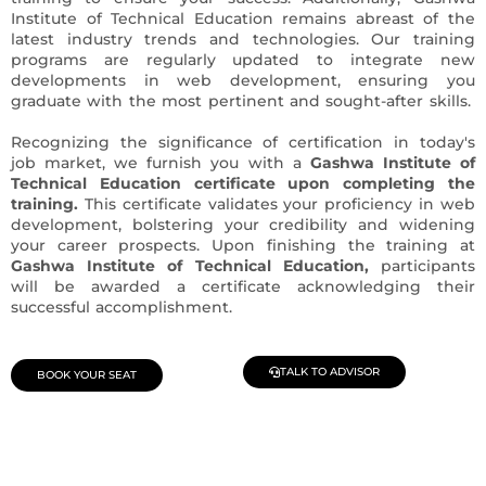
Institute of Technical Education remains abreast of the
latest industry trends and technologies. Our training
programs are regularly updated to integrate new
developments in web development, ensuring you
graduate with the most pertinent and sought-after skills.
Recognizing the significance of certification in today's
job market, we furnish you with a
Gashwa Institute of
Technical Education certificate upon completing the
training.
This certificate validates your proficiency in web
development, bolstering your credibility and widening
your career prospects. Upon finishing the training at
Gashwa Institute of Technical Education,
participants
will be awarded a certificate acknowledging their
successful accomplishment.
TALK TO ADVISOR
BOOK YOUR SEAT
Join Our Demo Classes !