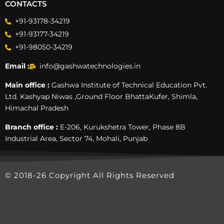
CONTACTS
+91-93178-34219
+91-93177-34219
+91-98050-34219
Email :
info@gashwatechnologies.in
Main office :
Gashwa Institute of Technical Education Pvt.
Ltd. Kashyap Niwas ,Ground Floor BhattaKufer, Shimla,
Himachal Pradesh
Branch office :
E-206, Kurukshetra Tower, Phase 8B
Industrial Area, Sector 74, Mohali, Punjab
© 2018-26 Copyright All Rights Reserved