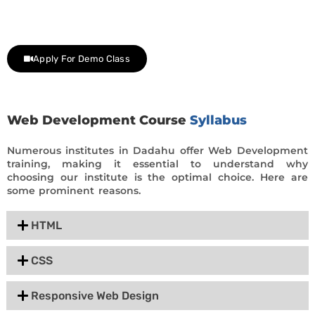
Contact us at +91 9805034219 to avail a complimentary 2-
day trial class.
Apply For Demo Class
Web Development Course
Syllabus
Numerous institutes in Dadahu offer Web Development
training, making it essential to understand why
choosing our institute is the optimal choice. Here are
some prominent reasons.
HTML
CSS
Responsive Web Design