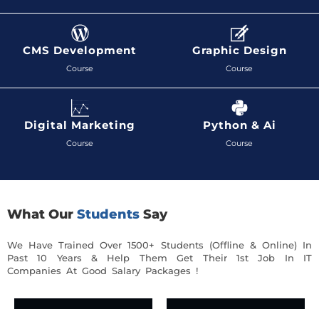
CMS Development
Graphic Design
Course
Course
Digital Marketing
Python & Ai
Course
Course
What Our
Students
Say
We Have Trained Over 1500+ Students (Offline & Online) In
Past 10 Years & Help Them Get Their 1st Job In IT
Companies At Good Salary Packages !