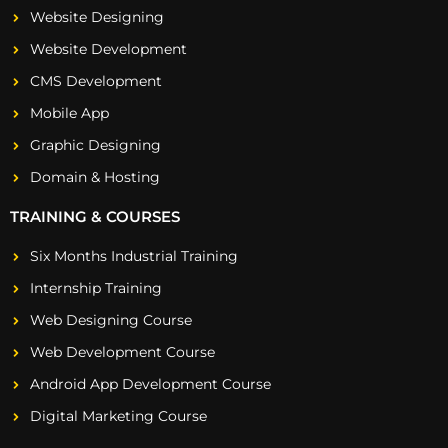
Website Designing
Website Development
CMS Development
Mobile App
Graphic Designing
Domain & Hosting
TRAINING & COURSES
Six Months Industrial Training
Internship Training
Web Designing Course
Web Development Course
Android App Development Course
Digital Marketing Course