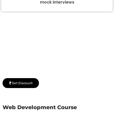
mock interviews
Group Discount Offers !
We would be delighted to offer you a group discount if
there are three or more people in your training session.
Get Discount
Web Development Course