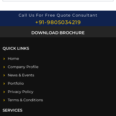
o
n
*
Call Us For Free Quote Consultant
+91-9805034219
DOWNLOAD BROCHURE
QUICK LINKS
Home
Company Profile
News & Events
Portfolio
Privacy Policy
Terms & Conditions
SERVICES