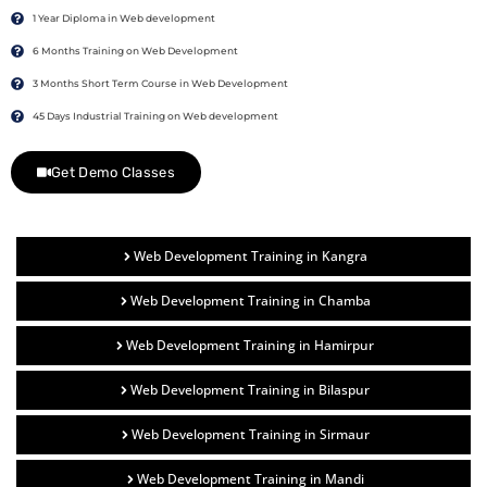
1 Year Diploma in Web development
6 Months Training on Web Development
3 Months Short Term Course in Web Development
45 Days Industrial Training on Web development
Get Demo Classes
Web Development Training in Kangra
Web Development Training in Chamba
Web Development Training in Hamirpur
Web Development Training in Bilaspur
Web Development Training in Sirmaur
Web Development Training in Mandi