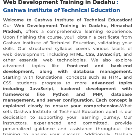
Web Development Training in Dadahu
:
Gashwa Institute of Technical Education
Welcome to Gashwa Institute of Technical Education!
Our
Web Development Training in Dadahu, Himachal
Pradesh,
offers a comprehensive learning experience.
Upon finishing the course, you'll obtain a certificate from
Gashwa Institute of Technical Education, validating your
skills. Our structured syllabus covers various facets of
web development, including
HTML, CSS, JavaScript,
and
other essential web technologies. We also explore
advanced topics like
front-end and back-end
development, along with database management.
Starting with foundational concepts such as HTML and
CSS, students progress to more
advanced topics
including JavaScript, backend development with
frameworks like Python and PHP, database
management, and server configuration. Each concept is
explained clearly to ensure your comprehension.
What
sets Gashwa Institute of Technical Education apart is our
dedication to supporting your learning journey. Our
instructors, experienced and committed, provide
personalized guidance and assistance throughout the
training to ensure your success. Additionally, Gashwa