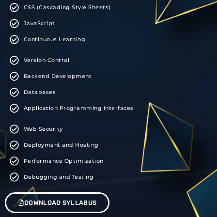
CSS (Cascading Style Sheets)
JavaScript
Continuous Learning
Version Control
Backend Development
Databases
Application Programming Interfaces
Web Security
Deployment and Hosting
Performance Optimization
Debugging and Testing
DOWNLOAD SYLLABUS