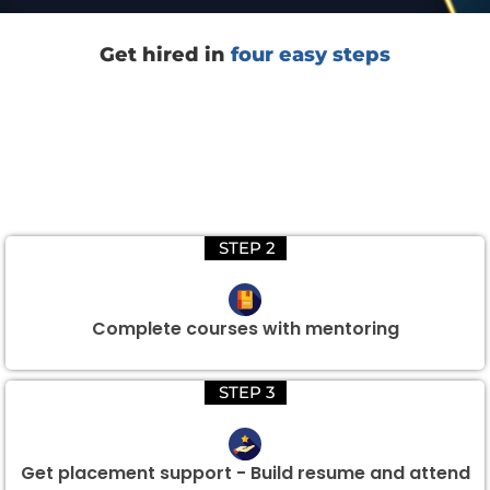
Get hired in
four easy steps
STEP 2
Complete courses with mentoring
STEP 3
Get placement support - Build resume and attend