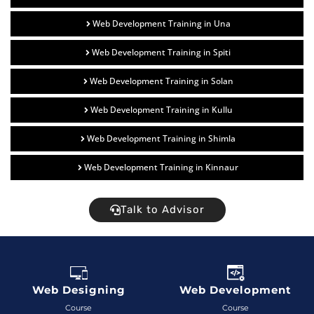
Web Development Training in Una
Web Development Training in Spiti
Web Development Training in Solan
Web Development Training in Kullu
Web Development Training in Shimla
Web Development Training in Kinnaur
Talk to Advisor
Web Designing
Web Development
Course
Course