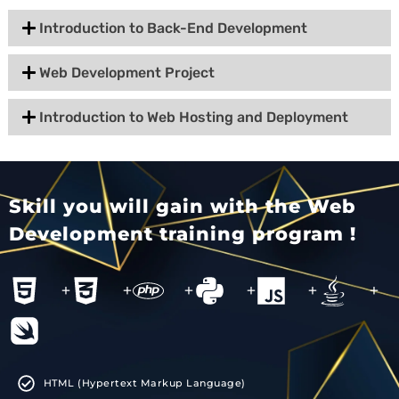
Introduction to Back-End Development
Web Development Project
Introduction to Web Hosting and Deployment
Skill you will gain with the Web
Development training program !
+
+
+
+
+
+
HTML (Hypertext Markup Language)