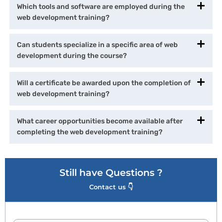
Which tools and software are employed during the
web development training?
Can students specialize in a specific area of web
development during the course?
Will a certificate be awarded upon the completion of
web development training?
What career opportunities become available after
completing the web development training?
Still have Questions ?
Contact us 👇