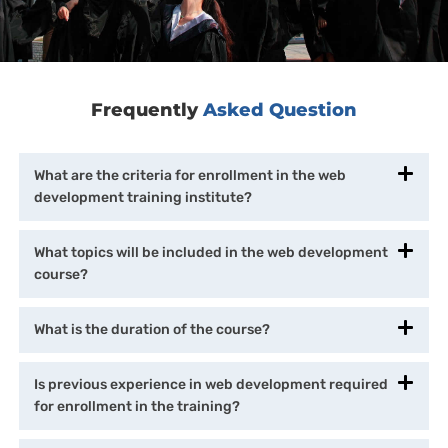
Frequently
Asked Question
What are the criteria for enrollment in the web
development training institute?
What topics will be included in the web development
course?
What is the duration of the course?
Is previous experience in web development required
for enrollment in the training?