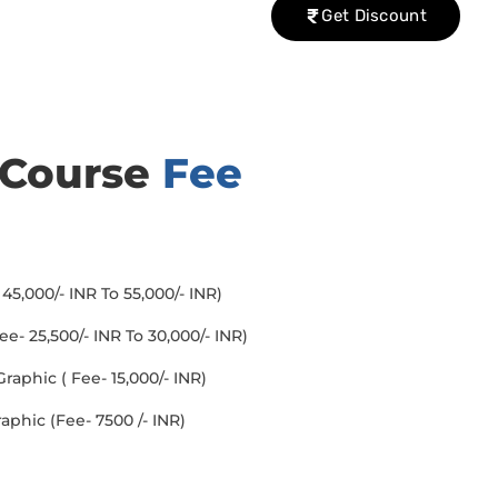
Get Discount
 Course
Fee
45,000/- INR To 55,000/- INR)
- 25,500/- INR To 30,000/- INR)
aphic ( Fee- 15,000/- INR)
aphic (Fee- 7500 /- INR)