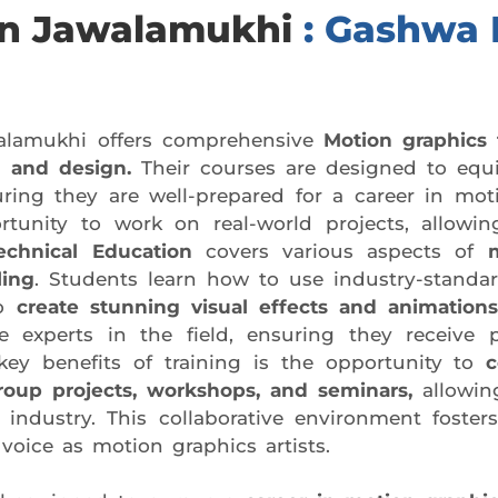
 in Jawalamukhi
: Gashwa I
lamukhi offers comprehensive
Motion graphics 
 and design.
Their courses are designed to equi
ring they are well-prepared for a career in mot
tunity to work on real-world projects, allowi
echnical Education
covers various aspects of
ling
. Students learn how to use industry-stand
to
create stunning visual effects and animations
 experts in the field, ensuring they receive p
ey benefits of training is the opportunity to
c
roup projects, workshops, and seminars,
allowin
industry. This collaborative environment fosters
voice as motion graphics artists.