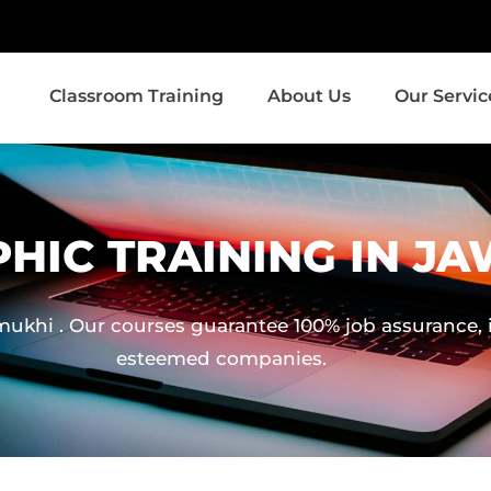
Classroom Training
About Us
Our Servic
HIC TRAINING IN J
khi . Our courses guarantee 100% job assurance, in
esteemed companies.