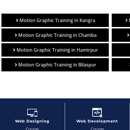
Motion Graphic Training in Kangra
Motion Graphic Training in Chamba
Motion Graphic Training in Hamirpur
Motion Graphic Training in Bilaspur
Web Designing
Web Development
Course
Course