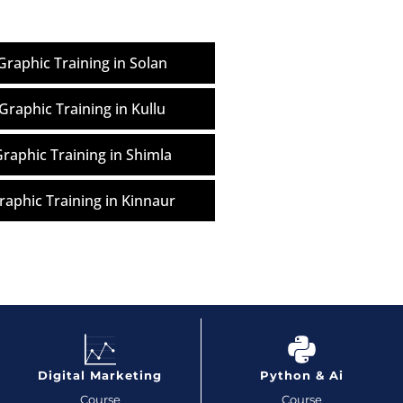
raphic Training in Solan
Graphic Training in Kullu
raphic Training in Shimla
aphic Training in Kinnaur
Digital Marketing
Python & Ai
Course
Course