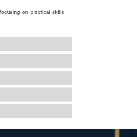
cusing on practical skills