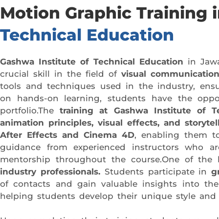
Motion Graphic Training
Technical Education
Gashwa Institute of Technical Education
in Jawa
crucial skill in the field of
visual communication
tools and techniques used in the industry, ensu
on hands-on learning, students have the oppor
portfolio.The
training at Gashwa Institute of T
animation principles, visual effects, and storytel
After Effects and Cinema 4D
, enabling them 
guidance from experienced instructors who are
mentorship throughout the course.One of the k
industry professionals.
Students participate in
g
of contacts and gain valuable insights into the 
helping students develop their unique style and 