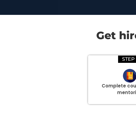
Get hi
STEP 
Complete cou
mentor
Group Discount Offers !