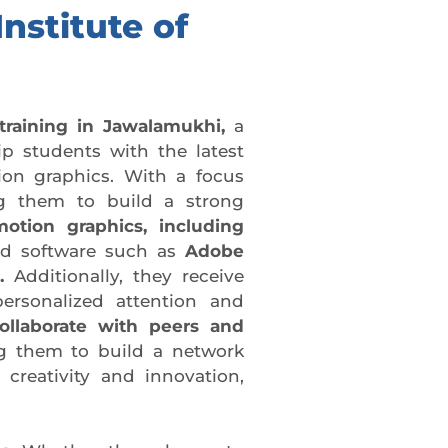
nstitute of
training in Jawalamukhi,
a
p students with the latest
ion graphics. With a focus
ng them to build a strong
motion graphics, including
ard software such as
Adobe
.
Additionally, they receive
ersonalized attention and
ollaborate with peers and
g them to build a network
 creativity and innovation,