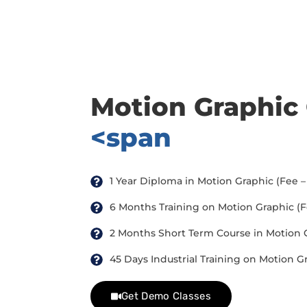
there are three or more people in your training session.
Motion Graphic
<span
1 Year Diploma in Motion Graphic (Fee – 
6 Months Training on Motion Graphic (Fee
2 Months Short Term Course in Motion Gr
45 Days Industrial Training on Motion Gr
Get Demo Classes