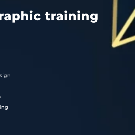
raphic training
sign
n
ting