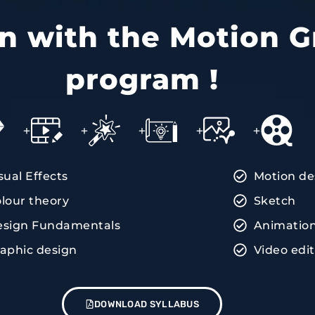
ain with the Motion G
program !
+
+
+
+
+
sual Effects
Motion de
lour theory
Sketch
esign Fundamentals
Animatio
aphic design
Video edi
DOWNLOAD SYLLABUS