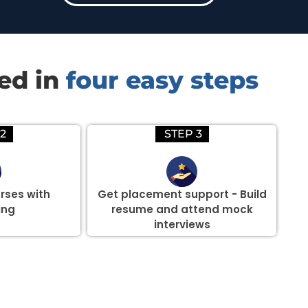
red in
four easy steps
2
STEP 3
rses with
Get placement support - Build
ing
resume and attend mock
interviews