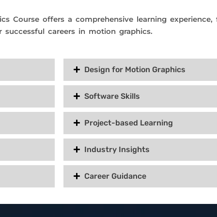
cs Course offers a comprehensive learning experience, fo
r successful careers in motion graphics.
Design for Motion Graphics
Software Skills
Project-based Learning
Industry Insights
Career Guidance