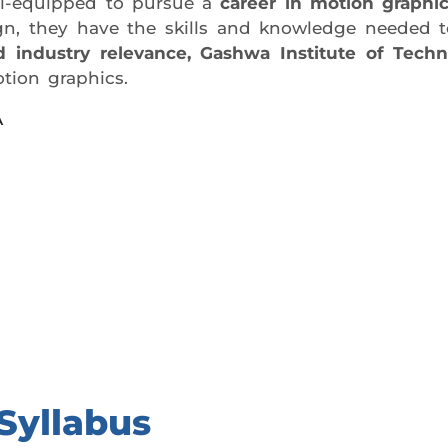
ell-equipped to pursue a
career in motion graphi
esign, they have the skills and knowledge needed
and industry relevance, Gashwa Institute of Techn
tion graphics.
A
day trial class.
Syllabus