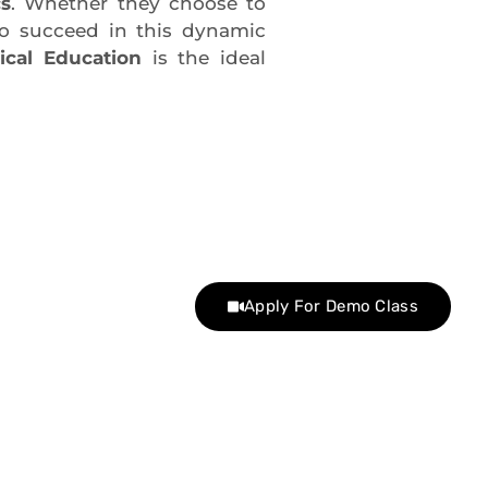
cs
. Whether they choose to
 to succeed in this dynamic
ical Education
is the ideal
Apply For Demo Class