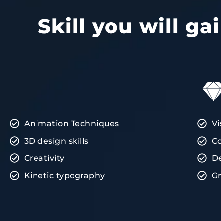
Skill you will g
Animation Techniques
Vi
3D design skills
Co
Creativity
D
Kinetic typography
Gr