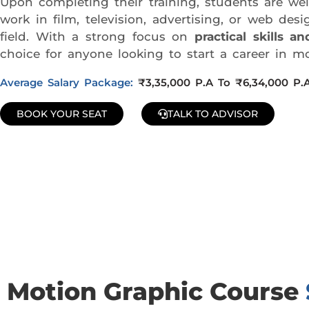
Upon completing their training, students are w
work in film, television, advertising, or web d
field. With a strong focus on
practical skills 
choice for anyone looking to start a career in mo
Average Salary Package:
₹3,35,000 P.A To ₹6,34,000 P.
BOOK YOUR SEAT
TALK TO ADVISOR
Join Our Demo Classes !
Contact us at +91 9805034219 to avail a complimentary 2-
Motion Graphic Course