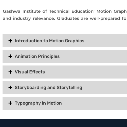
Gashwa Institute of Technical Education' Motion Graphi
and industry relevance. Graduates are well-prepared fo
Introduction to Motion Graphics
Animation Principles
Visual Effects
Storyboarding and Storytelling
Typography in Motion