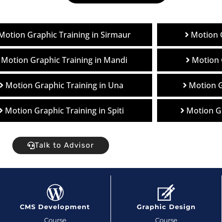
Motion Graphic Training in Sirmaur
Motion G
Motion Graphic Training in Mandi
Motion 
Motion Graphic Training in Una
Motion G
Motion Graphic Training in Spiti
Motion Gr
Talk to Advisor
CMS Development
Graphic Design
Course
Course