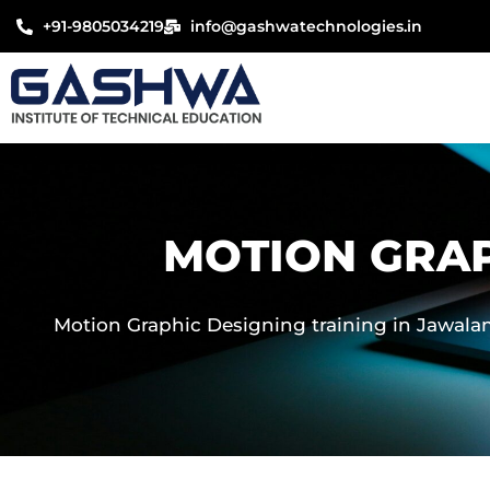
Skip
+91-9805034219
info@gashwatechnologies.in
to
content
MOTION GRAP
Motion Graphic Designing training in Jawalamu