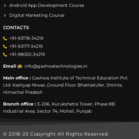
Android App Development Course
Digital Marketing Course
CONTACTS
+91-93178-34219
+91-93177-34219
+91-98050-34219
Email :
info@gashwatechnologies.in
Main office :
Gashwa Institute of Technical Education Pvt.
Ltd. Kashyap Niwas ,Ground Floor BhattaKufer, Shimla,
Himachal Pradesh
Branch office :
E-206, Kurukshetra Tower, Phase 8B
Industrial Area, Sector 74, Mohali, Punjab
© 2018-25 Copyright All Rights Reserved