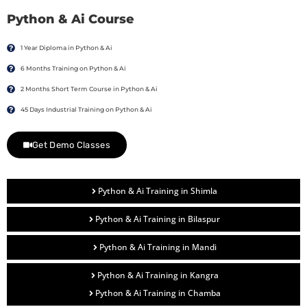
Python & Ai Course
1 Year Diploma in Python & Ai
6 Months Training on Python & Ai
2 Months Short Term Course in Python & Ai
45 Days Industrial Training on Python & Ai
Get Demo Classes
Python & Ai Training in Shimla
Python & Ai Training in Bilaspur
Python & Ai Training in Mandi
Python & Ai Training in Kangra
Python & Ai Training in Chamba