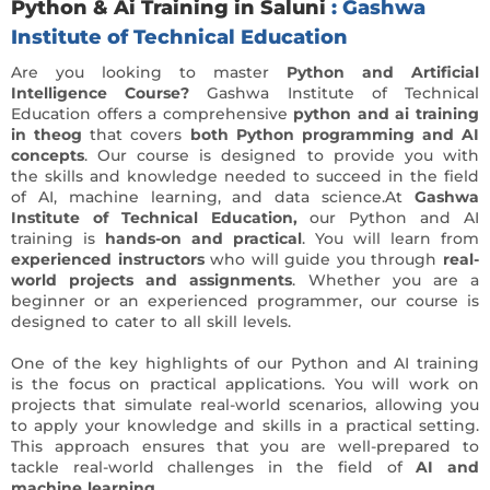
Python & Ai Training in Saluni
: Gashwa
Institute of Technical Education
Are you looking to master
Python and Artificial
Intelligence Course?
Gashwa Institute of Technical
Education offers a comprehensive
python and ai training
in theog
that covers
both Python programming and AI
concepts
. Our course is designed to provide you with
the skills and knowledge needed to succeed in the field
of AI, machine learning, and data science.At
Gashwa
Institute of Technical Education,
our Python and AI
training is
hands-on and practical
. You will learn from
experienced instructors
who will guide you through
real-
world projects and assignments
. Whether you are a
beginner or an experienced programmer, our course is
designed to cater to all skill levels.
One of the key highlights of our Python and AI training
is the focus on practical applications. You will work on
projects that simulate real-world scenarios, allowing you
to apply your knowledge and skills in a practical setting.
This approach ensures that you are well-prepared to
tackle real-world challenges in the field of
AI and
machine learning.