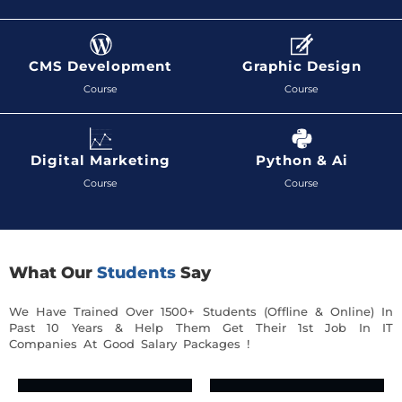
CMS Development
Graphic Design
Course
Course
Digital Marketing
Python & Ai
Course
Course
What Our
Students
Say
We Have Trained Over 1500+ Students (Offline & Online) In
Past 10 Years & Help Them Get Their 1st Job In IT
Companies At Good Salary Packages !