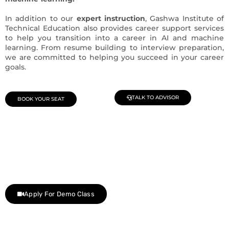
In addition to our
expert instruction
, Gashwa Institute of
Technical Education also provides career support services
to help you transition into a career in AI and machine
learning. From resume building to interview preparation,
we are committed to helping you succeed in your career
goals.
TALK TO ADVISOR
BOOK YOUR SEAT
Join Our Demo Classes !
Contact us at +91 9805034219 to avail a complimentary 2-
day trial class.
Apply For Demo Class