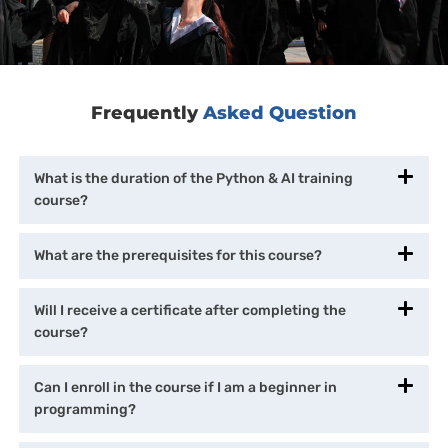
Frequently
Asked Question
What is the duration of the Python & AI training
course?
What are the prerequisites for this course?
Will I receive a certificate after completing the
course?
Can I enroll in the course if I am a beginner in
programming?