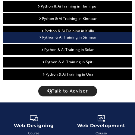
Python & Ai Training in Hamirpur
Python & Ai Training in Kinnaur
Python & Ai Training in Kullu
Python & Ai Training in Sirmaur
Python & Ai Training in Solan
Python & Ai Training in Spiti
Python & Ai Training in Una
Talk to Advisor
Web Designing
Web Development
Course
Course