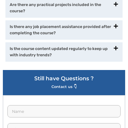
Are there any practical projects included in the
course?
Is there any job placement assistance provided after
completing the course?
Is the course content updated regularly to keep up
with industry trends?
Still have Questions ?
Contact us 👇
N
a
m
e
p