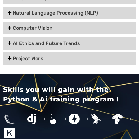
Natural Language Processing (NLP)
Computer Vision
AI Ethics and Future Trends
Project Work
Skills you will gain with the
Python & Ai training program !
+
+
+
+
+
+