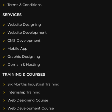
Terms & Conditions
SERVICES
Website Designing
Website Development
CMS Development
Mobile App
Graphic Designing
Domain & Hosting
TRAINING & COURSES
Six Months Industrial Training
Internship Training
Web Designing Course
Web Development Course