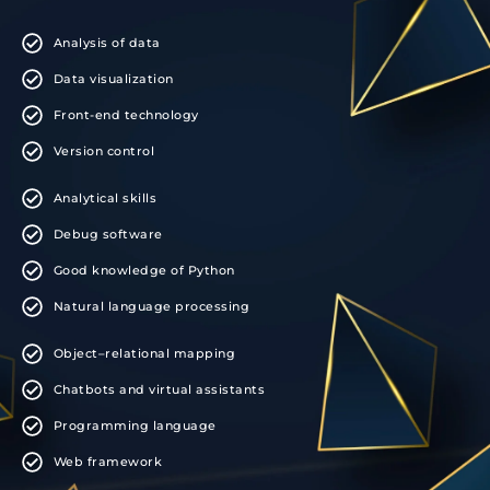
Analysis of data
Data visualization
Front-end technology
Version control
Analytical skills
Debug software
Good knowledge of Python
Natural language processing
Object–relational mapping
Chatbots and virtual assistants
Programming language
Web framework