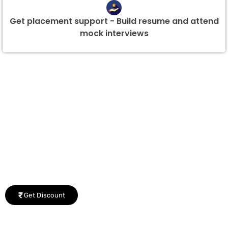
Get placement support - Build resume and attend
mock interviews
Group Discount Offers !
We would be delighted to offer you a group discount if
there are three or more people in your training session.
Get Discount