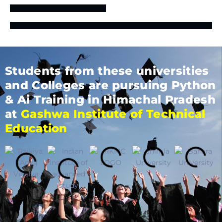
Students from these universities
and Colleges are pursuing Python
& Ai Training in Himachal Pradesh
at
Gashwa Institute of Technical
Education