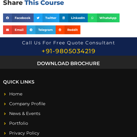
Share
This Course
Facebook
Twitter
LinkedIn
WhatsApp
Email
Telegram
Reddit
Call Us For Free Quote Consultant
+91-9805034219
DOWNLOAD BROCHURE
QUICK LINKS
Home
Company Profile
News & Events
Portfolio
Privacy Policy