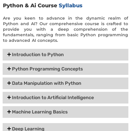
Python & Ai Course
Syllabus
Are you keen to advance in the dynamic realm of
Python and AI? Our comprehensive course is crafted to
provide you with a deep comprehension of the
fundamentals, ranging from basic Python programming
to advanced AI concepts.
Introduction to Python
Python Programming Concepts
Data Manipulation with Python
Introduction to Artificial Intelligence
Machine Learning Basics
Deep Learning