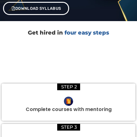
DOWNLOAD SYLLABUS
Get hired in
four easy steps
STEP 2
Complete courses with mentoring
STEP 3