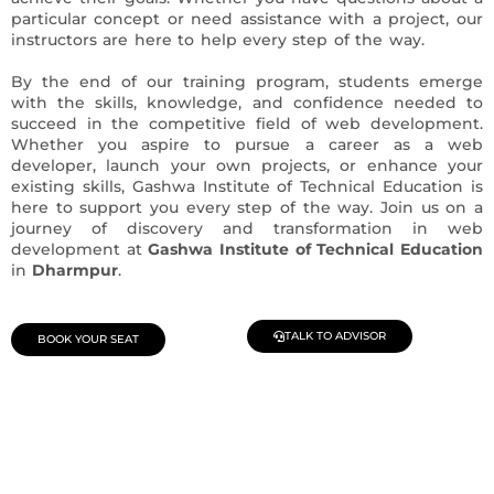
particular concept or need assistance with a project, our
instructors are here to help every step of the way.
By the end of our training program, students emerge
with the skills, knowledge, and confidence needed to
succeed in the competitive field of web development.
Whether you aspire to pursue a career as a web
developer, launch your own projects, or enhance your
existing skills, Gashwa Institute of Technical Education is
here to support you every step of the way. Join us on a
journey of discovery and transformation in web
development at
Gashwa Institute of Technical Education
in
Dharmpur
.
TALK TO ADVISOR
BOOK YOUR SEAT
Join Our Demo Classes !
Contact us at +91 9805034219 to avail a complimentary 2-