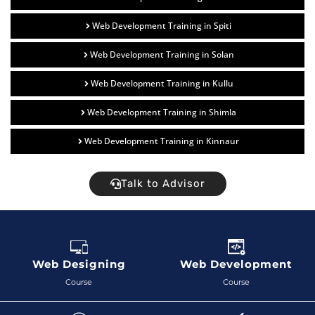
Web Development Training in Spiti
Web Development Training in Solan
Web Development Training in Kullu
Web Development Training in Shimla
Web Development Training in Kinnaur
Talk to Advisor
Web Designing
Web Development
Course
Course