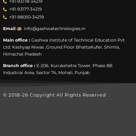
+91-93178-34219
+91-93177-34219
+91-98050-34219
Email :
info@gashwatechnologies.in
Main office :
Gashwa Institute of Technical Education Pvt.
Ltd. Kashyap Niwas ,Ground Floor BhattaKufer, Shimla,
Himachal Pradesh
Branch office :
E-206, Kurukshetra Tower, Phase 8B
Industrial Area, Sector 74, Mohali, Punjab
© 2018-26 Copyright All Rights Reserved