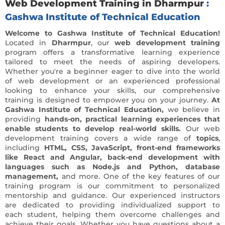
Web Development Training in Dharmpur
:
Gashwa Institute of Technical Education
Welcome to Gashwa Institute of Technical Education!
Located in
Dharmpur
, our
web development training
program offers a transformative learning experience
tailored to meet the needs of aspiring developers.
Whether you're a beginner eager to dive into the world
of web development or an experienced professional
looking to enhance your skills, our comprehensive
training is designed to empower you on your journey.
At
Gashwa Institute of Technical Education,
we believe in
providing
hands-on, practical learning experiences that
enable students to develop real-world skills.
Our web
development training covers a wide range of
topics
,
including
HTML, CSS, JavaScript, front-end frameworks
like React and Angular, back-end development with
languages such as Node.js and Python, database
management,
and more. One of the key features of our
training program is our commitment to personalized
mentorship and guidance. Our experienced instructors
are dedicated to providing individualized support to
each student, helping them overcome challenges and
achieve their goals. Whether you have questions about a