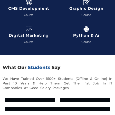
CMS Development
Graphic Design
Course
Course
Digital Marketing
Python & Ai
Course
Course
What Our
Students
Say
We Have Trained Over 1500+ Students (Offline & Online) In
Past 10 Years & Help Them Get Their 1st Job In IT
Companies At Good Salary Packages !