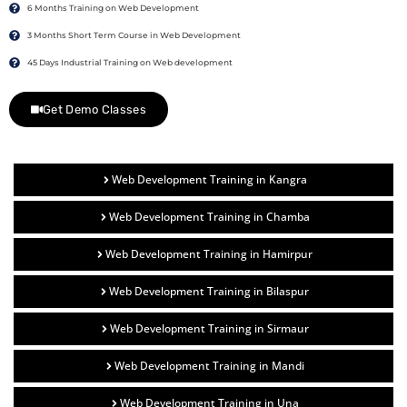
6 Months Training on Web Development
3 Months Short Term Course in Web Development
45 Days Industrial Training on Web development
Get Demo Classes
Web Development Training in Kangra
Web Development Training in Chamba
Web Development Training in Hamirpur
Web Development Training in Bilaspur
Web Development Training in Sirmaur
Web Development Training in Mandi
Web Development Training in Una