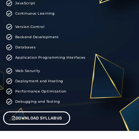
JavaScript
Continuous Learning
Version Control
Backend Development
Databases
Application Programming Interfaces
Web Security
Deployment and Hosting
Performance Optimization
Debugging and Testing
DOWNLOAD SYLLABUS