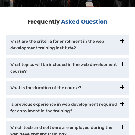
Frequently
Asked Question
What are the criteria for enrollment in the web
development training institute?
What topics will be included in the web development
course?
What is the duration of the course?
Is previous experience in web development required
for enrollment in the training?
Which tools and software are employed during the
web development training?