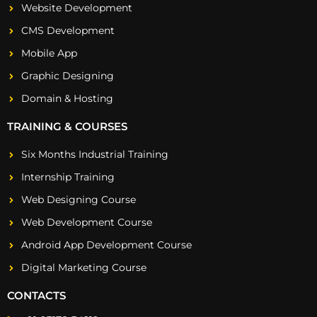
Website Development
CMS Development
Mobile App
Graphic Designing
Domain & Hosting
TRAINING & COURSES
Six Months Industrial Training
Internship Training
Web Designing Course
Web Development Course
Android App Development Course
Digital Marketing Course
CONTACTS