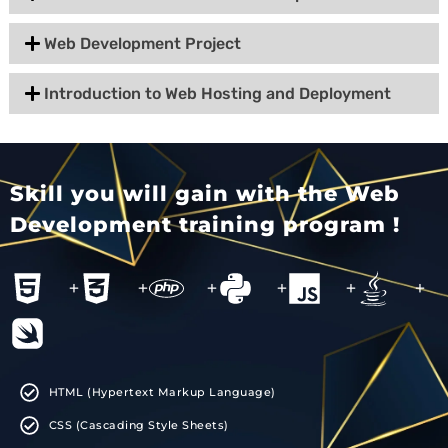
Web Development Project
Introduction to Web Hosting and Deployment
Skill you will gain with the Web
Development training program !
+
+
+
+
+
+
HTML (Hypertext Markup Language)
CSS (Cascading Style Sheets)