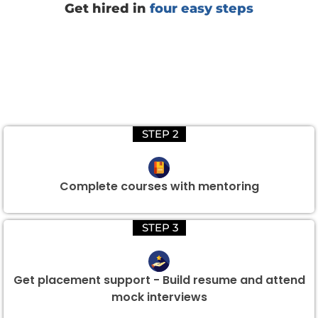
Get hired in
four easy steps
STEP 2
Complete courses with mentoring
STEP 3
Get placement support - Build resume and attend
mock interviews