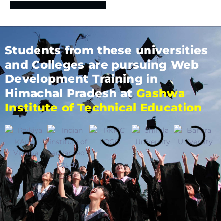
Students from these universities
and Colleges are pursuing Web
Development Training in
Himachal Pradesh at
Gashwa
Institute of Technical Education