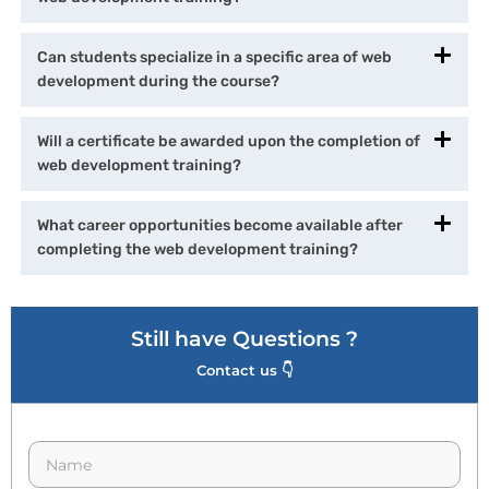
Can students specialize in a specific area of web
development during the course?
Will a certificate be awarded upon the completion of
web development training?
What career opportunities become available after
completing the web development training?
Still have Questions ?
Contact us 👇
N
a