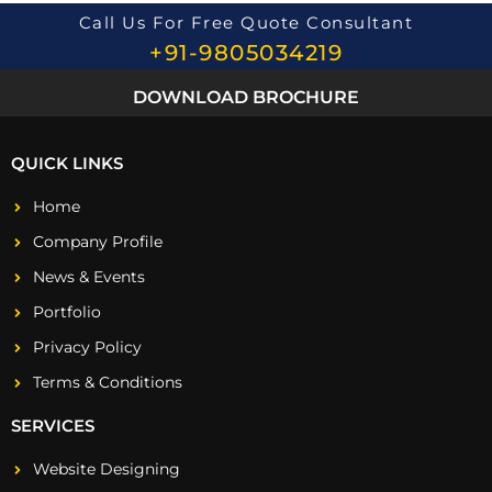
*
Call Us For Free Quote Consultant
+91-9805034219
DOWNLOAD BROCHURE
QUICK LINKS
Home
Company Profile
News & Events
Portfolio
Privacy Policy
Terms & Conditions
SERVICES
Website Designing