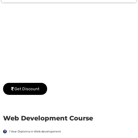
Group Discount Offers !
We would be delighted to offer you a group discount if
there are three or more people in your training session.
Get Discount
Web Development Course
1 Year Diploma in Web development