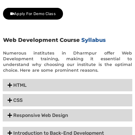
day trial class.
Apply For Demo Class
Web Development Course
Syllabus
Numerous institutes in Dharmpur offer Web
Development training, making it essential to
understand why choosing our institute is the optimal
choice. Here are some prominent reasons.
HTML
CSS
Responsive Web Design
Introduction to Back-End Development