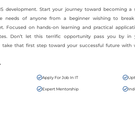
MS development. Start your journey toward becoming a 
the needs of anyone from a beginner wishing to brea
set. Focused on hands-on learning and practical applicat
tes. Don’t let this terrific opportunity pass you by 
take that first step toward your successful future wit
A
Apply For Job In IT
Upt
Expert Mentorship
Ind