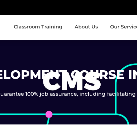
Classroom Training
About Us
Our Servic
ELOPMENT COURSE I
arantee 100% job assurance, including facilitating