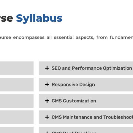
rse
Syllabus
urse encompasses all essential aspects, from fundamen
SEO and Performance Optimization
Responsive Design
CMS Customization
CMS Maintenance and Troubleshoot