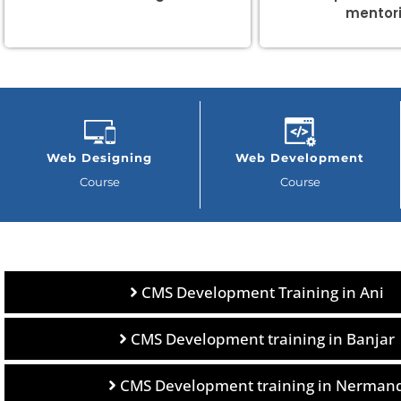
mentor
Web Designing
Web Development
Course
Course
CMS Development Training in Ani
CMS Development training in Banjar
CMS Development training in Nerman