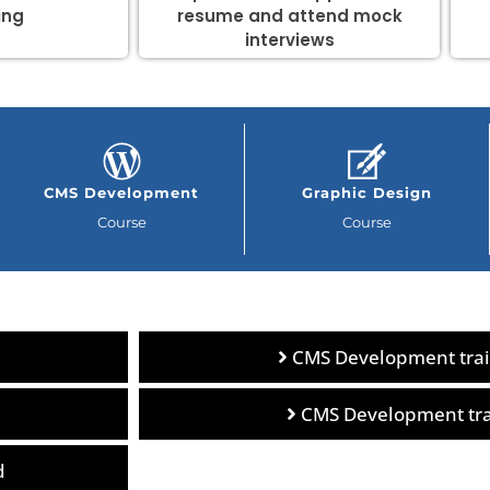
ing
resume and attend mock
interviews
CMS Development
Graphic Design
Course
Course
CMS Development trai
CMS Development trai
d