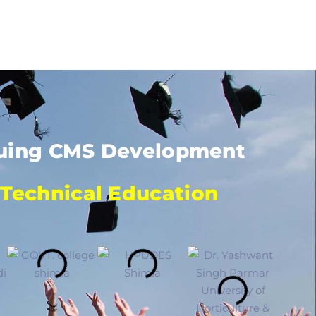
rsuing CMS Development
 Technical Education