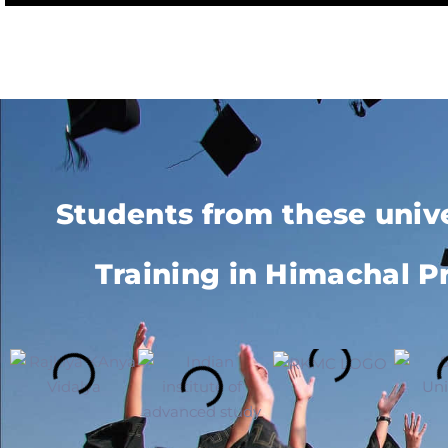
Students from these univ
Training in Himachal P