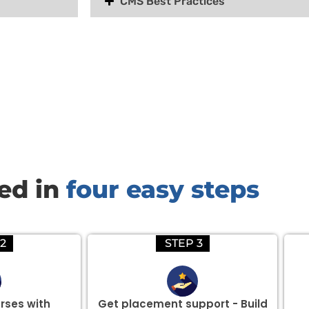
CMS Best Practices
there are three or more people in your training session.
red in
four easy steps
2
STEP 3
rses with
Get placement support - Build