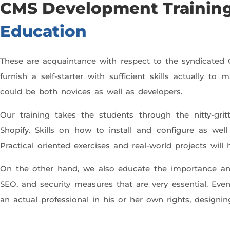
CMS Development Training
Education
These are acquaintance with respect to the syndicate
furnish a self-starter with sufficient skills actually 
could be both novices as well as developers.
Our training takes the students through the nitty-gr
Shopify. Skills on how to install and configure as we
Practical oriented exercises and real-world projects wi
On the other hand, we also educate the importance and
SEO, and security measures that are very essential. Ev
an actual professional in his or her own rights, designi