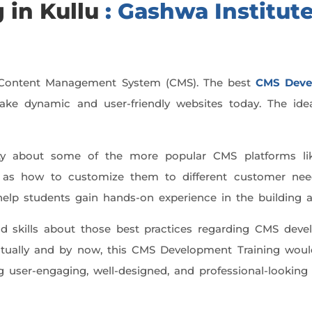
 in Kullu
: Gashwa Institute
d Content Management System (CMS). The best
CMS Deve
to make dynamic and user-friendly websites today. The id
itty about some of the more popular CMS platforms li
ll as how to customize them to different customer nee
ll help students gain hands-on experience in the buildin
 skills about those best practices regarding CMS devel
entually and by now, this CMS Development Training woul
ng user-engaging, well-designed, and professional-looking