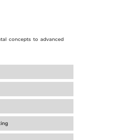
tal concepts to advanced
ing