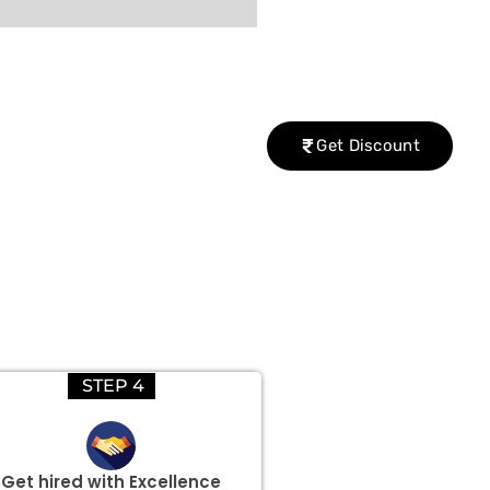
Get Discount
STEP 4
Get hired with Excellence