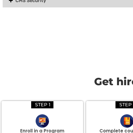
CMS Security
Group Discount Offers !
We would be delighted to offer you a group discount if 
Get hi
STEP 1
STEP 
Enroll in a Program
Complete cou