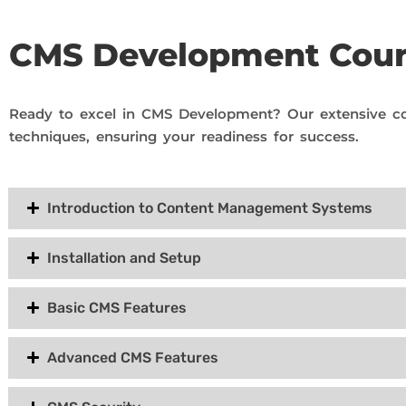
CMS Development Cou
Ready to excel in CMS Development? Our extensive co
techniques, ensuring your readiness for success.
Introduction to Content Management Systems
Installation and Setup
Basic CMS Features
Advanced CMS Features