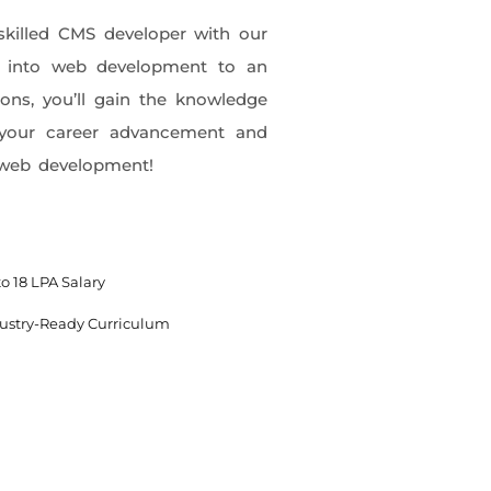
skilled CMS developer with our
k into web development to an
ions, you’ll gain the knowledge
in your career advancement and
h web development!
o 18 LPA Salary
ustry-Ready Curriculum