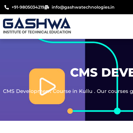
Skip
+91-9805034219
info@gashwatechnologies.in
to
content
CMS DEV
CMS Development Course in Kullu . Our courses gu