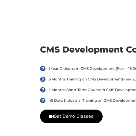
day trial class.
CMS Development C
1 Year Diploma in CMS Development (Fee – 45,00
6 Months Training on CMS Development(Fee- 25,
2 Months Short Term Course in CMS Development
45 Days Industrial Training on CMS Development
Get Demo Classes