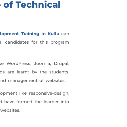
 of Technical
lopment Training in Kullu
can
eal candidates for this program
ke WordPress, Joomla, Drupal,
ds are learnt by the students.
g and management of websites.
opment like responsive-design,
d have formed the learner into
 websites.