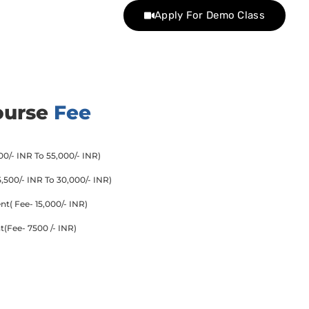
Apply For Demo Class
ourse
Fee
0/- INR To 55,000/- INR)
500/- INR To 30,000/- INR)
( Fee- 15,000/- INR)
(Fee- 7500 /- INR)