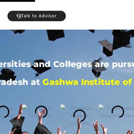
Talk to Advisor
ersities and Colleges are pu
radesh at
Gashwa Institute of