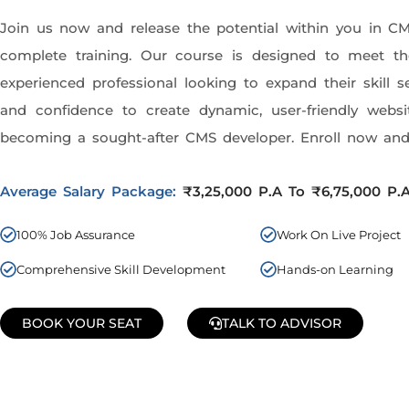
Join us now and release the potential within you in C
complete training. Our course is designed to meet 
experienced professional looking to expand their skill 
and confidence to create dynamic, user-friendly websi
becoming a sought-after CMS developer. Enroll now and 
Average Salary Package:
₹3,25,000 P.A To ₹6,75,000 P.
100% Job Assurance
Work On Live Project
Comprehensive Skill Development
Hands-on Learning
BOOK YOUR SEAT
TALK TO ADVISOR
Join Our Demo Classes !