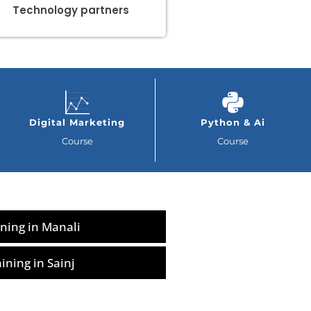
Technology partners
Digital Marketing
Python & Ai
Course
Course
ning in Manali
ning in Sainj