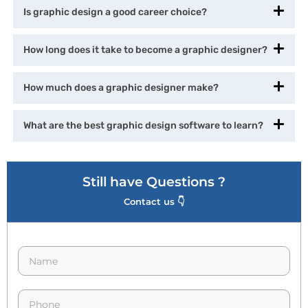
Is graphic design a good career choice?
How long does it take to become a graphic designer?
How much does a graphic designer make?
What are the best graphic design software to learn?
Still have Questions ?
Contact us 👇
N
a
m
e
p
*