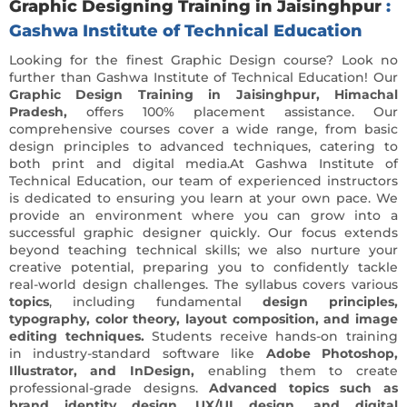
Graphic Designing Training in Jaisinghpur
:
Gashwa Institute of Technical Education
Looking for the finest Graphic Design course? Look no
further than Gashwa Institute of Technical Education! Our
Graphic Design Training in Jaisinghpur, Himachal
Pradesh,
offers 100% placement assistance. Our
comprehensive courses cover a wide range, from basic
design principles to advanced techniques, catering to
both print and digital media.At Gashwa Institute of
Technical Education, our team of experienced instructors
is dedicated to ensuring you learn at your own pace. We
provide an environment where you can grow into a
successful graphic designer quickly. Our focus extends
beyond teaching technical skills; we also nurture your
creative potential, preparing you to confidently tackle
real-world design challenges. The syllabus covers various
topics
, including fundamental
design principles,
typography, color theory, layout composition, and image
editing techniques.
Students receive hands-on training
in industry-standard software like
Adobe Photoshop,
Illustrator, and InDesign,
enabling them to create
professional-grade designs.
Advanced topics such as
brand identity design
,
UX/UI design, and digital