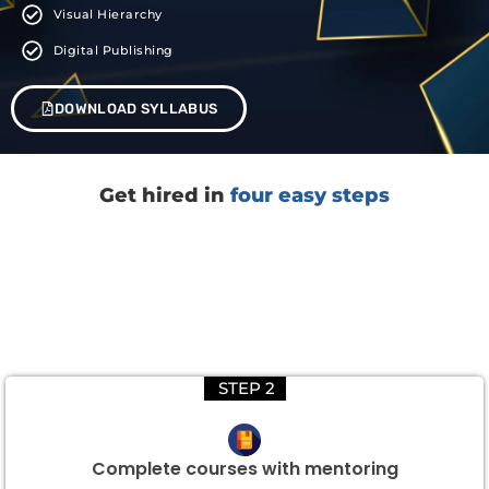
Visual Hierarchy
Digital Publishing
DOWNLOAD SYLLABUS
Get hired in
four easy steps
STEP 2
Complete courses with mentoring