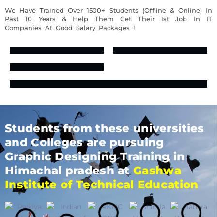
We Have Trained Over 1500+ Students (Offline & Online) In
Past 10 Years & Help Them Get Their 1st Job In IT
Companies At Good Salary Packages !
Students from these universities
and Colleges are pursuing
Graphic Designing Training in
Himachal pradesh at
Gashwa
Institute of Technical Education