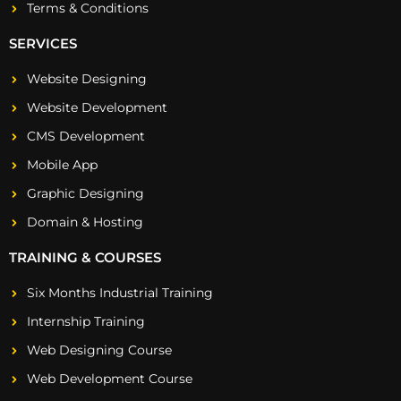
Terms & Conditions
SERVICES
Website Designing
Website Development
CMS Development
Mobile App
Graphic Designing
Domain & Hosting
TRAINING & COURSES
Six Months Industrial Training
Internship Training
Web Designing Course
Web Development Course