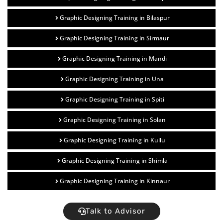
Graphic Designing Training in Bilaspur
Graphic Designing Training in Sirmaur
Graphic Designing Training in Mandi
Graphic Designing Training in Una
Graphic Designing Training in Spiti
Graphic Designing Training in Solan
Graphic Designing Training in Kullu
Graphic Designing Training in Shimla
Graphic Designing Training in Kinnaur
Talk to Advisor