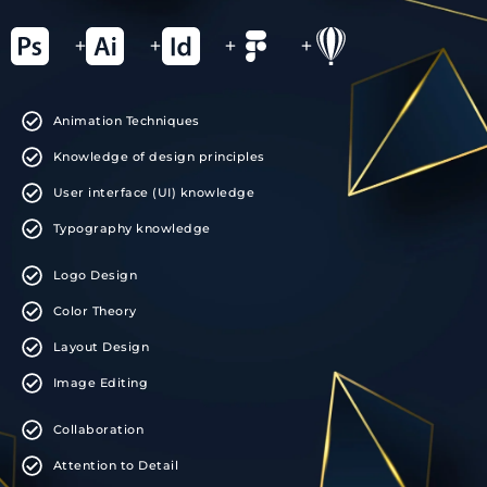
+
+
+
+
Animation Techniques
Knowledge of design principles
User interface (UI) knowledge
Typography knowledge
Logo Design
Color Theory
Layout Design
Image Editing
Collaboration
Attention to Detail