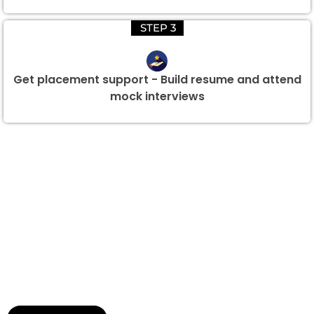
STEP 3
Get placement support - Build resume and attend
mock interviews
Group Discount Offers !
We would be delighted to offer you a group discount if
there are three or more people in your training session.