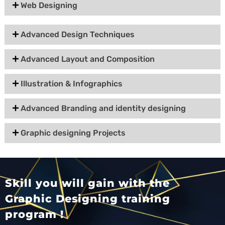
Web Designing
Advanced Design Techniques
Advanced Layout and Composition
Illustration & Infographics
Advanced Branding and identity designing
Graphic designing Projects
Skill you will gain with the
Graphic Designing training
program !