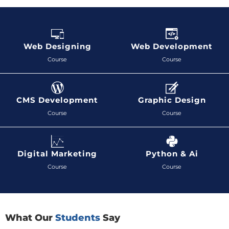
Web Designing
Web Development
Course
Course
CMS Development
Graphic Design
Course
Course
Digital Marketing
Python & Ai
Course
Course
What Our
Students
Say