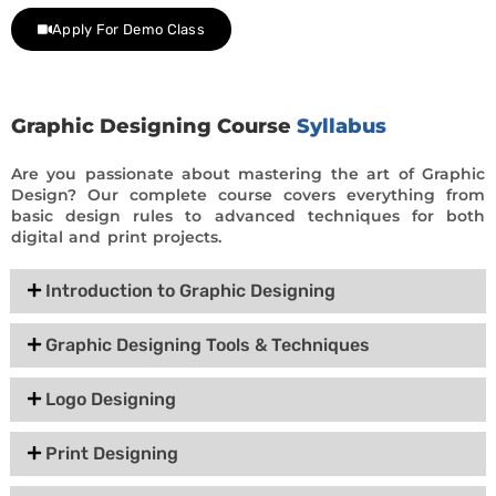
Apply For Demo Class
Graphic Designing Course
Syllabus
Are you passionate about mastering the art of Graphic
Design? Our complete course covers everything from
basic design rules to advanced techniques for both
digital and print projects.
Introduction to Graphic Designing
Graphic Designing Tools & Techniques
Logo Designing
Print Designing