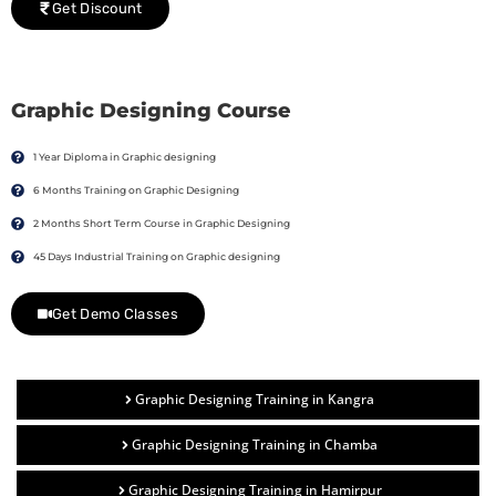
Get Discount
Graphic Designing Course
1 Year Diploma in Graphic designing
6 Months Training on Graphic Designing
2 Months Short Term Course in Graphic Designing
45 Days Industrial Training on Graphic designing
Get Demo Classes
Graphic Designing Training in Kangra
Graphic Designing Training in Chamba
Graphic Designing Training in Hamirpur