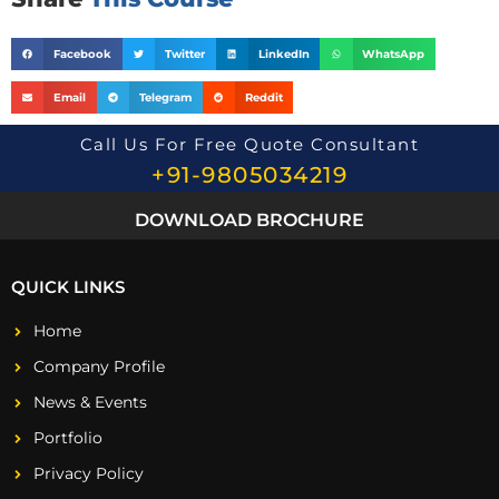
Facebook
Twitter
LinkedIn
WhatsApp
Email
Telegram
Reddit
Call Us For Free Quote Consultant
+91-9805034219
DOWNLOAD BROCHURE
QUICK LINKS
Home
Company Profile
News & Events
Portfolio
Privacy Policy