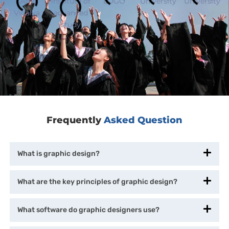
Frequently
Asked Question
What is graphic design?
What are the key principles of graphic design?
What software do graphic designers use?