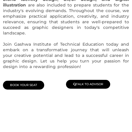
illustration
are also included to prepare students for the
industry's evolving demands. Throughout the course, we
emphasize practical application, creativity, and industry
relevance, ensuring that students are well-prepared to
succeed as graphic designers in today's competitive
landscape.
Join Gashwa Institute of Technical Education today and
embark on a transformative journey that will unleash
your creative potential and lead to a successful career in
graphic design. Let us help you turn your passion for
design into a rewarding profession!
TALK TO ADVISOR
BOOK YOUR SEAT
Join Our Demo Classes !
Contact us at +91 9805034219 to avail a complimentary 2-
day trial class.