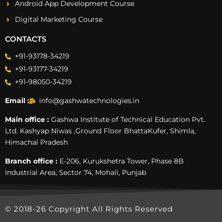
Android App Development Course
Digital Marketing Course
CONTACTS
+91-93178-34219
+91-93177-34219
+91-98050-34219
Email :
info@gashwatechnologies.in
Main office :
Gashwa Institute of Technical Education Pvt.
Ltd. Kashyap Niwas ,Ground Floor BhattaKufer, Shimla,
Himachal Pradesh
Branch office :
E-206, Kurukshetra Tower, Phase 8B
Industrial Area, Sector 74, Mohali, Punjab
© 2018-26 Copyright All Rights Reserved