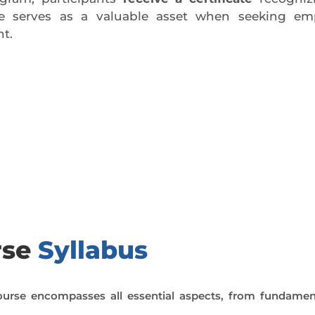
ate serves as a valuable asset when seeking em
t.
day trial class.
rse
Syllabus
urse encompasses all essential aspects, from fundamen