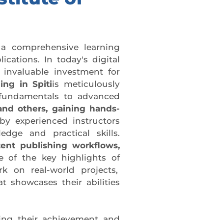
 a comprehensive learning
cations. In today's digital
 invaluable investment for
ng in Spiti
is meticulously
 fundamentals to advanced
and others, gaining hands-
by experienced instructors
dge and practical skills.
tent publishing workflows,
 of the key highlights of
rk on real-world projects,
t showcases their abilities
ing their achievement and