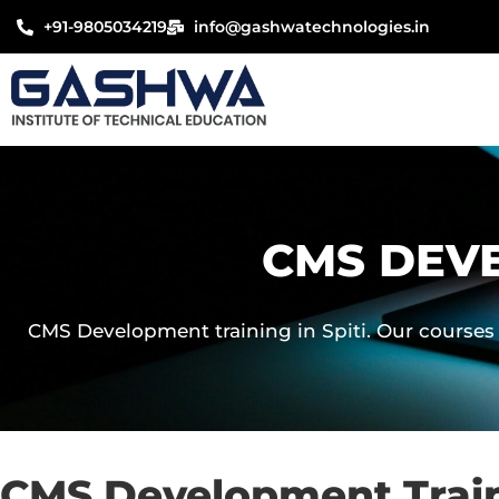
Skip
+91-9805034219
info@gashwatechnologies.in
to
content
CMS DEVE
CMS Development training in Spiti. Our courses 
CMS Development Traini