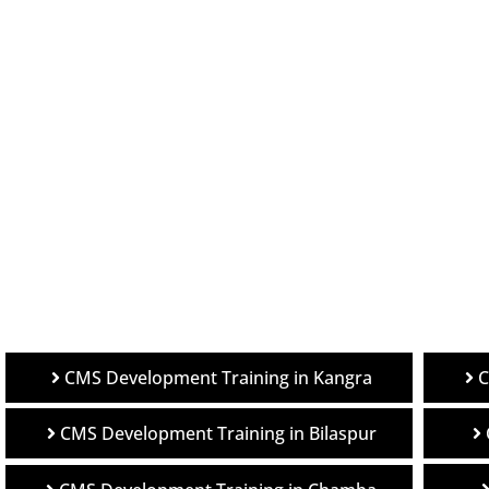
C
CMS Development Training in Kangra
CMS Development Training in Bilaspur