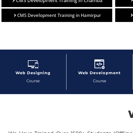
CMS Development Training in Chamba
CMS Development Training in Hamirpur
Web Designing
Web Development
Course
Course