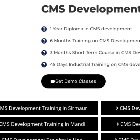
CMS Development
1 Year Diploma in CMS development
6 Months Training on CMS Developmen
3 Months Short Term Course in CMS D
45 Days Industrial Training on CMS de
Get Demo Classes
MS Development Training in Sirmaur
CMS Dev
CMS Development Training in Mandi
CMS Dev