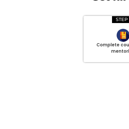
STEP 
Complete cou
mentor
Group Discount Offers !
We would be delighted to offer you a group discount if 