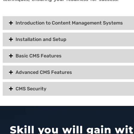
Introduction to Content Management Systems
Installation and Setup
Basic CMS Features
Advanced CMS Features
CMS Security
Skill you will gain w