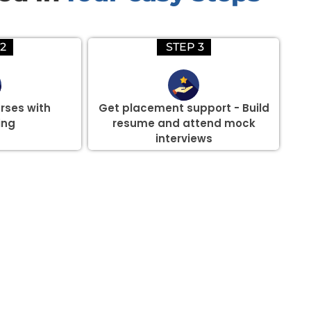
2
STEP 3
rses with
Get placement support - Build
ing
resume and attend mock
interviews
there are three or more people in your training session.