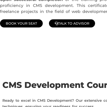
proficiency in CMS development. This certific
freelance projects in the field of web developmen
BOOK YOUR SEAT
TALK TO ADVISOR
Join Our Demo Classes !
Contact us at +91 9805034219 to avail a complimentary 2-
CMS Development Cou
Ready to excel in CMS Development? Our extensive co
techniques, ensuring your readiness for success.