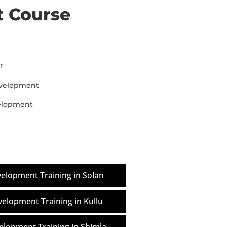
 Course
t
evelopment
velopment
elopment Training in Solan
elopment Training in Kullu