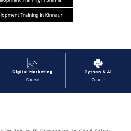
lopment Training in Shimla
lopment Training in Kinnaur
Digital Marketing
Python & Ai
Course
Course