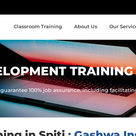
Classroom Training
About Us
Our Servic
LOPMENT TRAINING I
guarantee 100% job assurance, including facilitati
ng in Spiti
: Gashwa Ins