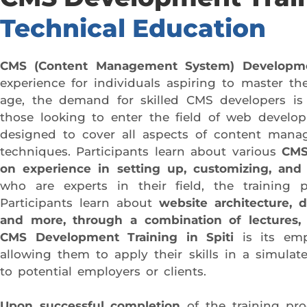
Technical Education
CMS (Content Management System) Development
experience for individuals aspiring to master th
age, the demand for skilled CMS developers is
those looking to enter the field of web devel
designed to cover all aspects of content man
techniques. Participants learn about various
CMS
on experience in setting up, customizing, and
who are experts in their field, the training 
Participants learn about
website architecture, 
and more, through a combination of lectures,
CMS Development Training in Spiti
is its emph
allowing them to apply their skills in a simulat
to potential employers or clients.
Upon successful completion
of the training pro