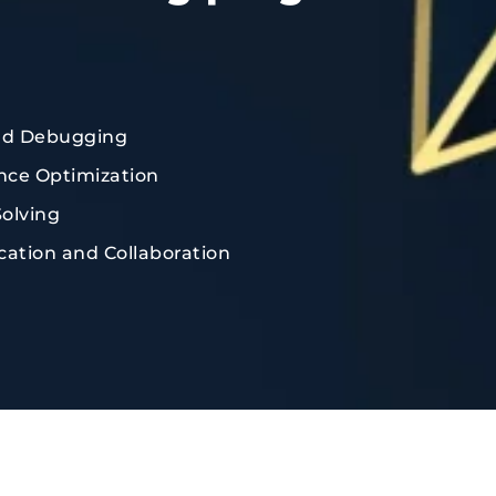
nd Debugging
ce Optimization
olving
tion and Collaboration