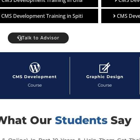
CMS Development Training in Una
CMS Deve
CMS Development Training in Spiti
CMS Deve
Talk to Advisor
CMS Development
Graphic Design
Course
Course
What Our
Students
Say