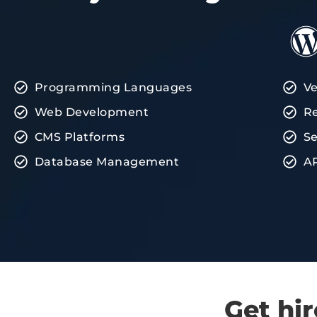
Programming Languages
Ve
Web Development
Re
CMS Platforms
Se
Database Management
AP
Get hi