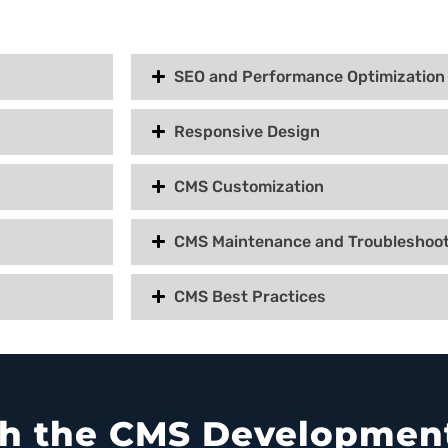
SEO and Performance Optimization
Responsive Design
CMS Customization
CMS Maintenance and Troubleshoot
CMS Best Practices
ith the CMS Development