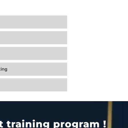
ing
 training program !