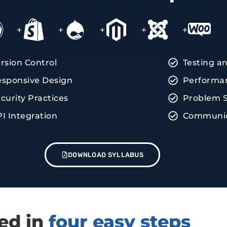
+
+
+
+
+
rsion Control
Testing a
sponsive Design
Performan
curity Practices
Problem S
I Integration
Communica
DOWNLOAD SYLLABUS
red in
four easy steps