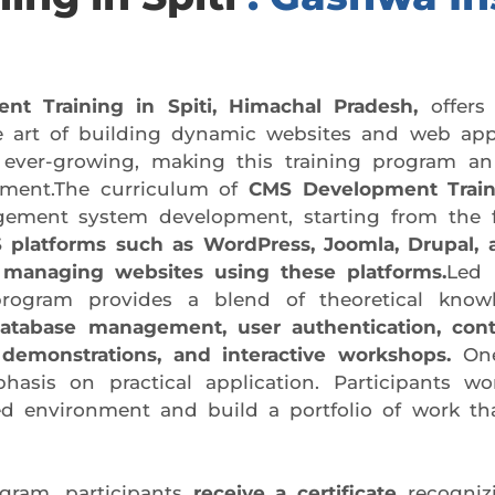
 Training in Spiti, Himachal Pradesh,
offers
e art of building dynamic websites and web appli
 ever-growing, making this training program an
opment.The curriculum of
CMS Development Traini
agement system development, starting from the
 platforms such as WordPress, Joomla, Drupal, 
 managing websites using these platforms.
Led 
program provides a blend of theoretical knowle
database management, user authentication, con
 demonstrations, and interactive workshops.
One
asis on practical application. Participants wo
ed environment and build a portfolio of work tha
gram, participants
receive a certificate
recogniz