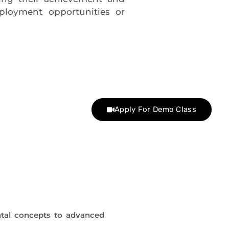
ployment opportunities or
Apply For Demo Class
tal concepts to advanced