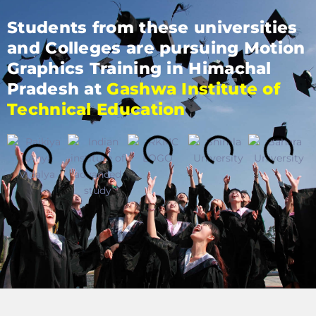
Students from these universities
and Colleges are pursuing Motion
Graphics Training in Himachal
Pradesh at
Gashwa Institute of
Technical Education