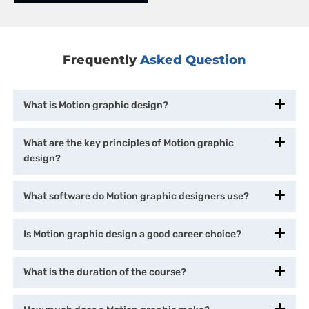
Frequently
Asked Question
What is Motion graphic design?
What are the key principles of Motion graphic
design?
What software do Motion graphic designers use?
Is Motion graphic design a good career choice?
What is the duration of the course?