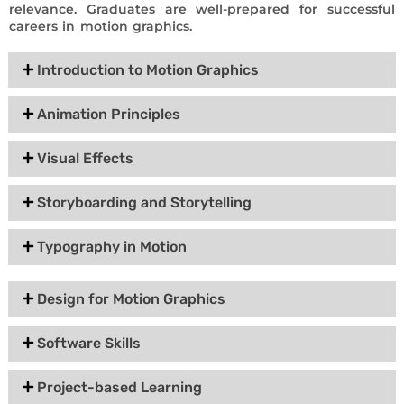
relevance. Graduates are well-prepared for successful
careers in motion graphics.
Introduction to Motion Graphics
Animation Principles
Visual Effects
Storyboarding and Storytelling
Typography in Motion
Design for Motion Graphics
Software Skills
Project-based Learning