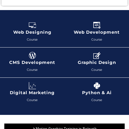
Web Designing
Web Development
Course
Course
CMS Development
Graphic Design
Course
Course
Digital Marketing
Python & Ai
Course
Course
Motion Graphics Training in Baijnath