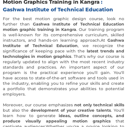
Motion Graphics Training in Kangra
:
Gashwa Institute of Technical Education
For the best motion graphic design course, look no
further than
Gashwa Institute of Technical Education
motion graphic training in Kangra
. Our training program
is well-known for its comprehensive curriculum, skilled
instructors, and hands-on learning approach.At
Gashwa
Institute of Technical Education
, we recognize the
significance of keeping pace with the
latest trends and
technologies in motion graphics
. That's why our course is
regularly updated to align with the most recent industry
standards and practices. An important aspect of our
program is the practical experience you'll gain. You'll
have access to state-of-the-art software and tools used in
the industry, enabling you to refine your skills and create
a portfolio that demonstrates your abilities to potential
employers.
Moreover, our course emphasizes
not only technical skills
but also the
development of your creative talents
. You'll
learn how to generate
ideas, outline concepts, and
produce visually appealing motion graphics
that
captivate audiences.Whether you're a novice looking to