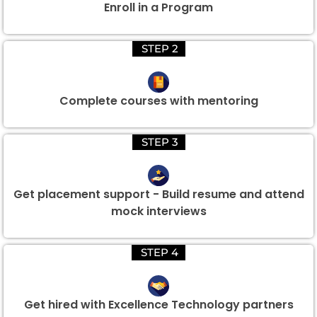
Enroll in a Program
STEP 2
Complete courses with mentoring
STEP 3
Get placement support - Build resume and attend
mock interviews
STEP 4
Get hired with Excellence Technology partners