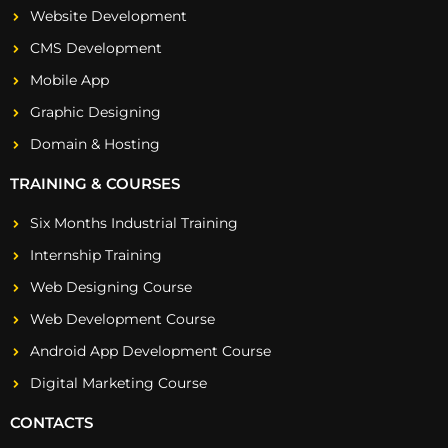
Website Development
CMS Development
Mobile App
Graphic Designing
Domain & Hosting
TRAINING & COURSES
Six Months Industrial Training
Internship Training
Web Designing Course
Web Development Course
Android App Development Course
Digital Marketing Course
CONTACTS