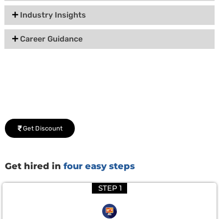
Industry Insights
Career Guidance
Group Discount Offers !
We would be delighted to offer you a group discount if
there are three or more people in your training session.
Get Discount
Get hired in
four easy steps
STEP 1