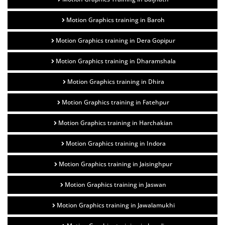
Motion Graphics training in Baroh
Motion Graphics training in Dera Gopipur
Motion Graphics training in Dharamshala
Motion Graphics training in Dhira
Motion Graphics training in Fatehpur
Motion Graphics training in Harchakian
Motion Graphics training in Indora
Motion Graphics training in Jaisinghpur
Motion Graphics training in Jaswan
Motion Graphics training in Jawalamukhi