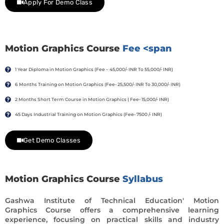
Apply For Demo Class
Motion Graphics Course
Fee <span
1 Year Diploma in Motion Graphics (Fee – 45,000/- INR To 55,000/- INR)
6 Months Training on Motion Graphics (Fee- 25,500/- INR To 30,000/- INR)
2 Months Short Term Course in Motion Graphics ( Fee- 15,000/- INR)
45 Days Industrial Training on Motion Graphics (Fee- 7500 /- INR)
Get Demo Classes
Motion Graphics Course
Syllabus
Gashwa Institute of Technical Education' Motion
Graphics Course offers a comprehensive learning
experience, focusing on practical skills and industry