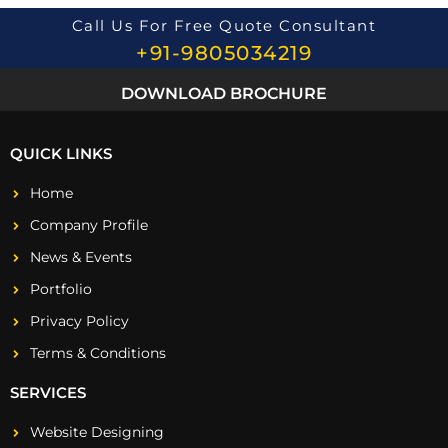
Call Us For Free Quote Consultant
+91-9805034219
DOWNLOAD BROCHURE
QUICK LINKS
Home
Company Profile
News & Events
Portfolio
Privacy Policy
Terms & Conditions
SERVICES
Website Designing