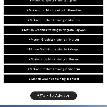
Motion Graphics training in Jawali
Motion Graphics training in Khundian
Motion Graphics training in Multhan
Motion Graphics training in Nagrota Bagwan
Motion Graphics training in Nurpur
Motion Graphics training in Palampur
Motion Graphics training in Rakkar
Motion Graphics training in Shahpur
Motion Graphics training in Thural
Talk to Advisor