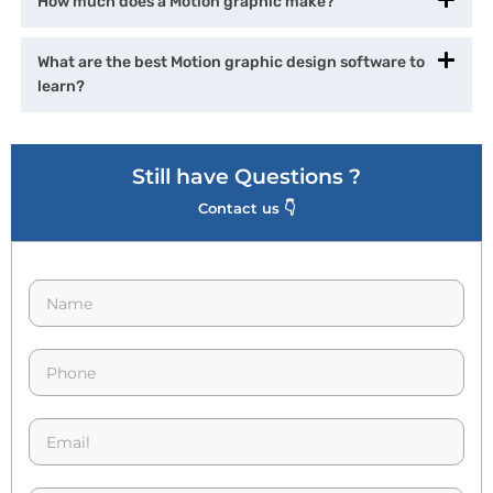
How much does a Motion graphic make?
What are the best Motion graphic design software to
learn?
Still have Questions ?
Contact us 👇
N
a
m
e
p
*
h
o
n
E
e
m
*
a
i