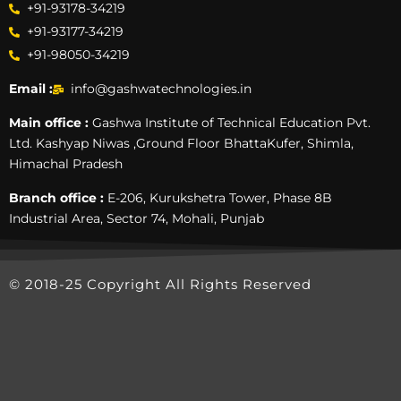
+91-93178-34219
+91-93177-34219
+91-98050-34219
Email :
info@gashwatechnologies.in
Main office :
Gashwa Institute of Technical Education Pvt.
Ltd. Kashyap Niwas ,Ground Floor BhattaKufer, Shimla,
Himachal Pradesh
Branch office :
E-206, Kurukshetra Tower, Phase 8B
Industrial Area, Sector 74, Mohali, Punjab
© 2018-25 Copyright All Rights Reserved