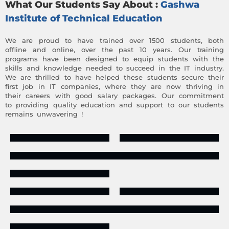
What Our Students Say About :
Gashwa
Institute of Technical Education
We are proud to have trained over 1500 students, both
offline and online, over the past 10 years. Our training
programs have been designed to equip students with the
skills and knowledge needed to succeed in the IT industry.
We are thrilled to have helped these students secure their
first job in IT companies, where they are now thriving in
their careers with good salary packages. Our commitment
to providing quality education and support to our students
remains unwavering !