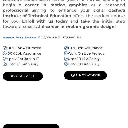
begin a
career in motion graphics
or a seasoned
professional aiming to enhance your skills,
Gashwa
Institute of Technical Education
offers the perfect course
for you.
Enroll with us today
and take the initial step
toward a successful
career in motion graphic design!
Average Salary Package:
₹2,25,000 P.A To ₹5,25,000 P.A
100% Job Assurance
100% Job Assurance
100% Job Assurance
Work On Live Project
Apply For Job In IT
Upto 18 LPA Salary
Upto 18 LPA Salary
Upto 18 LPA Salary
TALK TO ADVISOR
BOOK YOUR SEAT
Join Our Demo Classes !
Contact us at +91 9805034219 to avail a complimentary 2-
day trial class.