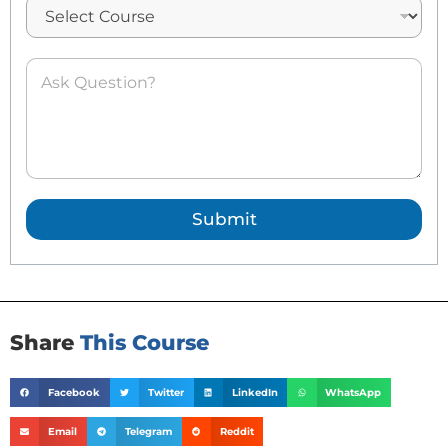
l
*
A
s
k
e
d
Q
u
e
Submit
s
t
i
o
n
*
Share
This Course
Facebook
Twitter
LinkedIn
WhatsApp
Email
Telegram
Reddit