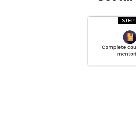
STEP 
Complete cou
mentor
Group Discount Offers !
We would be delighted to offer you a group discount if 