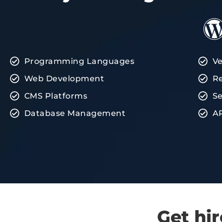
Programming Languages
Ve
Web Development
Re
CMS Platforms
Se
Database Management
AP
Get hi