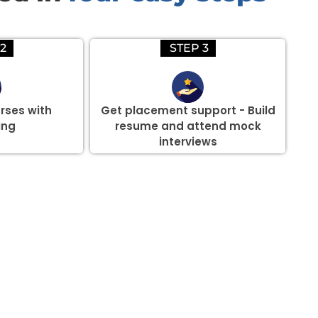
2
STEP 3
rses with
Get placement support - Build
ing
resume and attend mock
interviews
there are three or more people in your training session.