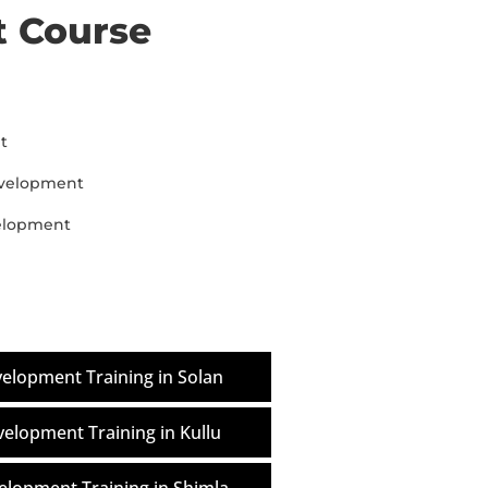
 Course
t
evelopment
velopment
elopment Training in Solan
elopment Training in Kullu