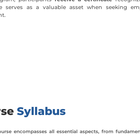
ate serves as a valuable asset when seeking em
t.
day trial class.
rse
Syllabus
urse encompasses all essential aspects, from fundamen