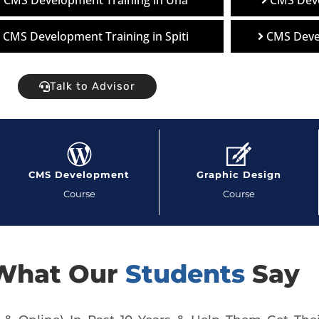
CMS Development Training in Una
CMS Deve
CMS Development Training in Spiti
CMS Deve
Talk to Advisor
CMS Development
Graphic Design
Course
Course
What Our
Students
Say