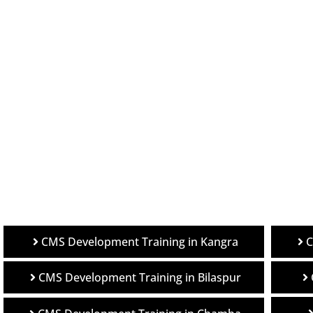
C
CMS Development Training in Kangra
CMS Development Training in Bilaspur