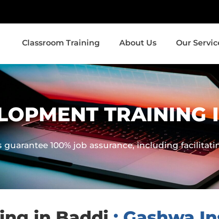
Classroom Training
About Us
Our Servic
LOPMENT TRAINING 
guarantee 100% job assurance, including facilitat
ng in Baddi
: Gashwa Ins