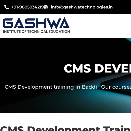
Skip
+91-9805034219
info@gashwatechnologies.in
to
content
CMS DEVE
CMS Development training in Baddi . Our courses 
CMS Development Traini