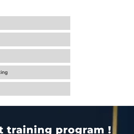
ing
 training program !