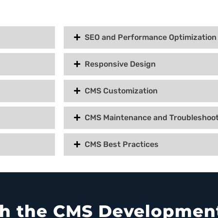
SEO and Performance Optimization
Responsive Design
CMS Customization
CMS Maintenance and Troubleshoot
CMS Best Practices
ith the CMS Development