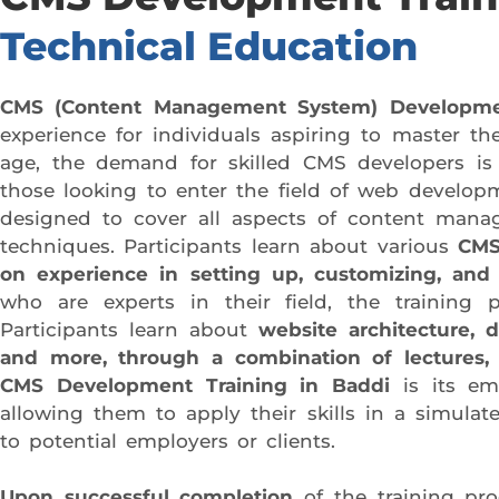
Technical Education
CMS (Content Management System) Development
experience for individuals aspiring to master th
age, the demand for skilled CMS developers is
those looking to enter the field of web develo
designed to cover all aspects of content man
techniques. Participants learn about various
CMS
on experience in setting up, customizing, and
who are experts in their field, the training 
Participants learn about
website architecture, 
and more, through a combination of lectures,
CMS Development Training in Baddi
is its emp
allowing them to apply their skills in a simulat
to potential employers or clients.
Upon successful completion
of the training pro