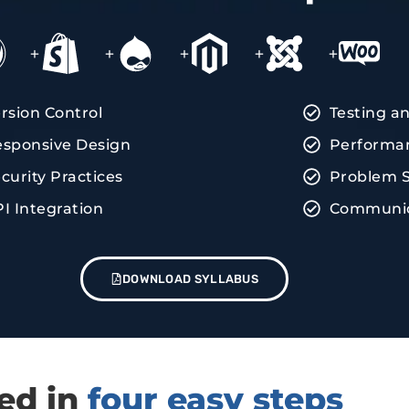
+
+
+
+
+
rsion Control
Testing a
sponsive Design
Performan
curity Practices
Problem S
I Integration
Communica
DOWNLOAD SYLLABUS
red in
four easy steps