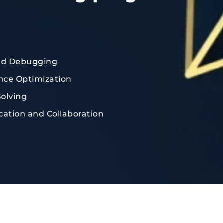
nd Debugging
ce Optimization
olving
tion and Collaboration