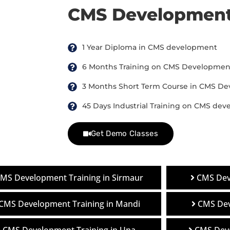
CMS Development
1 Year Diploma in CMS development
6 Months Training on CMS Developmen
3 Months Short Term Course in CMS D
45 Days Industrial Training on CMS de
Get Demo Classes
MS Development Training in Sirmaur
CMS Dev
CMS Development Training in Mandi
CMS Dev