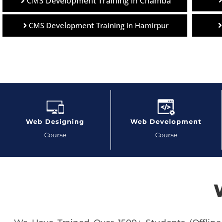
CMS Development Training in Chamba
CMS Development Training in Hamirpur
Web Designing
Web Development
Course
Course