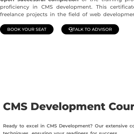
proficiency in CMS development. This certific
freelance projects in the field of web developmen
BOOK YOUR SEAT
TALK TO ADVISOR
Join Our Demo Classes !
Contact us at +91 9805034219 to avail a complimentary 2-
CMS Development Cou
Ready to excel in CMS Development? Our extensive co
techniques, ensuring your readiness for success.