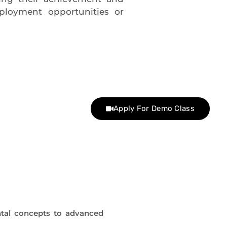
ployment opportunities or
Apply For Demo Class
tal concepts to advanced