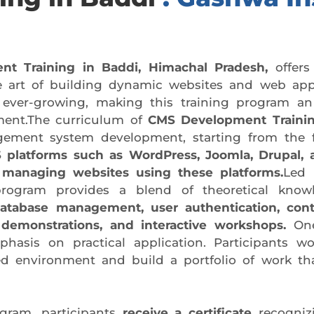
 Training in Baddi, Himachal Pradesh,
offers
e art of building dynamic websites and web appli
 ever-growing, making this training program an
pment.The curriculum of
CMS Development Trainin
agement system development, starting from the
 platforms such as WordPress, Joomla, Drupal, 
 managing websites using these platforms.
Led 
program provides a blend of theoretical knowle
database management, user authentication, con
 demonstrations, and interactive workshops.
One
hasis on practical application. Participants wo
ed environment and build a portfolio of work tha
gram, participants
receive a certificate
recogniz