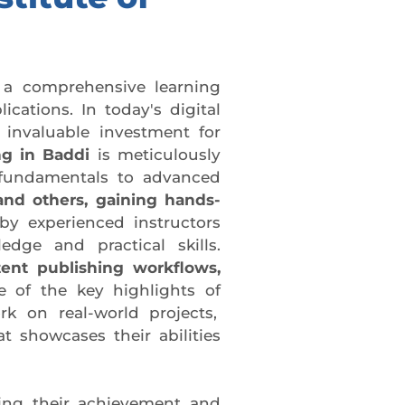
 a comprehensive learning
cations. In today's digital
 invaluable investment for
g in Baddi
is meticulously
 fundamentals to advanced
and others, gaining hands-
by experienced instructors
dge and practical skills.
tent publishing workflows,
 of the key highlights of
rk on real-world projects,
t showcases their abilities
ing their achievement and