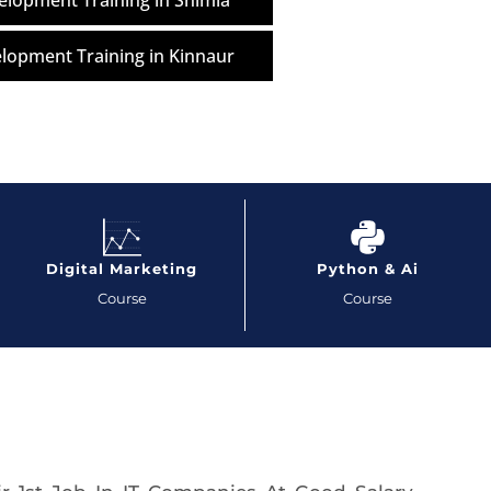
lopment Training in Shimla
lopment Training in Kinnaur
Digital Marketing
Python & Ai
Course
Course