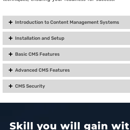
Introduction to Content Management Systems
Installation and Setup
Basic CMS Features
Advanced CMS Features
CMS Security
Skill you will gain w