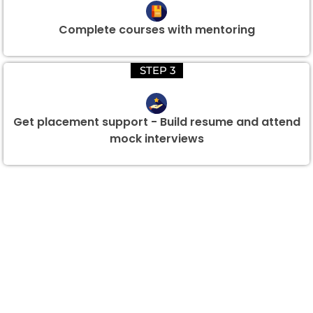
Complete courses with mentoring
STEP 3
Get placement support - Build resume and attend
mock interviews
Group Discount Offers !