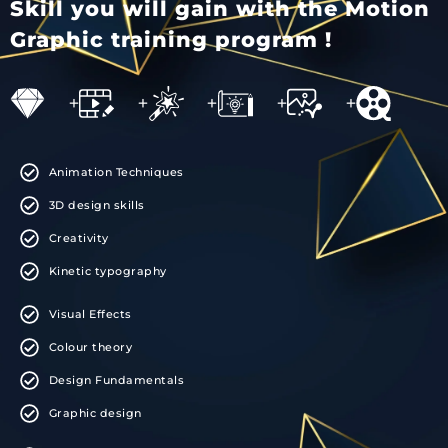
Skill you will gain with the Motion
Graphic training program !
+
+
+
+
+
Animation Techniques
3D design skills
Creativity
Kinetic typography
Visual Effects
Colour theory
Design Fundamentals
Graphic design