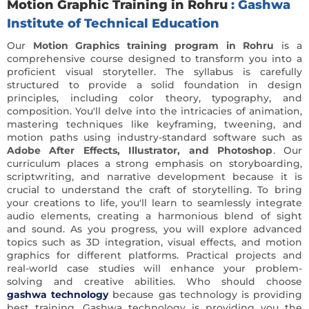
Motion Graphic Training in Rohru
: Gashwa
Institute of Technical Education
Our
Motion Graphics training program in Rohru
is a
comprehensive course designed to transform you into a
proficient visual storyteller. The syllabus is carefully
structured to provide a solid foundation in design
principles, including color theory, typography, and
composition. You'll delve into the intricacies of animation,
mastering techniques like keyframing, tweening, and
motion paths using industry-standard software such as
Adobe After Effects, Illustrator, and Photoshop
. Our
curriculum places a strong emphasis on storyboarding,
scriptwriting, and narrative development because it is
crucial to understand the craft of storytelling. To bring
your creations to life, you'll learn to seamlessly integrate
audio elements, creating a harmonious blend of sight
and sound. As you progress, you will explore advanced
topics such as 3D integration, visual effects, and motion
graphics for different platforms. Practical projects and
real-world case studies will enhance your problem-
solving and creative abilities. Who should choose
gashwa technology
because gas technology is providing
best training. Gashwa technology is providing you the