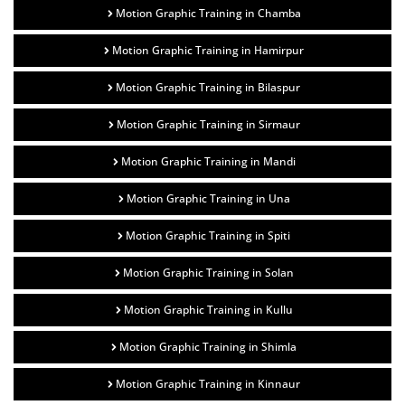
Motion Graphic Training in Chamba
Motion Graphic Training in Hamirpur
Motion Graphic Training in Bilaspur
Motion Graphic Training in Sirmaur
Motion Graphic Training in Mandi
Motion Graphic Training in Una
Motion Graphic Training in Spiti
Motion Graphic Training in Solan
Motion Graphic Training in Kullu
Motion Graphic Training in Shimla
Motion Graphic Training in Kinnaur