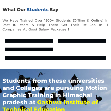
What Our
Students
Say
We Have Trained Over 1500+ Students (Offline & Online) In
Past 10 Years & Help Them Get Their 1st Job In IT
Companies At Good Salary Packages !
Students from these universities
and Colleges are pursuing Motion
Graphic Training in Himachal
pradesh at
Gashwa Institute of
Technical Education