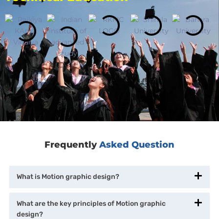
Frequently
Asked Question
What is Motion graphic design?
What are the key principles of Motion graphic
design?