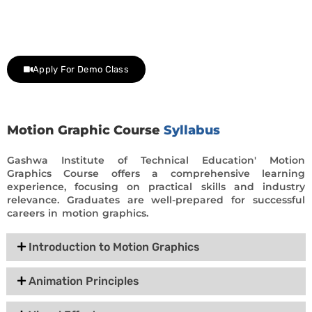
Contact us at +91 9805034219 to avail a complimentary 2-
day trial class.
Apply For Demo Class
Motion Graphic Course
Syllabus
Gashwa Institute of Technical Education' Motion
Graphics Course offers a comprehensive learning
experience, focusing on practical skills and industry
relevance. Graduates are well-prepared for successful
careers in motion graphics.
Introduction to Motion Graphics
Animation Principles