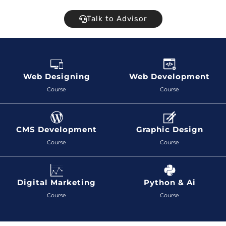
Talk to Advisor
Web Designing
Web Development
Course
Course
CMS Development
Graphic Design
Course
Course
Digital Marketing
Python & Ai
Course
Course