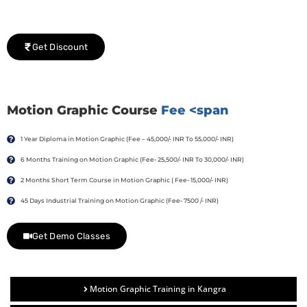
We would be delighted to offer you a group discount if
there are three or more people in your training session.
Get Discount
Motion Graphic Course
Fee <span
1 Year Diploma in Motion Graphic (Fee – 45,000/- INR To 55,000/- INR)
6 Months Training on Motion Graphic (Fee- 25,500/- INR To 30,000/- INR)
2 Months Short Term Course in Motion Graphic ( Fee- 15,000/- INR)
45 Days Industrial Training on Motion Graphic (Fee- 7500 /- INR)
Get Demo Classes
Motion Graphic Training in Kangra