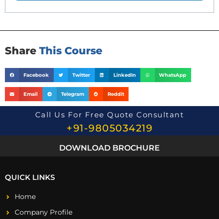
i
o
n
*
Share
This Course
Facebook
Twitter
LinkedIn
WhatsApp
Email
Telegram
Reddit
Call Us For Free Quote Consultant
+91-9805034219
DOWNLOAD BROCHURE
QUICK LINKS
Home
Company Profile