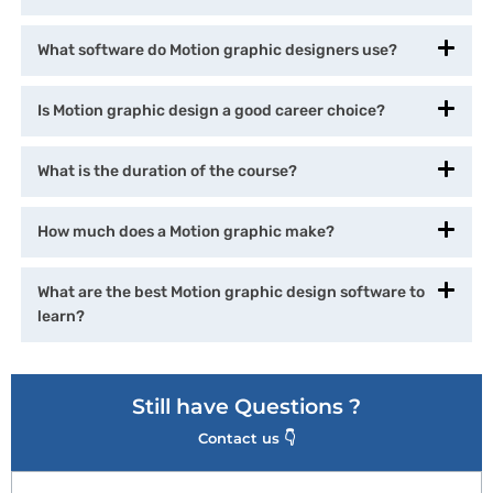
What software do Motion graphic designers use?
Is Motion graphic design a good career choice?
What is the duration of the course?
How much does a Motion graphic make?
What are the best Motion graphic design software to
learn?
Still have Questions ?
Contact us 👇