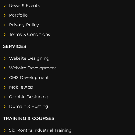
News & Events
Portfolio
Privacy Policy
Terms & Conditions
SERVICES
Website Designing
Website Development
CMS Development
Mobile App
Graphic Designing
Domain & Hosting
TRAINING & COURSES
Six Months Industrial Training