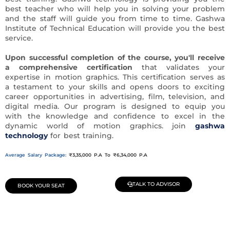
best teacher who will help you in solving your problem
and the staff will guide you from time to time. Gashwa
Institute of Technical Education will provide you the best
service.
Upon successful completion of the course,
you'll receive
a comprehensive certification
that validates your
expertise in motion graphics. This certification serves as
a testament to your skills and opens doors to exciting
career opportunities in advertising, film, television, and
digital media. Our program is designed to equip you
with the knowledge and confidence to excel in the
dynamic world of motion graphics. join
gashwa
technology
for best training.
Average Salary Package:
₹3,35,000 P.A To ₹6,34,000 P.A
TALK TO ADVISOR
BOOK YOUR SEAT
Join Our Demo Classes !