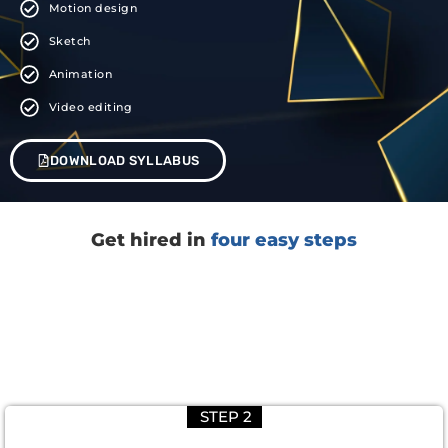
Motion design
Sketch
Animation
Video editing
DOWNLOAD SYLLABUS
Get hired in
four easy steps
STEP 2