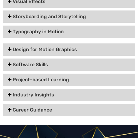
Visual Effects
Storyboarding and Storytelling
Typography in Motion
Design for Motion Graphics
Software Skills
Project-based Learning
Industry Insights
Career Guidance