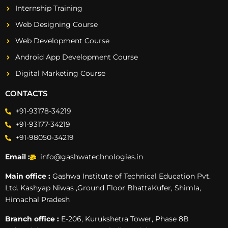
Internship Training
Web Designing Course
Web Development Course
Android App Development Course
Digital Marketing Course
CONTACTS
+91-93178-34219
+91-93177-34219
+91-98050-34219
Email :
info@gashwatechnologies.in
Main office :
Gashwa Institute of Technical Education Pvt.
Ltd. Kashyap Niwas ,Ground Floor BhattaKufer, Shimla,
Himachal Pradesh
Branch office :
E-206, Kurukshetra Tower, Phase 8B