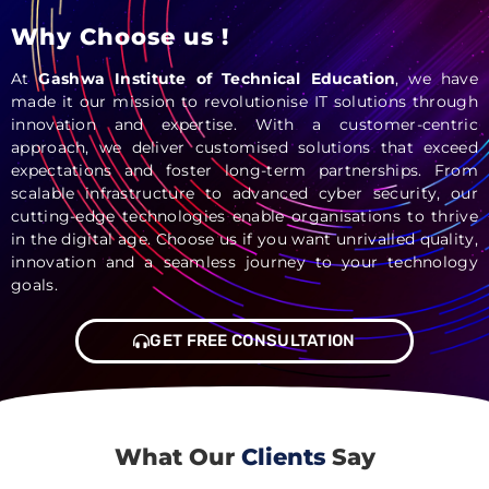
Why Choose us !
At
Gashwa Institute of Technical Education
, we have
made it our mission to revolutionise IT solutions through
innovation and expertise. With a customer-centric
approach, we deliver customised solutions that exceed
expectations and foster long-term partnerships. From
scalable infrastructure to advanced cyber security, our
cutting-edge technologies enable organisations to thrive
in the digital age. Choose us if you want unrivalled quality,
innovation and a seamless journey to your technology
goals.
GET FREE CONSULTATION
What Our
Clients
Say