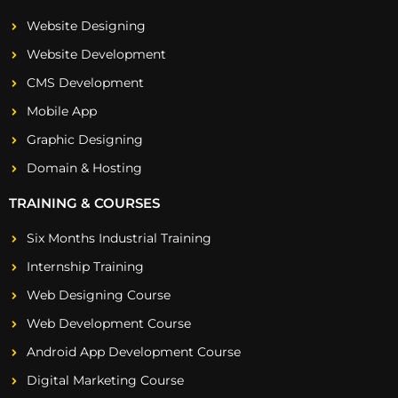
Website Designing
Website Development
CMS Development
Mobile App
Graphic Designing
Domain & Hosting
TRAINING & COURSES
Six Months Industrial Training
Internship Training
Web Designing Course
Web Development Course
Android App Development Course
Digital Marketing Course