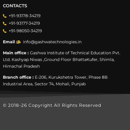
CONTACTS
+91-93178-34219
+91-93177-34219
+91-98050-34219
Email :
info@gashwatechnologies.in
Main office :
Gashwa Institute of Technical Education Pvt.
Ltd. Kashyap Niwas ,Ground Floor BhattaKufer, Shimla,
Himachal Pradesh
Branch office :
E-206, Kurukshetra Tower, Phase 8B
Industrial Area, Sector 74, Mohali, Punjab
© 2018-26 Copyright All Rights Reserved