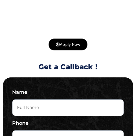
for talented individuals to join us in delivering cutting-
edge solutions to our clients. Explore exciting career
opportunities in web development, design, digital
marketing, and more. Join us and be part of a team that is
shaping the future of technology .
Apply Now
Get a Callback !
Name
Phone