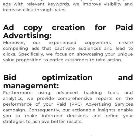
ads with relevant keywords, we improve visibility and
increase click-through rates.
Ad copy creation
for Paid
Advertising
:
Moreover, our experienced copywriters create
compelling ads that captivate audiences and lead to
clicks. Specifically, we focus on showcasing your unique
value proposition to entice customers to take action.
Bid optimization and
management
:
Furthermore, using advanced tracking tools and
analytics, we provide comprehensive reports on the
performance of your Paid (PPC) Advertising Services
campaign. Consequently, our actionable insights enable
you to make informed decisions and refine your
strategies to achieve better results.