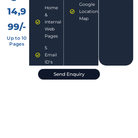
Google
Home
14,9
Location
&
Map
Internal
99/-
Web
Pages
Up to 10
Pages
5
Email
ID's
Send Enquiry
We are Hiring !
Join Our Dynamic Team at
Gashwa Institute of Technical
Education
, a Leading IT Company in Himachal Pradesh.
Are you passionate about technology and innovation? Do
you thrive in a collaborative environment? We are looking