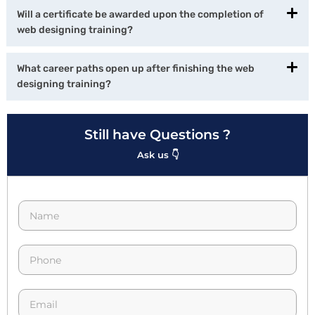
Will a certificate be awarded upon the completion of
web designing training?
What career paths open up after finishing the web
designing training?
Still have Questions ?
Ask us 👇
N
a
m
e
p
*
h
o
n
E
e
m