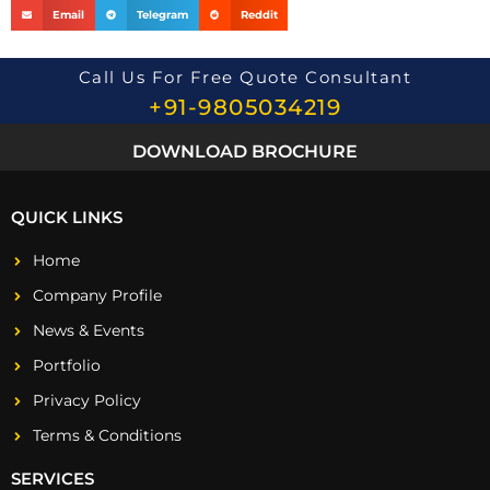
Email
Telegram
Reddit
Call Us For Free Quote Consultant
+91-9805034219
DOWNLOAD BROCHURE
QUICK LINKS
Home
Company Profile
News & Events
Portfolio
Privacy Policy
Terms & Conditions
SERVICES