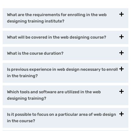
What are the requirements for enrolling in the web
designing training institute?
What will be covered in the web designing course?
What is the course duration?
Is previous experience in web design necessary to enroll
in the training?
Which tools and software are utilized in the web
designing training?
Is it possible to focus on a particular area of web design
in the course?