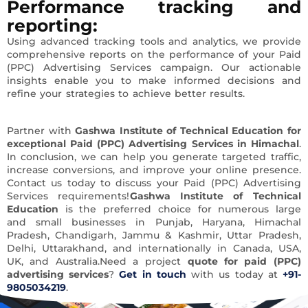
Performance tracking and
reporting
:
Using advanced tracking tools and analytics, we provide
comprehensive reports on the performance of your Paid
(PPC) Advertising Services campaign. Our actionable
insights enable you to make informed decisions and
refine your strategies to achieve better results.
Partner with
Gashwa Institute of Technical Education for
exceptional Paid (PPC) Advertising Services in Himachal
.
In conclusion, we can help you generate targeted traffic,
increase conversions, and improve your online presence.
Contact us today to discuss your Paid (PPC) Advertising
Services requirements!
Gashwa Institute of Technical
Education
is the preferred choice for numerous large
and small businesses in Punjab, Haryana, Himachal
Pradesh, Chandigarh, Jammu & Kashmir, Uttar Pradesh,
Delhi, Uttarakhand, and internationally in Canada, USA,
UK, and Australia.Need a project
quote for paid (PPC)
advertising services
?
Get in touch
with us today at
+91-
9805034219
.