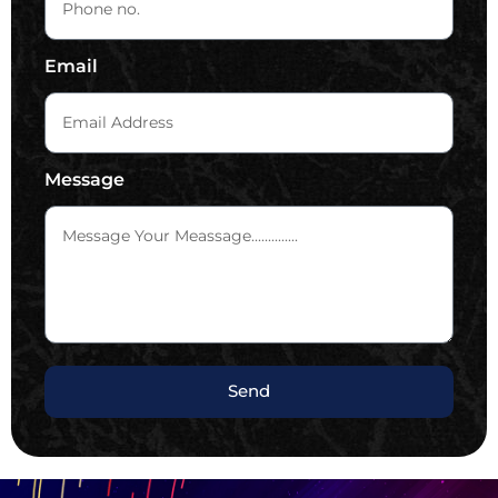
Email
Message
Send