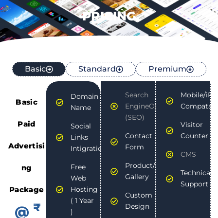
PRICING
Basic
Standard
Premium
Search
Mobile/iPa
Domain
Basic
EngineOptimization
Compatabli
Name
(SEO)
Paid
Visitor
Social
Contact
Counter
Links
Advertisi
Form
Intigration
CMS
Product/Photo
Free
ng
Technical
Gallery
Web
Support
Package
Hosting
Custom
( 1 Year
₹
Design
@
)