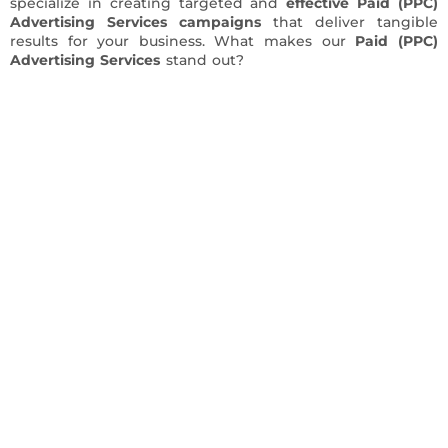
specialize in creating targeted and
effective Paid (PPC)
Advertising Services campaigns
that deliver tangible
results for your business. What makes our
Paid (PPC)
Advertising Services
stand out?