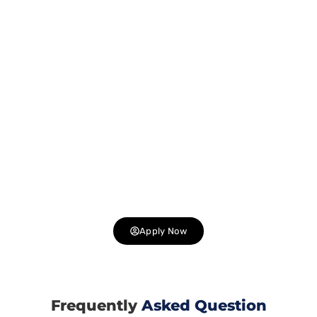
We are Hiring !
Join Our Dynamic Team at
Gashwa Institute of Technical
Education
, a Leading IT Company in Himachal Pradesh.
Are you passionate about technology and innovation? Do
you thrive in a collaborative environment? We are looking
for talented individuals to join us in delivering cutting-
edge solutions to our clients. Explore exciting career
opportunities in web development, design, digital
marketing, and more. Join us and be part of a team that is
shaping the future of technology .
Apply Now
Frequently
Asked Question