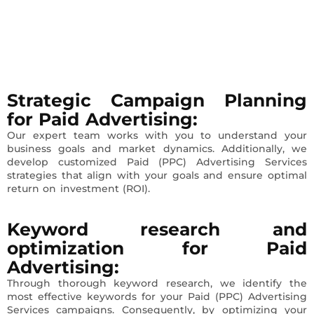
Strategic Campaign Planning
for Paid Advertising:
Our expert team works with you to understand your
business goals and market dynamics. Additionally, we
develop customized Paid (PPC) Advertising Services
strategies that align with your goals and ensure optimal
return on investment (ROI).
Keyword research and
optimization
for Paid
Advertising
:
Through thorough keyword research, we identify the
most effective keywords for your Paid (PPC) Advertising
Services campaigns. Consequently, by optimizing your