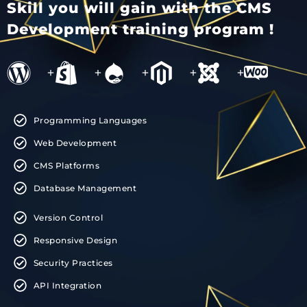
Skill you will gain with the CMS
Development training program !
+
+
+
+
+
Programming Languages
Web Development
CMS Platforms
Database Management
Version Control
Responsive Design
Security Practices
API Integration