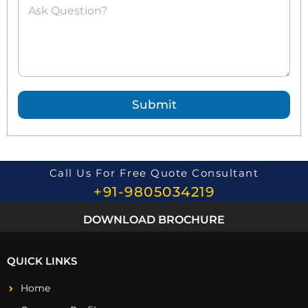
s
k
e
d
Q
u
e
Submit
s
t
i
o
n
*
Call Us For Free Quote Consultant
+91-9805034219
DOWNLOAD BROCHURE
QUICK LINKS
Home