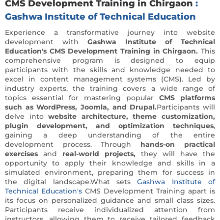
CMS Development Training in Chirgaon
:
Gashwa Institute of Technical Education
Experience a transformative journey into website
development with
Gashwa Institute of Technical
Education's CMS Development Training in Chirgaon.
This
comprehensive program is designed to equip
participants with the skills and knowledge needed to
excel in content management systems (CMS). Led by
industry experts, the training covers a wide range of
topics essential for mastering popular
CMS platforms
such as WordPress, Joomla, and Drupal.
Participants will
delve into
website architecture, theme customization,
plugin development, and optimization techniques
,
gaining a deep understanding of the entire
development process. Through
hands-on practical
exercises
and
real-world projects,
they will have the
opportunity to apply their knowledge and skills in a
simulated environment, preparing them for success in
the digital landscape.What sets
Gashwa Institute of
Technical Education's
CMS Development Training apart is
its focus on personalized guidance and small class sizes.
Participants receive individualized attention from
instructors, allowing them to receive tailored feedback