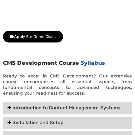
Join Our Demo Classes !
Contact us at +91 9805034219 to avail a complimentary 2-
day trial class.
Apply For Demo Class
CMS Development Course
Syllabus
Ready to excel in CMS Development? Our extensive
course encompasses all essential aspects, from
fundamental concepts to advanced techniques,
ensuring your readiness for success.
Introduction to Content Management Systems
Installation and Setup