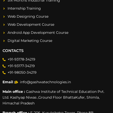
Six Months Industrial Training
Internship Training
Web Designing Course
Web Development Course
Android App Development Course
Digital Marketing Course
CONTACTS
+91-93178-34219
+91-93177-34219
+91-98050-34219
Email :
info@gashwatechnologies.in
Main office :
Gashwa Institute of Technical Education Pvt.
Ltd. Kashyap Niwas ,Ground Floor BhattaKufer, Shimla,
Himachal Pradesh
Branch office :
E-206, Kurukshetra Tower, Phase 8B