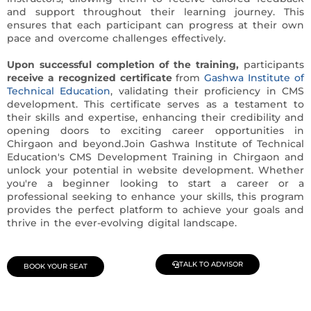
and support throughout their learning journey. This
ensures that each participant can progress at their own
pace and overcome challenges effectively.
Upon successful completion of the training,
participants
receive a recognized certificate
from
Gashwa Institute of
Technical Education
, validating their proficiency in CMS
development. This certificate serves as a testament to
their skills and expertise, enhancing their credibility and
opening doors to exciting career opportunities in
Chirgaon and beyond.Join Gashwa Institute of Technical
Education's CMS Development Training in Chirgaon and
unlock your potential in website development. Whether
you're a beginner looking to start a career or a
professional seeking to enhance your skills, this program
provides the perfect platform to achieve your goals and
thrive in the ever-evolving digital landscape.
TALK TO ADVISOR
BOOK YOUR SEAT