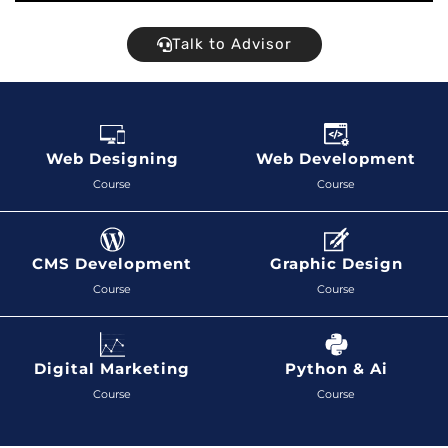
Talk to Advisor
Web Designing
Web Development
Course
Course
CMS Development
Graphic Design
Course
Course
Digital Marketing
Python & Ai
Course
Course