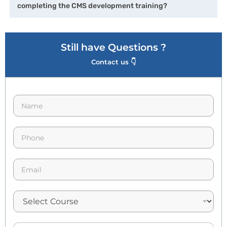
completing the CMS development training?
Still have Questions ?
Contact us 👇
N
a
m
e
p
*
h
o
n
E
e
m
*
a
i
l
*
A