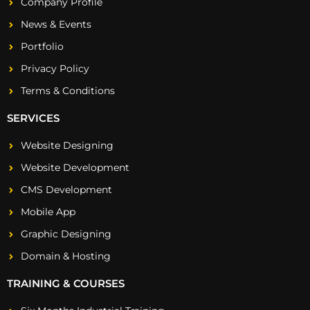
Company Profile
News & Events
Portfolio
Privacy Policy
Terms & Conditions
SERVICES
Website Designing
Website Development
CMS Development
Mobile App
Graphic Designing
Domain & Hosting
TRAINING & COURSES