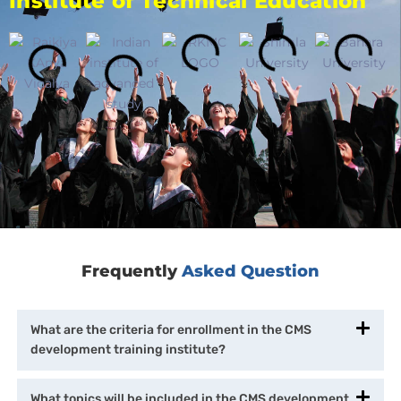
Institute of Technical Education
Frequently
Asked Question
What are the criteria for enrollment in the CMS
development training institute?
What topics will be included in the CMS development