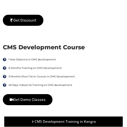
We would be delighted to offer you a group discount if
there are three or more people in your training session.
Get Discount
CMS Development Course
1 Year Diploma in CMS development
6 Months Training on CMS Development
3 Months Short Term Course in CMS Development
45 Days Industrial Training on CMS development
Get Demo Classes
CMS Development Training in Kangra