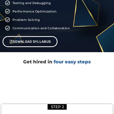
Testing and Debugging
Performance Optimization
Problem Solving
Communication and Collaboration
DOWNLOAD SYLLABUS
Get hired in
four easy steps
STEP 2