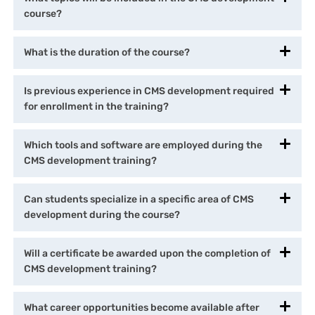
course?
What is the duration of the course?
Is previous experience in CMS development required
for enrollment in the training?
Which tools and software are employed during the
CMS development training?
Can students specialize in a specific area of CMS
development during the course?
Will a certificate be awarded upon the completion of
CMS development training?
What career opportunities become available after