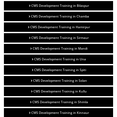
CMS Development Training in Bilaspur
CMS Development Training in Chamba
CMS Development Training in Hamirpur
CMS Development Training in Sirmaur
CMS Development Training in Mandi
CMS Development Training in Una
CMS Development Training in Spiti
CMS Development Training in Solan
CMS Development Training in Kullu
CMS Development Training in Shimla
CMS Development Training in Kinnaur