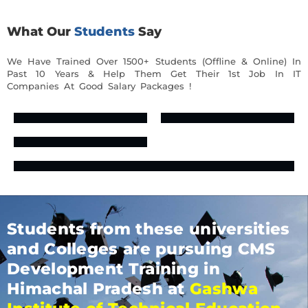
What Our
Students
Say
We Have Trained Over 1500+ Students (Offline & Online) In
Past 10 Years & Help Them Get Their 1st Job In IT
Companies At Good Salary Packages !
Students from these universities
and Colleges are pursuing CMS
Development Training in
Himachal Pradesh at
Gashwa