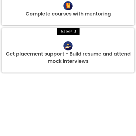
Complete courses with mentoring
STEP 3
Get placement support - Build resume and attend
mock interviews
Group Discount Offers !