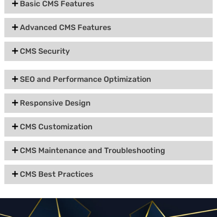
Basic CMS Features
Advanced CMS Features
CMS Security
SEO and Performance Optimization
Responsive Design
CMS Customization
CMS Maintenance and Troubleshooting
CMS Best Practices