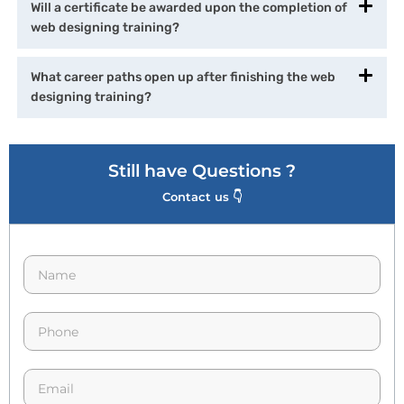
Will a certificate be awarded upon the completion of
web designing training?
What career paths open up after finishing the web
designing training?
Still have Questions ?
Contact us 👇
N
a
m
e
p
*
h
o
n
E
e
m