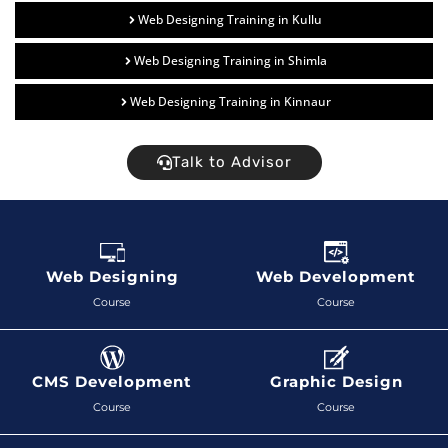
Web Designing Training in Kullu
Web Designing Training in Shimla
Web Designing Training in Kinnaur
Talk to Advisor
Web Designing
Web Development
Course
Course
CMS Development
Graphic Design
Course
Course