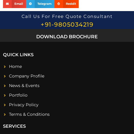
Email
Telegram
Reddit
Call Us For Free Quote Consultant
+91-9805034219
DOWNLOAD BROCHURE
QUICK LINKS
Home
Company Profile
News & Events
Portfolio
Privacy Policy
Terms & Conditions
SERVICES