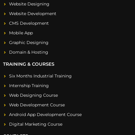
Website Designing
Website Development
CMS Development
Mobile App
Graphic Designing
Domain & Hosting
TRAINING & COURSES
Six Months Industrial Training
Internship Training
Web Designing Course
Web Development Course
Android App Development Course
Digital Marketing Course