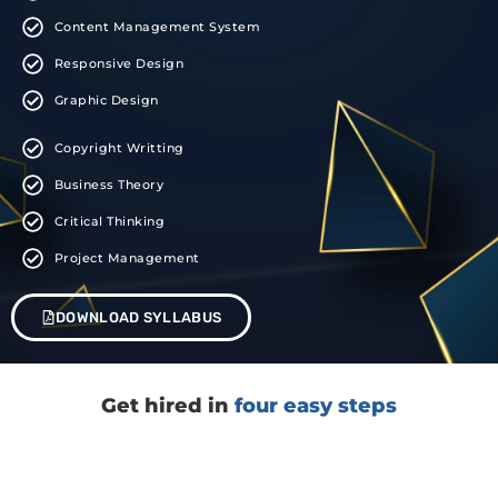
Content Management System
Responsive Design
Graphic Design
Copyright Writting
Business Theory
Critical Thinking
Project Management
DOWNLOAD SYLLABUS
Get hired in
four easy steps