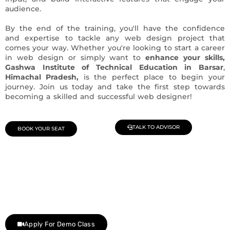
audience.
By the end of the training, you'll have the confidence
and expertise to tackle any web design project that
comes your way. Whether you're looking to start a career
in web design or simply want to
enhance your skills,
Gashwa Institute of Technical Education in Barsar
,
Himachal Pradesh,
is the perfect place to begin your
journey. Join us today and take the first step towards
becoming a skilled and successful web designer!
TALK TO ADVISOR
BOOK YOUR SEAT
Join Our Demo Classes !
Contact us at +91 9805034219 to avail a complimentary 2-
day trial class.
Apply For Demo Class