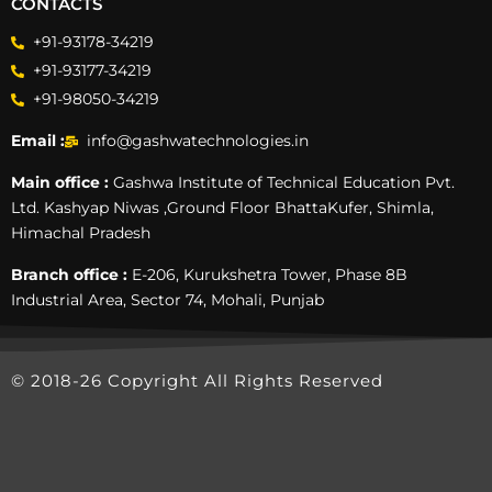
CONTACTS
+91-93178-34219
+91-93177-34219
+91-98050-34219
Email :
info@gashwatechnologies.in
Main office :
Gashwa Institute of Technical Education Pvt.
Ltd. Kashyap Niwas ,Ground Floor BhattaKufer, Shimla,
Himachal Pradesh
Branch office :
E-206, Kurukshetra Tower, Phase 8B
Industrial Area, Sector 74, Mohali, Punjab
© 2018-26 Copyright All Rights Reserved