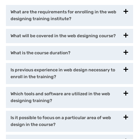
What are the requirements for enrolling in the web
designing training institute?
What will be covered in the web designing course?
What is the course duration?
Is previous experience in web design necessary to
enroll in the training?
Which tools and software are utilized in the web
designing training?
Is it possible to focus on a particular area of web
design in the course?