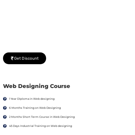
Group Discount Offers !
We would be delighted to offer you a group discount if
there are three or more people in your training session.
Get Discount
Web Designing Course
1 Year Diploma in Web designing
6 Months Training on Web Designing
2 Months Short Term Course in Web Designing
45 Days Industrial Training on Web designing