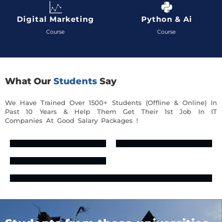
Digital Marketing
Python & Ai
Course
Course
What Our
Students
Say
We Have Trained Over 1500+ Students (Offline & Online) In
Past 10 Years & Help Them Get Their 1st Job In IT
Companies At Good Salary Packages !