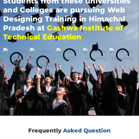
Students from these universities
and Colleges are pursuing Web
Designing Training in Himachal
Pradesh at
Gashwa Institute of
Technical Education
Frequently
Asked Question