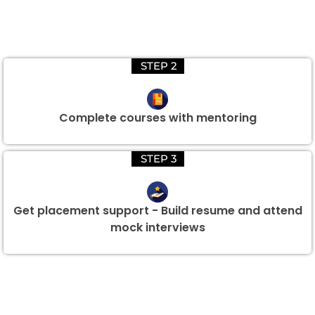
STEP 2
Complete courses with mentoring
STEP 3
Get placement support - Build resume and attend
mock interviews