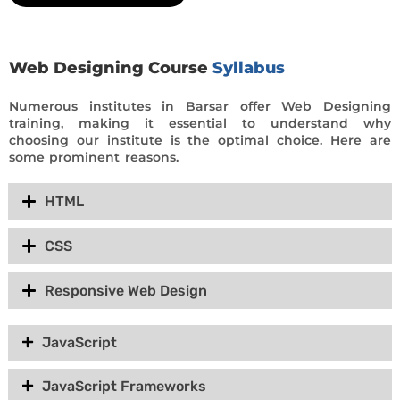
Web Designing Course
Syllabus
Numerous institutes in Barsar offer Web Designing
training, making it essential to understand why
choosing our institute is the optimal choice. Here are
some prominent reasons.
HTML
CSS
Responsive Web Design
JavaScript
JavaScript Frameworks