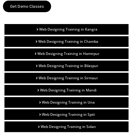
Get Demo Classes
Web Designing Training in Kangra
Web Designing Training in Chamba
Web Designing Training in Hamirpur
Web Designing Training in Bilaspur
Web Designing Training in Sirmaur
Web Designing Training in Mandi
Web Designing Training in Una
Web Designing Training in Spiti
Web Designing Training in Solan