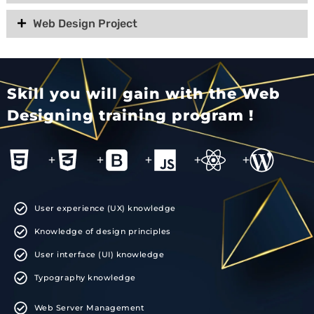
Web Design Project
Skill you will gain with the Web
Designing training program !
+
+
+
+
+
User experience (UX) knowledge
Knowledge of design principles
User interface (UI) knowledge
Typography knowledge
Web Server Management