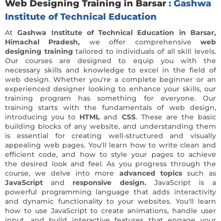
Web Designing Training in Barsar
: Gashwa
Institute of Technical Education
At
Gashwa Institute of Technical Education in Barsar,
Himachal Pradesh,
we offer comprehensive
web
designing training
tailored to individuals of all skill levels.
Our courses are designed to equip you with the
necessary skills and knowledge to excel in the field of
web design. Whether you're a complete beginner or an
experienced designer looking to enhance your skills, our
training program has something for everyone. Our
training starts with the fundamentals of web design,
introducing you to
HTML
and
CSS
. These are the basic
building blocks of any website, and understanding them
is essential for creating well-structured and visually
appealing web pages. You'll learn how to write clean and
efficient code, and how to style your pages to achieve
the desired look and feel. As you progress through the
course, we delve into more
advanced topics
such as
JavaScript
and
responsive design.
JavaScript is a
powerful programming language that adds interactivity
and dynamic functionality to your websites. You'll learn
how to use JavaScript to create animations, handle user
input, and build interactive features that engage your