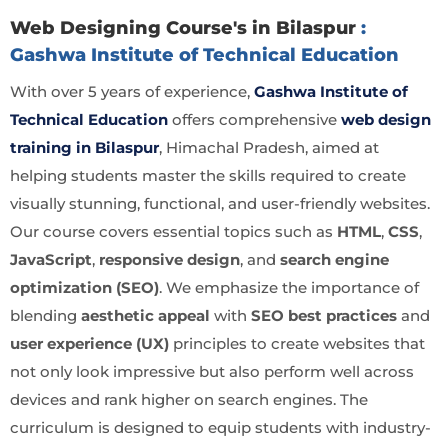
Web Designing Course's in Bilaspur
:
Gashwa Institute of Technical Education
With over 5 years of experience,
Gashwa Institute of
Technical Education
offers comprehensive
web design
training in Bilaspur
, Himachal Pradesh, aimed at
helping students master the skills required to create
visually stunning, functional, and user-friendly websites.
Our course covers essential topics such as
HTML
,
CSS
,
JavaScript
,
responsive design
, and
search engine
optimization (SEO)
. We emphasize the importance of
blending
aesthetic appeal
with
SEO best practices
and
user experience (UX)
principles to create websites that
not only look impressive but also perform well across
devices and rank higher on search engines. The
curriculum is designed to equip students with industry-