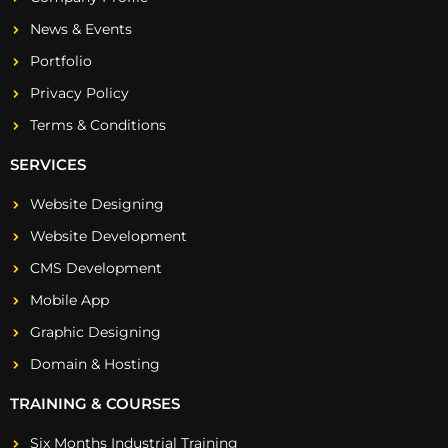
News & Events
Portfolio
Privacy Policy
Terms & Conditions
SERVICES
Website Designing
Website Development
CMS Development
Mobile App
Graphic Designing
Domain & Hosting
TRAINING & COURSES
Six Months Industrial Training