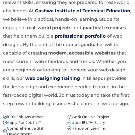
relevant skills, ensuring they are prepared for real-world
challenges.At
Gashwa Institute of Technical Education
,
we believe in practical, hands-on learning. Students
engage in
real-world projects
and
practical exercises
that help them build a
professional portfolio
of web
designs. By the end of the course, graduates will be
capable of creating
modern, accessible websites
that
meet current web standards and trends. Whether you
are a beginner or looking to upgrade your web design
skills, our
web designing training
in Bilaspur provides
the knowledge and experience needed to excel in the
fast-paced digital world. Join us today and take the first
step toward building a successful career in web design.
100% Job Assurance
Work On Live Project
Apply For Job In IT
Upto 18 LPA Salary
Comprehensive Skill
Hands-on Learning
Development