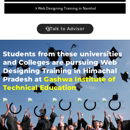
Web Designing Training in Namhol
Talk to Advisor
Students from these universities
and Colleges are pursuing Web
Designing Training in Himachal
Pradesh at
Gashwa Institute of
Technical Education