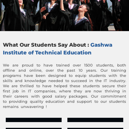
What Our Students Say About :
Gashwa
Institute of Technical Education
We are proud to have trained over 1500 students, both
offline and online, over the past 10 years. Our training
programs have been designed to equip students with the
skills and knowledge needed to succeed in the IT industry.
We are thrilled to have helped these students secure their
first job in IT companies, where they are now thriving in
their careers with good salary packages. Our commitment
to providing quality education and support to our students
remains unwavering !