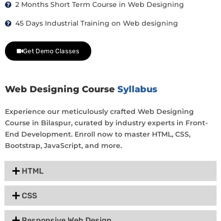
2 Months Short Term Course in Web Designing
45 Days Industrial Training on Web designing
Get Demo Classes
Web Designing Course
Syllabus
Experience our meticulously crafted Web Designing
Course in Bilaspur, curated by industry experts in Front-
End Development. Enroll now to master HTML, CSS,
Bootstrap, JavaScript, and more.
HTML
CSS
Responsive Web Design