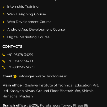
Internship Training
Web Designing Course
Web Development Course
Android App Development Course
Digital Marketing Course
CONTACTS
+91-93178-34219
+91-93177-34219
+91-98050-34219
Email :
info@gashwatechnologies.in
Main office :
Gashwa Institute of Technical Education Pvt.
Ltd. Kashyap Niwas ,Ground Floor BhattaKufer, Shimla,
Himachal Pradesh
Branch office :
E-206, Kurukshetra Tower, Phase 8B