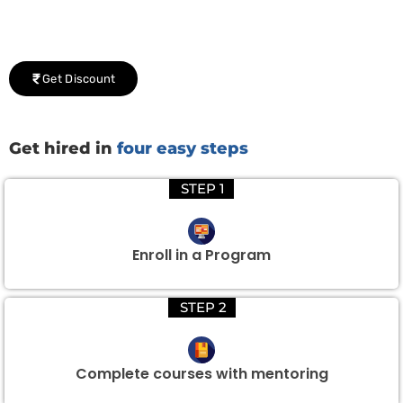
We would be delighted to offer you a group discount if
there are three or more people in your training session.
Get Discount
Get hired in
four easy steps
STEP 1
Enroll in a Program
STEP 2
Complete courses with mentoring