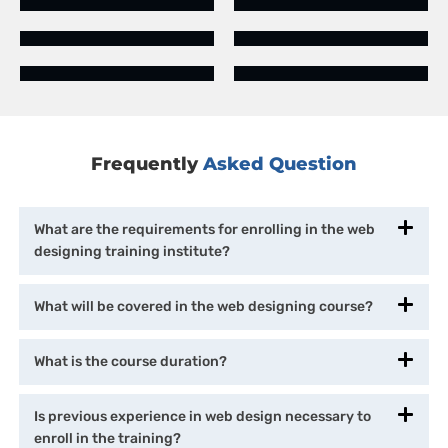
Frequently
Asked Question
What are the requirements for enrolling in the web
designing training institute?
What will be covered in the web designing course?
What is the course duration?
Is previous experience in web design necessary to
enroll in the training?