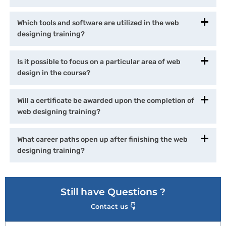
Which tools and software are utilized in the web
designing training?
Is it possible to focus on a particular area of web
design in the course?
Will a certificate be awarded upon the completion of
web designing training?
What career paths open up after finishing the web
designing training?
Still have Questions ?
Contact us 👇