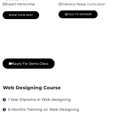
Expert Mentorship
Industry-Ready Curriculum
TALK TO ADVISOR
BOOK YOUR SEAT
Join Our Demo Classes !
Contact us at +91 9805034219 to avail a complimentary 2-
day trial class.
Apply For Demo Class
Web Designing Course
1 Year Diploma in Web designing
6 Months Training on Web Designing