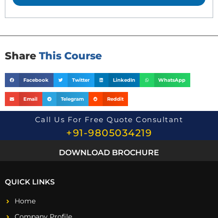
t
i
o
n
*
Share
This Course
Facebook
Twitter
LinkedIn
WhatsApp
Email
Telegram
Reddit
Call Us For Free Quote Consultant
+91-9805034219
DOWNLOAD BROCHURE
QUICK LINKS
Home
Company Profile