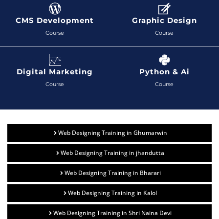
CMS Development
Graphic Design
Course
Course
Digital Marketing
Python & Ai
Course
Course
Web Designing Training in Ghumarwin
Web Designing Training in jhandutta
Web Designing Training in Bharari
Web Designing Training in Kalol
Web Designing Training in Shri Naina Devi