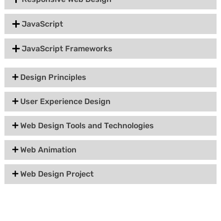
JavaScript
JavaScript Frameworks
Design Principles
User Experience Design
Web Design Tools and Technologies
Web Animation
Web Design Project
Group Discount Offers !