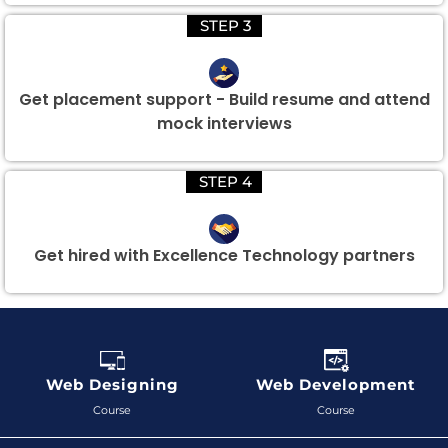
STEP 3
Get placement support - Build resume and attend
mock interviews
STEP 4
Get hired with Excellence Technology partners
Web Designing
Web Development
Course
Course