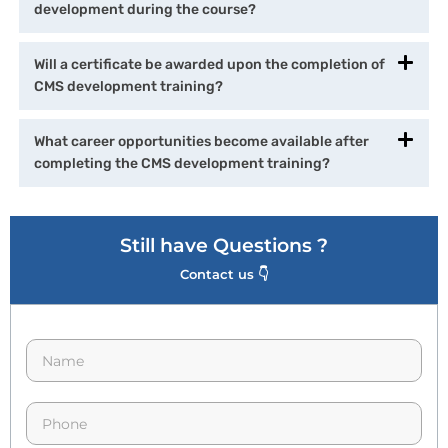
development during the course?
Will a certificate be awarded upon the completion of
CMS development training?
What career opportunities become available after
completing the CMS development training?
Still have Questions ?
Contact us 👇
N
a
m
e
p
*
h