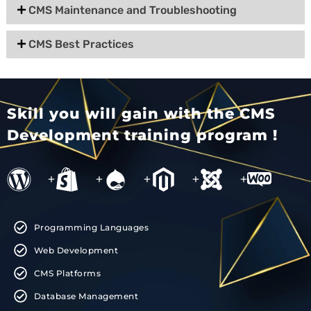
CMS Maintenance and Troubleshooting
CMS Best Practices
Skill you will gain with the CMS
Development training program !
+
+
+
+
+
Programming Languages
Web Development
CMS Platforms
Database Management