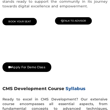
stands ready to support the community in its journey
towards digital excellence and empowerment.
TALK TO ADVISOR
BOOK YOUR SEAT
Join Our Demo Classes !
Contact us at +91 9805034219 to avail a complimentary 2-
day trial class.
Apply For Demo Class
CMS Development Course
Syllabus
Ready to excel in CMS Development? Our extensive
course encompasses all essential aspects, from
fundamental concepts to advanced techniques,