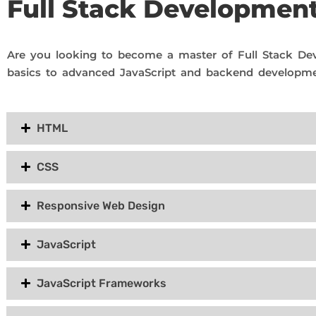
Full Stack Developmen
Are you looking to become a master of Full Stack De
basics to advanced JavaScript and backend developme
HTML
CSS
Responsive Web Design
JavaScript
JavaScript Frameworks