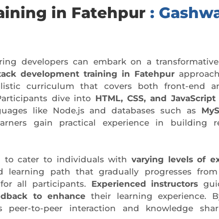
aining in Fatehpur
: Gashwa
iring developers can embark on a transformative
stack development training in Fatehpur
approach
olistic curriculum that covers both front-end 
Participants dive into
HTML, CSS, and JavaScript
anguages like Node.js and databases such as
MyS
arners gain practical experience in building r
 to cater to individuals with
varying levels of e
d learning path that gradually progresses fro
or all participants.
Experienced instructors
guid
edback to enhance
their learning experience. By
 peer-to-peer interaction and knowledge shari