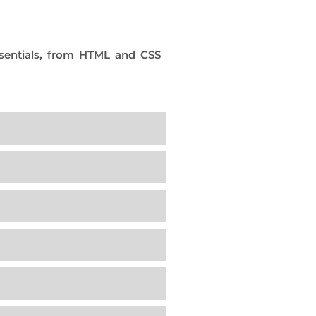
sentials, from HTML and CSS