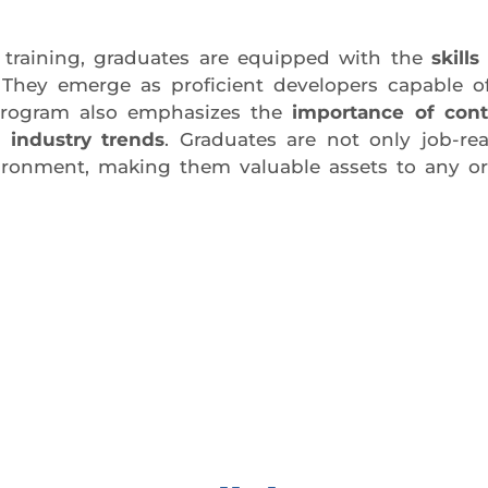
training, graduates are equipped with the
skill
 They emerge as proficient developers capable o
program also emphasizes the
importance of cont
 industry trends
. Graduates are not only job-re
ironment, making them valuable assets to any or
day trial class.