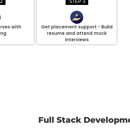
2
STEP 3
rses with
Get placement support - Build
ing
resume and attend mock
interviews
there are three or more people in your training session.
Full Stack Developm