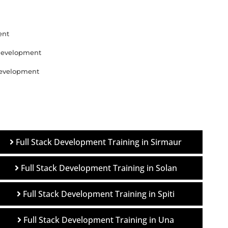
ent
 Development
 Development
Full Stack Development Training in Sirmaur
Full Stack Development Training in Solan
Full Stack Development Training in Spiti
Full Stack Development Training in Una