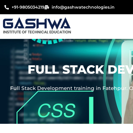
Skip
+91-9805034219
info@gashwatechnologies.in
to
content
FULL STACK DE
Full Stack Development training in Fatehpur. O