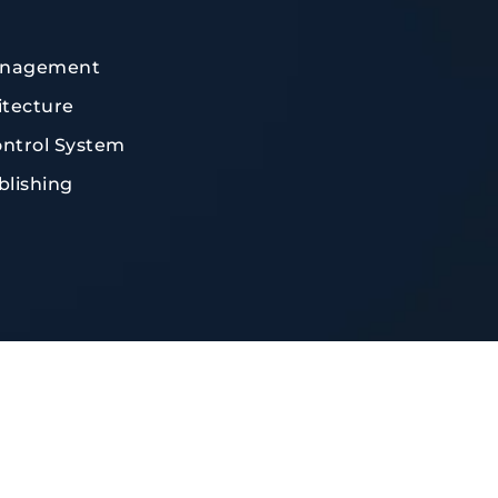
anagement
tecture
ontrol System
blishing