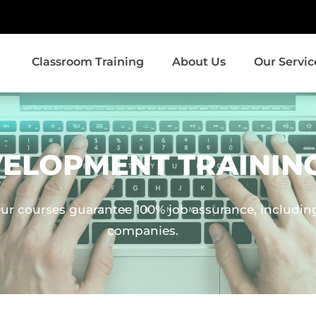
Classroom Training
About Us
Our Servic
VELOPMENT TRAININ
ur courses guarantee 100% job assurance, including 
companies.