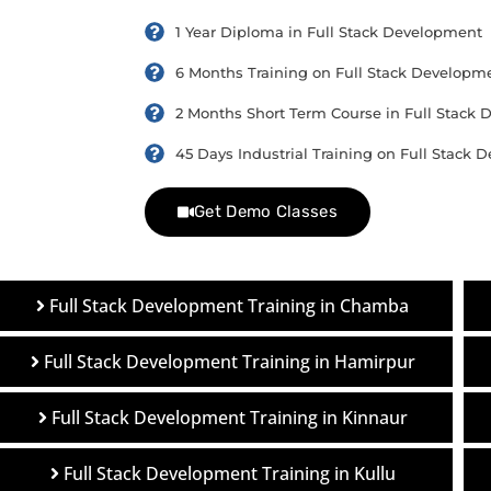
1 Year Diploma in Full Stack Development
6 Months Training on Full Stack Developm
2 Months Short Term Course in Full Stack
45 Days Industrial Training on Full Stack
Get Demo Classes
Full Stack Development Training in Chamba
Full Stack Development Training in Hamirpur
Full Stack Development Training in Kinnaur
Full Stack Development Training in Kullu