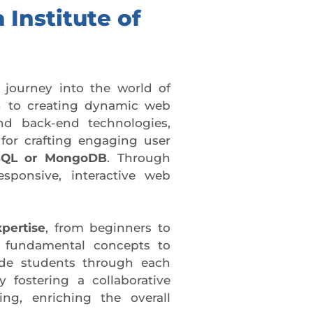
 Institute of
 journey into the world of
 to creating dynamic web
and back-end technologies,
for crafting engaging user
QL or MongoDB
. Through
esponsive, interactive web
xpertise
, from beginners to
m fundamental concepts to
e students through each
 fostering a collaborative
ng, enriching the overall