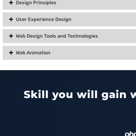
Design Principles
User Experience Design
Web Design Tools and Technologies
Web Animation
Skill you will gain