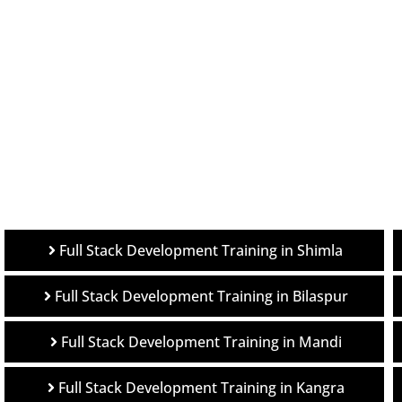
Full Stack Development Training in Shimla
Full Stack Development Training in Bilaspur
Full Stack Development Training in Mandi
Full Stack Development Training in Kangra