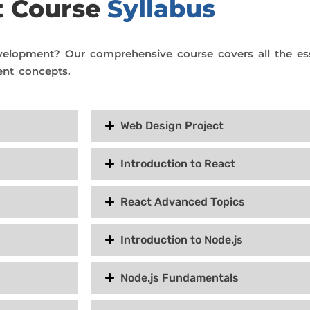
t Course
Syllabus
velopment? Our comprehensive course covers all the es
nt concepts.
Web Design Project
Introduction to React
React Advanced Topics
Introduction to Node.js
Node.js Fundamentals