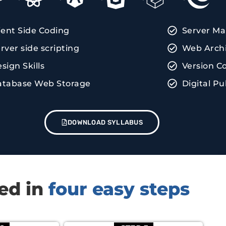
ient Side Coding
Server M
rver side scripting
Web Archi
sign Skills
Version C
atabase Web Storage
Digital Pu
DOWNLOAD SYLLABUS
red in
four easy steps