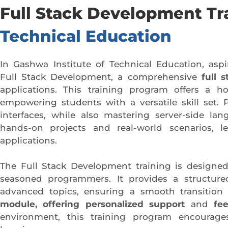
Full Stack Development Tr
Technical Education
In Gashwa Institute of Technical Education, asp
Full Stack Development, a comprehensive
full 
applications. This training program offers a h
empowering students with a versatile skill set. 
interfaces, while also mastering server-side l
hands-on projects and real-world scenarios, le
applications.
The Full Stack Development training is designed
seasoned programmers. It provides a structure
advanced topics, ensuring a smooth transition f
module, offering personalized support
and
fe
environment, this training program encourages