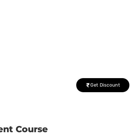
Get Discount
ent Course