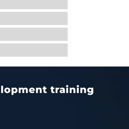
velopment training