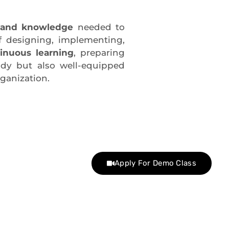
s and knowledge
needed to
f designing, implementing,
inuous learning
, preparing
ady but also well-equipped
ganization.
Apply For Demo Class