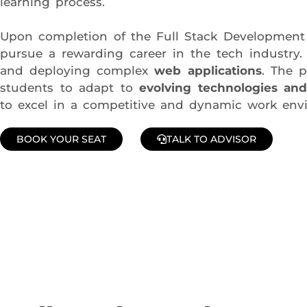
learning process.
Upon completion of the Full Stack Development 
pursue a rewarding career in the tech industry.
and deploying complex
web applications
. The 
students to adapt to
evolving technologies and
to excel in a competitive and dynamic work env
BOOK YOUR SEAT
TALK TO ADVISOR
Join Our Demo Classes !
Contact us at +91 9805034219 to avail a complimentary 2-