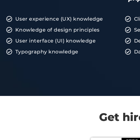
User experience (UX) knowledge
Cl
Knowledge of design principles
Se
User interface (UI) knowledge
De
Typography knowledge
D
Get hi