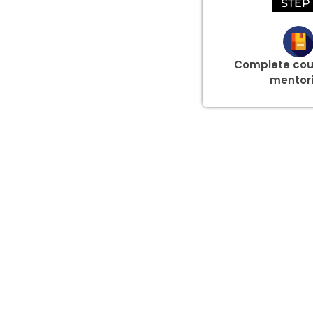
STEP 
Complete cou
mentor
Group Discount Offers !
We would be delighted to offer you a group discount if 