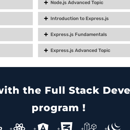
Node.js Advanced Topic
Introduction to Express.js
Express.js Fundamentals
Express.js Advanced Topic
 with the Full Stack De
program !
+
+
+
+
+