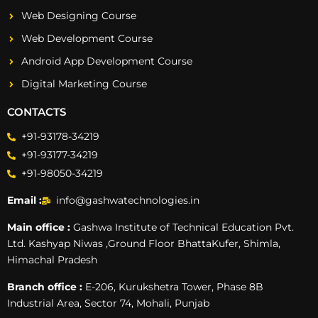
Web Designing Course
Web Development Course
Android App Development Course
Digital Marketing Course
CONTACTS
+91-93178-34219
+91-93177-34219
+91-98050-34219
Email :
info@gashwatechnologies.in
Main office :
Gashwa Institute of Technical Education Pvt.
Ltd. Kashyap Niwas ,Ground Floor BhattaKufer, Shimla,
Himachal Pradesh
Branch office :
E-206, Kurukshetra Tower, Phase 8B
Industrial Area, Sector 74, Mohali, Punjab