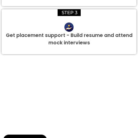
STEP 3
Get placement support - Build resume and attend
mock interviews
Group Discount Offers !
We would be delighted to offer you a group discount if
there are three or more people in your training session.