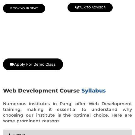
TALK TO ADVISOR
BOOK YOUR SEAT
Join Our Demo Classes !
Contact us at +91 9805034219 to avail a complimentary 2-
day trial class.
Apply For Demo Class
Web Development Course
Syllabus
Numerous institutes in Pangi offer Web Development
training, making it essential to understand why
choosing our institute is the optimal choice. Here are
some prominent reasons.