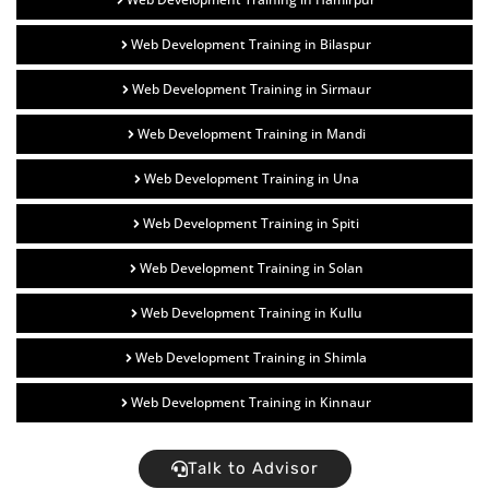
Web Development Training in Bilaspur
Web Development Training in Sirmaur
Web Development Training in Mandi
Web Development Training in Una
Web Development Training in Spiti
Web Development Training in Solan
Web Development Training in Kullu
Web Development Training in Shimla
Web Development Training in Kinnaur
Talk to Advisor