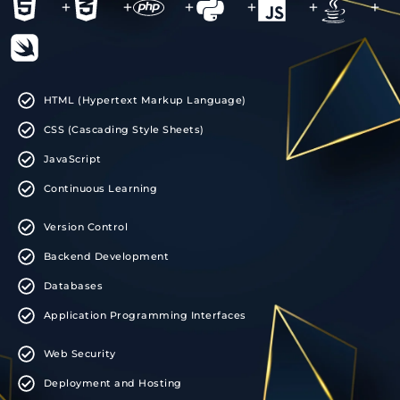
+
+
+
+
+
+
HTML (Hypertext Markup Language)
CSS (Cascading Style Sheets)
JavaScript
Continuous Learning
Version Control
Backend Development
Databases
Application Programming Interfaces
Web Security
Deployment and Hosting