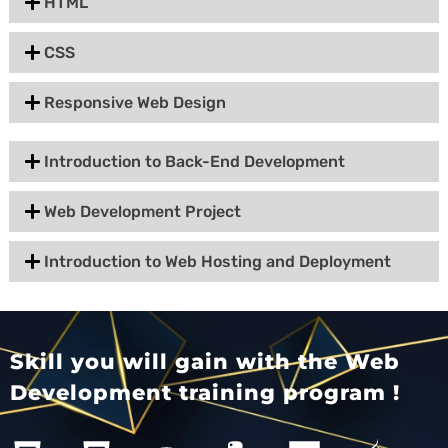
HTML
CSS
Responsive Web Design
Introduction to Back-End Development
Web Development Project
Introduction to Web Hosting and Deployment
Skill you will gain with the Web
Development training program !