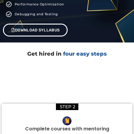
Performance Optimization
Debugging and Testing
DOWNLOAD SYLLABUS
Get hired in
four easy steps
STEP 2
Complete courses with mentoring