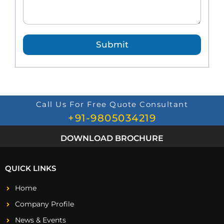
d
Q
u
e
Submit
s
t
i
o
n
*
Call Us For Free Quote Consultant
+91-9805034219
DOWNLOAD BROCHURE
QUICK LINKS
Home
Company Profile
News & Events