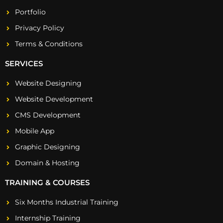
Portfolio
Privacy Policy
Terms & Conditions
SERVICES
Website Designing
Website Development
CMS Development
Mobile App
Graphic Designing
Domain & Hosting
TRAINING & COURSES
Six Months Industrial Training
Internship Training