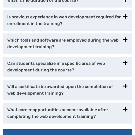
What is the duration of the course?
Is previous experience in web development required for
enrollment in the training?
Which tools and software are employed during the web
development training?
Can students specialize in a specific area of web
development during the course?
Will a certificate be awarded upon the completion of
web development training?
What career opportunities become available after
completing the web development training?