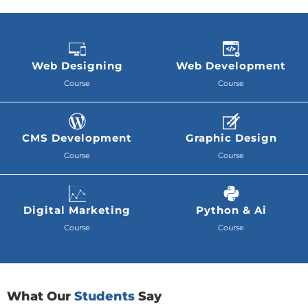
Web Designing
Web Development
Course
Course
CMS Development
Graphic Design
Course
Course
Digital Marketing
Python & Ai
Course
Course
What Our
Students
Say