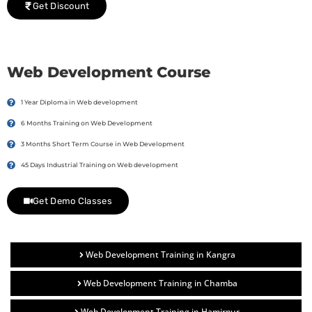
Get Discount
Web Development Course
1 Year Diploma in Web development
6 Months Training on Web Development
3 Months Short Term Course in Web Development
45 Days Industrial Training on Web development
Get Demo Classes
Web Development Training in Kangra
Web Development Training in Chamba
Web Development Training in Hamirpur