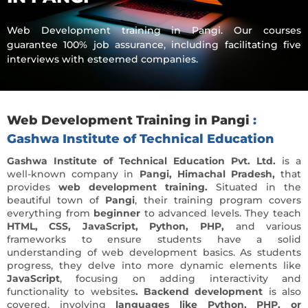
Web Development training in Pangi. Our courses
guarantee 100% job assurance, including facilitating five
interviews with esteemed companies.
Web Development Training in Pangi
:
Gashwa Institute of Technical Education
Gashwa Institute of Technical Education Pvt. Ltd.
is a
well-known company in
Pangi, Himachal Pradesh,
that
provides
web development training.
Situated in the
beautiful town of
Pangi
, their training program covers
everything from
beginner
to advanced levels. They teach
HTML, CSS, JavaScript, Python, PHP,
and various
frameworks to ensure students have a solid
understanding of web development basics. As students
progress, they delve into more dynamic elements like
JavaScript
, focusing on adding interactivity and
functionality to websites
. Backend development
is also
covered, involving
languages like Python, PHP, or