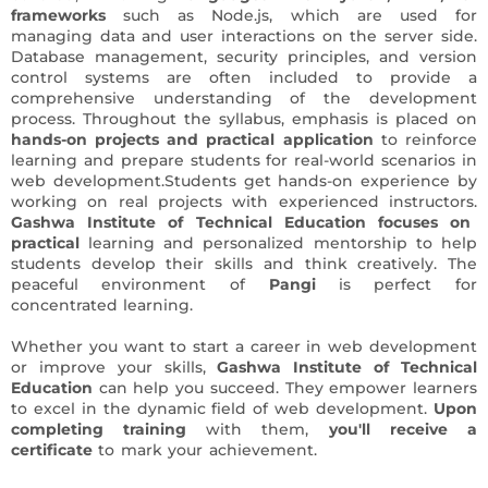
frameworks
such as Node.js, which are used for
managing data and user interactions on the server side.
Database management, security principles, and version
control systems are often included to provide a
comprehensive understanding of the development
process. Throughout the syllabus, emphasis is placed on
hands-on projects and practical application
to reinforce
learning and prepare students for real-world scenarios in
web development.Students get hands-on experience by
working on real projects with experienced instructors.
Gashwa Institute of Technical Education focuses on
practical
learning and personalized mentorship to help
students develop their skills and think creatively. The
peaceful environment of
Pangi
is perfect for
concentrated learning.
Whether you want to start a career in web development
or improve your skills,
Gashwa Institute of Technical
Education
can help you succeed. They empower learners
to excel in the dynamic field of web development.
Upon
completing training
with them,
you'll receive a
certificate
to mark your achievement.