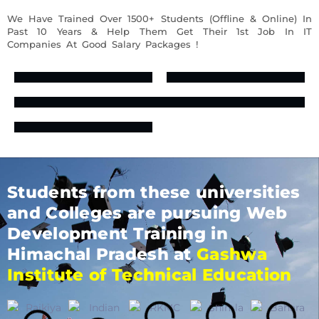
We Have Trained Over 1500+ Students (Offline & Online) In
Past 10 Years & Help Them Get Their 1st Job In IT
Companies At Good Salary Packages !
Students from these universities
and Colleges are pursuing Web
Development Training in
Himachal Pradesh at
Gashwa
Institute of Technical Education