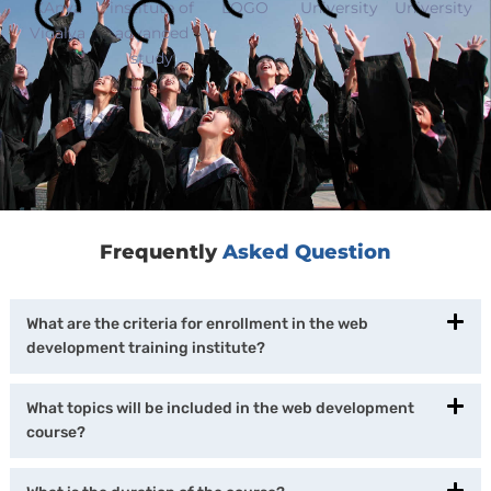
Frequently
Asked Question
What are the criteria for enrollment in the web
development training institute?
What topics will be included in the web development
course?