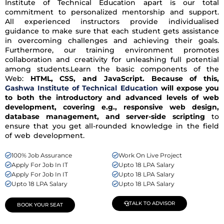
Institute of Technical Education apart is our total
commitment to personalized mentorship and support.
All experienced instructors provide individualised
guidance to make sure that each student gets assistance
in overcoming challenges and achieving their goals.
Furthermore, our training environment promotes
collaboration and creativity for unleashing full potential
among students.Learn the basic components of the
Web:
HTML, CSS, and JavaScript. Because of this,
Gashwa Institute of Technical Education
will expose you
to both the introductory and advanced levels of web
development, covering e.g., responsive web design,
database management, and server-side scripting
to
ensure that you get all-rounded knowledge in the field
of web development.
100% Job Assurance
Work On Live Project
Apply For Job In IT
Upto 18 LPA Salary
Apply For Job In IT
Upto 18 LPA Salary
Upto 18 LPA Salary
Upto 18 LPA Salary
TALK TO ADVISOR
BOOK YOUR SEAT