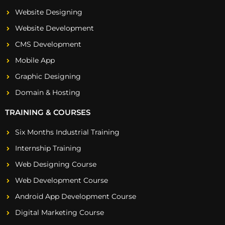
Website Designing
Website Development
CMS Development
Mobile App
Graphic Designing
Domain & Hosting
TRAINING & COURSES
Six Months Industrial Training
Internship Training
Web Designing Course
Web Development Course
Android App Development Course
Digital Marketing Course