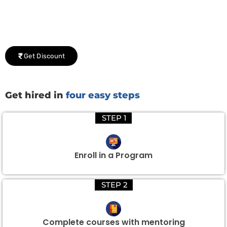
Group Discount Offers !
We would be delighted to offer you a group discount if
there are three or more people in your training session.
Get Discount
Get hired in
four easy steps
STEP 1
Enroll in a Program
STEP 2
Complete courses with mentoring