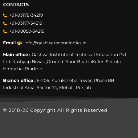
CONTACTS
+91-93178-34219
+91-93177-34219
+91-98050-34219
Email :
info@gashwatechnologies.in
Main office :
Gashwa Institute of Technical Education Pvt.
Ltd. Kashyap Niwas ,Ground Floor BhattaKufer, Shimla,
Himachal Pradesh
Branch office :
E-206, Kurukshetra Tower, Phase 8B
Industrial Area, Sector 74, Mohali, Punjab
© 2018-26 Copyright All Rights Reserved