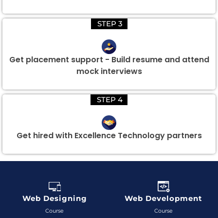
STEP 3
Get placement support - Build resume and attend
mock interviews
STEP 4
Get hired with Excellence Technology partners
Web Designing
Web Development
Course
Course