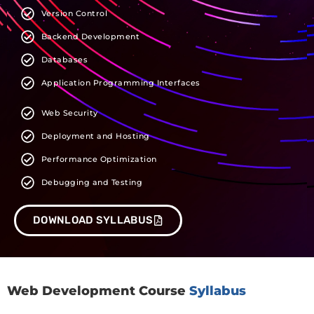
Version Control
Backend Development
Databases
Application Programming Interfaces
Web Security
Deployment and Hosting
Performance Optimization
Debugging and Testing
DOWNLOAD SYLLABUS
Web Development Course
Syllabus