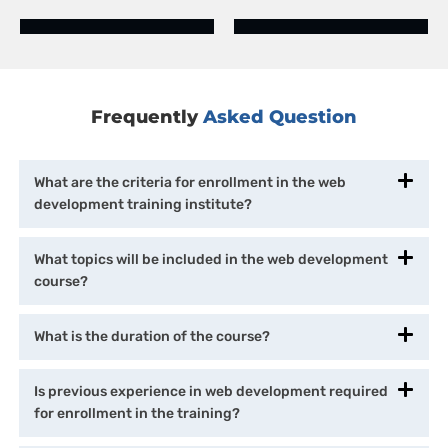
Frequently
Asked Question
What are the criteria for enrollment in the web
development training institute?
What topics will be included in the web development
course?
What is the duration of the course?
Is previous experience in web development required
for enrollment in the training?