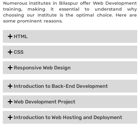
Numerous institutes in Bilaspur offer Web Development
training, making it essential to understand why
choosing our institute is the optimal choice. Here are
some prominent reasons.
HTML
CSS
Responsive Web Design
Introduction to Back-End Development
Web Development Project
Introduction to Web Hosting and Deployment