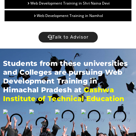
Web Development Training in Shri Naina Devi
Web Development Training in Namhol
Talk to Advisor
Students from these universities
and Colleges are pursuing Web
Development Training in
Himachal Pradesh at
Gashwa
Institute of Technical Education