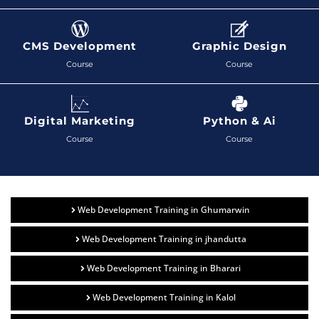
CMS Development
Graphic Design
Course
Course
Digital Marketing
Python & Ai
Course
Course
Web Development Training in Ghumarwin
Web Development Training in jhandutta
Web Development Training in Bharari
Web Development Training in Kalol