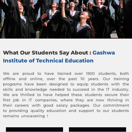
What Our Students Say About :
Gashwa
Institute of Technical Education
We are proud to have trained over 1500 students, both
offline and online, over the past 10 years. Our training
programs have been designed to equip students with the
skills and knowledge needed to succeed in the IT industry.
We are thrilled to have helped these students secure their
first job in IT companies, where they are now thriving in
their careers with good salary packages. Our commitment
to providing quality education and support to our students
remains unwavering !