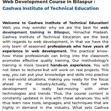
Web Development Course in Bilaspur
:
Gashwa Institute of Technical Education
Welcome to Gashwa Institute of Technical Education!
Well, you may wonder why we are the best for
web
development training in Bilaspur
,
Himachal Pradesh.
Gashwa Institute of Technical Education are the best
with regards to web development, in that we have the
only team of seasoned
professionals who have years of
experience in web development.
The practical know-
how these professionals can bring into the classroom
promotes effective quality training. Our methodology’s
training is more toward
hands-on experience.
You will
not listen to lectures but will work on real projects. This
way, you can put your knowledge and skills into practice
in real-world situations, making you ready for the focus
ahead in the industry.Actually, the field of web
development is really fast-moving with other
technologies and trends. Thus, the course content is
constantly updated in line with these advances. You will
thus learn new tools, languages, and techniques that are
highly in demand in the industry. What sets Gashwa