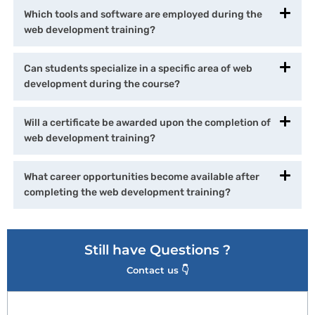
Which tools and software are employed during the
web development training?
Can students specialize in a specific area of web
development during the course?
Will a certificate be awarded upon the completion of
web development training?
What career opportunities become available after
completing the web development training?
Still have Questions ?
Contact us 👇