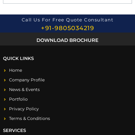
i
o
n
*
Call Us For Free Quote Consultant
+91-9805034219
DOWNLOAD BROCHURE
QUICK LINKS
Home
Company Profile
News & Events
Portfolio
Privacy Policy
Terms & Conditions
SERVICES