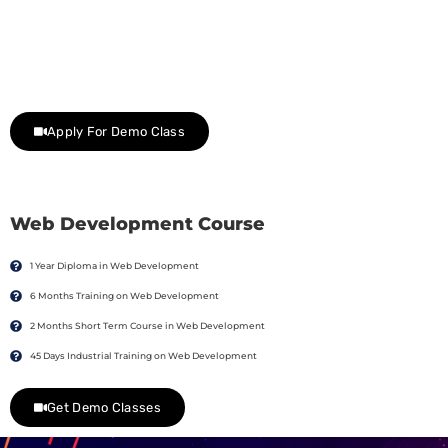
Join Our Demo Classes !
Contact us at +91 9805034219 to avail a complimentary 2-
day trial class.
Apply For Demo Class
Web Development Course
1 Year Diploma in Web Development
6 Months Training on Web Development
2 Months Short Term Course in Web Development
45 Days Industrial Training on Web Development
Get Demo Classes