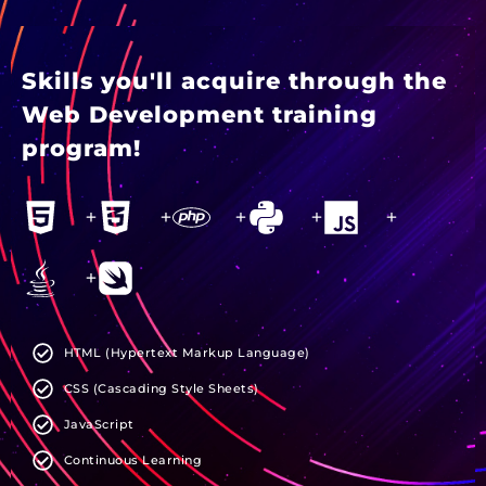
Skills you'll acquire through the
Web Development training
program!
+
+
+
+
+
+
HTML (Hypertext Markup Language)
CSS (Cascading Style Sheets)
JavaScript
Continuous Learning