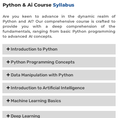
Python & Ai Course
Syllabus
Are you keen to advance in the dynamic realm of
Python and AI? Our comprehensive course is crafted to
provide you with a deep comprehension of the
fundamentals, ranging from basic Python programming
to advanced AI concepts.
Introduction to Python
Python Programming Concepts
Data Manipulation with Python
Introduction to Artificial Intelligence
Machine Learning Basics
Deep Learning