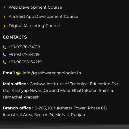
Web Development Course
Android App Development Course
Digital Marketing Course
CONTACTS
+91-93178-34219
+91-93177-34219
+91-98050-34219
Email :
info@gashwatechnologies.in
Main office :
Gashwa Institute of Technical Education Pvt.
Ltd. Kashyap Niwas ,Ground Floor BhattaKufer, Shimla,
Himachal Pradesh
Branch office :
E-206, Kurukshetra Tower, Phase 8B
Industrial Area, Sector 74, Mohali, Punjab