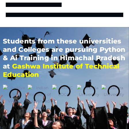
Students from these universities
and Colleges are pursuing Python
& Ai Training in Himachal Pradesh
at
Gashwa Institute of Technical
Education