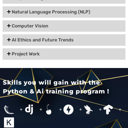
Natural Language Processing (NLP)
Computer Vision
AI Ethics and Future Trends
Project Work
Skills you will gain with the
Python & Ai training program !
+
+
+
+
+
+