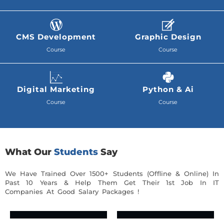
CMS Development
Graphic Design
Course
Course
Digital Marketing
Python & Ai
Course
Course
What Our
Students
Say
We Have Trained Over 1500+ Students (Offline & Online) In
Past 10 Years & Help Them Get Their 1st Job In IT
Companies At Good Salary Packages !