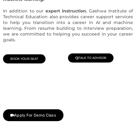
In addition to our
expert instruction
, Gashwa Institute of
Technical Education also provides career support services
to help you transition into a career in AI and machine
learning. From resume building to interview preparation,
we are committed to helping you succeed in your career
goals.
TALK TO ADVISOR
BOOK YOUR SEAT
Join Our Demo Classes !
Contact us at +91 9805034219 to avail a complimentary 2-
day trial class.
Apply For Demo Class