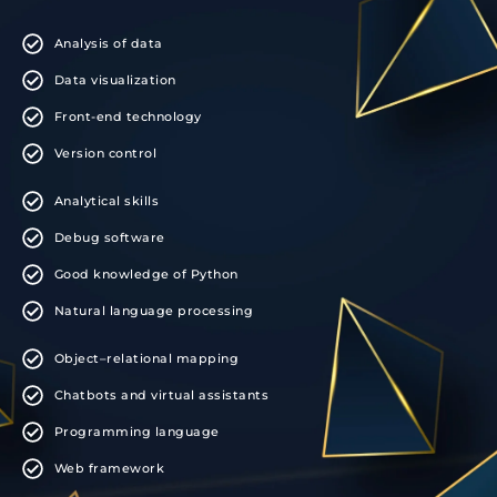
Analysis of data
Data visualization
Front-end technology
Version control
Analytical skills
Debug software
Good knowledge of Python
Natural language processing
Object–relational mapping
Chatbots and virtual assistants
Programming language
Web framework