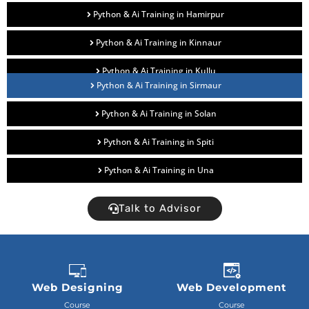
Python & Ai Training in Hamirpur
Python & Ai Training in Kinnaur
Python & Ai Training in Kullu
Python & Ai Training in Sirmaur
Python & Ai Training in Solan
Python & Ai Training in Spiti
Python & Ai Training in Una
Talk to Advisor
Web Designing
Web Development
Course
Course