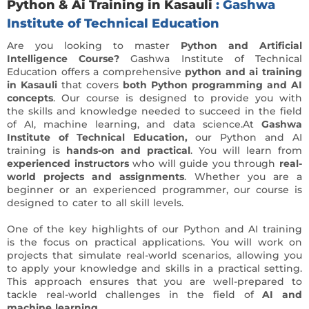
Python & Ai Training in Kasauli
: Gashwa
Institute of Technical Education
Are you looking to master
Python and Artificial
Intelligence Course?
Gashwa Institute of Technical
Education offers a comprehensive
python and ai training
in Kasauli
that covers
both Python programming and AI
concepts
. Our course is designed to provide you with
the skills and knowledge needed to succeed in the field
of AI, machine learning, and data science.At
Gashwa
Institute of Technical Education,
our Python and AI
training is
hands-on and practical
. You will learn from
experienced instructors
who will guide you through
real-
world projects and assignments
. Whether you are a
beginner or an experienced programmer, our course is
designed to cater to all skill levels.
One of the key highlights of our Python and AI training
is the focus on practical applications. You will work on
projects that simulate real-world scenarios, allowing you
to apply your knowledge and skills in a practical setting.
This approach ensures that you are well-prepared to
tackle real-world challenges in the field of
AI and
machine learning.