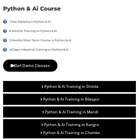
Python & Ai Course
1 Year Diploma in Python & Ai
6 Months Training on Python & Ai
2 Months Short Term Course in Python & Ai
45 Days Industrial Training on Python & Ai
Get Demo Classes
Python & Ai Training in Shimla
Python & Ai Training in Bilaspur
Python & Ai Training in Mandi
Python & Ai Training in Kangra
Python & Ai Training in Chamba