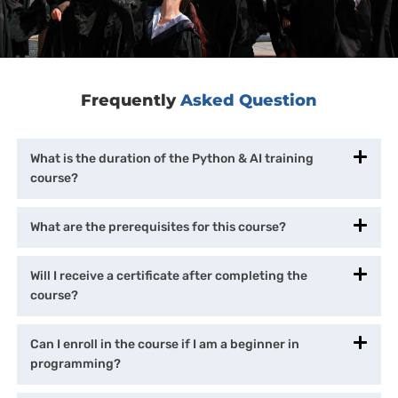
Frequently
Asked Question
What is the duration of the Python & AI training
course?
What are the prerequisites for this course?
Will I receive a certificate after completing the
course?
Can I enroll in the course if I am a beginner in
programming?