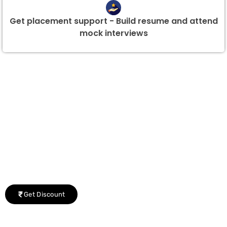
Get placement support - Build resume and attend
mock interviews
Group Discount Offers !
We would be delighted to offer you a group discount if
there are three or more people in your training session.
Get Discount