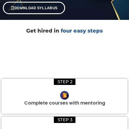
DOWNLOAD SYLLABUS
Get hired in
four easy steps
STEP 2
Complete courses with mentoring
STEP 3