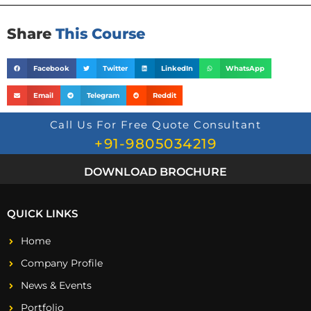
Share
This Course
Facebook
Twitter
LinkedIn
WhatsApp
Email
Telegram
Reddit
Call Us For Free Quote Consultant
+91-9805034219
DOWNLOAD BROCHURE
QUICK LINKS
Home
Company Profile
News & Events
Portfolio