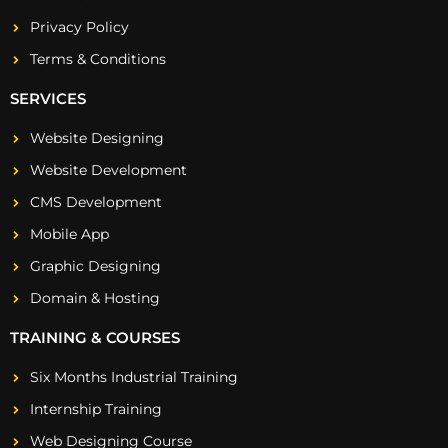
Privacy Policy
Terms & Conditions
SERVICES
Website Designing
Website Development
CMS Development
Mobile App
Graphic Designing
Domain & Hosting
TRAINING & COURSES
Six Months Industrial Training
Internship Training
Web Designing Course