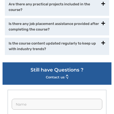
Are there any practical projects included in the
course?
Is there any job placement assistance provided after
completing the course?
Is the course content updated regularly to keep up
with industry trends?
Still have Questions ?
Contact us 👇
N
a
m