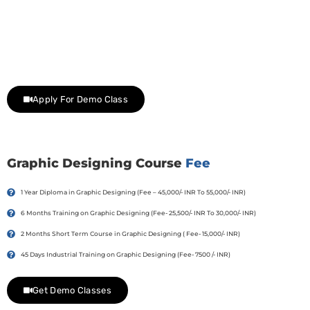
Join Our Demo Classes !
Contact us at +91 9805034219 to avail a complimentary 2-
day trial class.
Apply For Demo Class
Graphic Designing Course
Fee
1 Year Diploma in Graphic Designing (Fee – 45,000/- INR To 55,000/- INR)
6 Months Training on Graphic Designing (Fee- 25,500/- INR To 30,000/- INR)
2 Months Short Term Course in Graphic Designing ( Fee- 15,000/- INR)
45 Days Industrial Training on Graphic Designing (Fee- 7500 /- INR)
Get Demo Classes