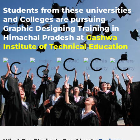
Students from these universities
and Colleges are pursuing
Graphic Designing Training in
Himachal Pradesh at
Gashwa
Institute of Technical Education