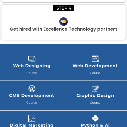
STEP 4
Get hired with Excellence Technology partners
Web Designing
Web Development
Course
Course
CMS Development
Graphic Design
Course
Course
Digital Marketing
Python & Ai