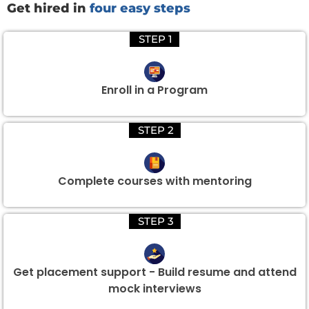
Get hired in
four easy steps
STEP 1
Enroll in a Program
STEP 2
Complete courses with mentoring
STEP 3
Get placement support - Build resume and attend
mock interviews