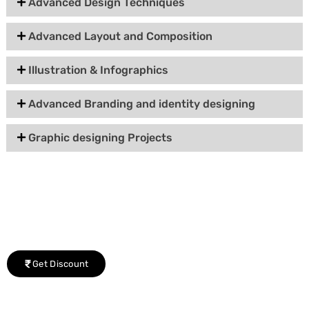
Advanced Design Techniques
Advanced Layout and Composition
Illustration & Infographics
Advanced Branding and identity designing
Graphic designing Projects
Group Discount Offers !
We would be delighted to offer you a group discount if
there are three or more people in your training session.
Get Discount