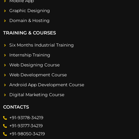
Mobile App
Graphic Designing
Domain & Hosting
TRAINING & COURSES
Six Months Industrial Training
Internship Training
Web Designing Course
Web Development Course
Android App Development Course
Digital Marketing Course
CONTACTS
+91-93178-34219
+91-93177-34219
+91-98050-34219