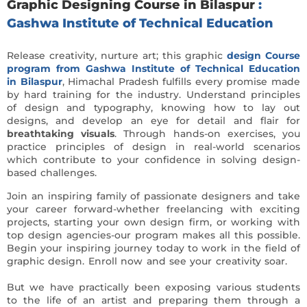
Graphic Designing Course in Bilaspur
:
Gashwa Institute of Technical Education
Release creativity, nurture art; this graphic
design Course
program from Gashwa Institute of Technical Education
in Bilaspur
, Himachal Pradesh fulfills every promise made
by hard training for the industry. Understand principles
of design and typography, knowing how to lay out
designs, and develop an eye for detail and flair for
breathtaking visuals
. Through hands-on exercises, you
practice principles of design in real-world scenarios
which contribute to your confidence in solving design-
based challenges.
Join an inspiring family of passionate designers and take
your career forward-whether freelancing with exciting
projects, starting your own design firm, or working with
top design agencies-our program makes all this possible.
Begin your inspiring journey today to work in the field of
graphic design. Enroll now and see your creativity soar.
But we have practically been exposing various students
to the life of an artist and preparing them through a