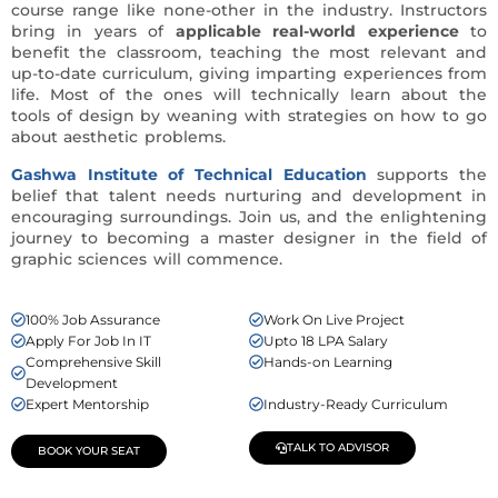
course range like none-other in the industry. Instructors
bring in years of
applicable real-world experience
to
benefit the classroom, teaching the most relevant and
up-to-date curriculum, giving imparting experiences from
life. Most of the ones will technically learn about the
tools of design by weaning with strategies on how to go
about aesthetic problems.
Gashwa Institute of Technical Education
supports the
belief that talent needs nurturing and development in
encouraging surroundings. Join us, and the enlightening
journey to becoming a master designer in the field of
graphic sciences will commence.
100% Job Assurance
Work On Live Project
Apply For Job In IT
Upto 18 LPA Salary
Comprehensive Skill
Hands-on Learning
Development
Expert Mentorship
Industry-Ready Curriculum
TALK TO ADVISOR
BOOK YOUR SEAT