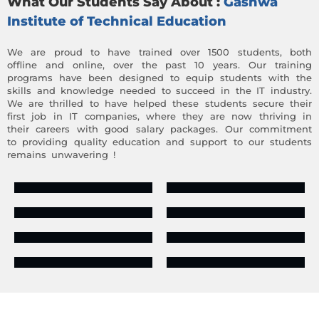
What Our Students Say About :
Gashwa
Institute of Technical Education
We are proud to have trained over 1500 students, both
offline and online, over the past 10 years. Our training
programs have been designed to equip students with the
skills and knowledge needed to succeed in the IT industry.
We are thrilled to have helped these students secure their
first job in IT companies, where they are now thriving in
their careers with good salary packages. Our commitment
to providing quality education and support to our students
remains unwavering !