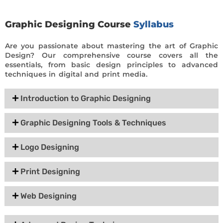
Graphic Designing Course
Syllabus
Are you passionate about mastering the art of Graphic
Design? Our comprehensive course covers all the
essentials, from basic design principles to advanced
techniques in digital and print media.
Introduction to Graphic Designing
Graphic Designing Tools & Techniques
Logo Designing
Print Designing
Web Designing