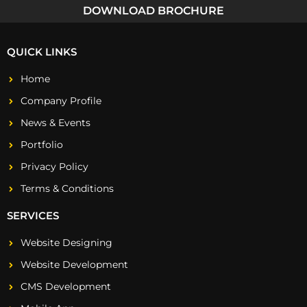
DOWNLOAD BROCHURE
QUICK LINKS
Home
Company Profile
News & Events
Portfolio
Privacy Policy
Terms & Conditions
SERVICES
Website Designing
Website Development
CMS Development