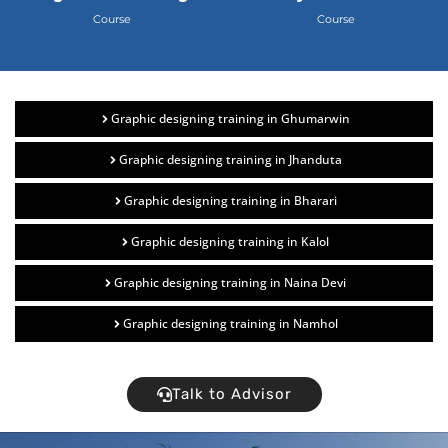
Course
Course
Graphic designing training in Ghumarwin
Graphic designing training in Jhanduta
Graphic designing training in Bharari
Graphic designing training in Kalol
Graphic designing training in Naina Devi
Graphic designing training in Namhol
Talk to Advisor