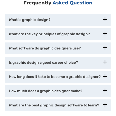
Frequently
Asked Question
What is graphic design?
What are the key principles of graphic design?
What software do graphic designers use?
Is graphic design a good career choice?
How long does it take to become a graphic designer?
How much does a graphic designer make?
What are the best graphic design software to learn?