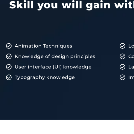
Skill you will gain w
Animation Techniques
L
Knowledge of design principles
Co
User interface (UI) knowledge
La
Typography knowledge
Im