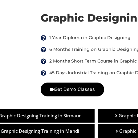
Graphic Designi
1 Year Diploma in Graphic Designing
6 Months Training on Graphic Designin
2 Months Short Term Course in Graphic
45 Days Industrial Training on Graphic 
Get Demo Classes
Graphic Designing Training in Sirmaur
Graphic 
Graphic Designing Training in Mandi
Graphic 