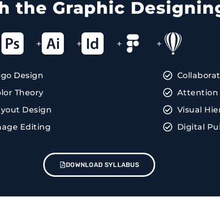
ith the Graphic Designin
+
+
+
+
ogo Design
Collabora
lor Theory
Attention 
yout Design
Visual Hie
age Editing
Digital Pu
DOWNLOAD SYLLABUS