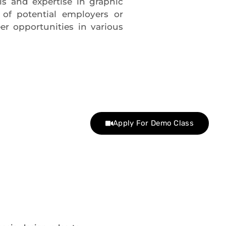
lls and expertise in graphic
s of potential employers or
r opportunities in various
Apply For Demo Class