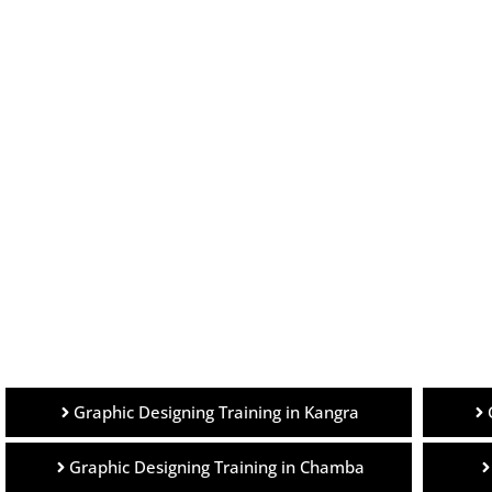
Graphic Designing Training in Kangra
Graphic Designing Training in Chamba