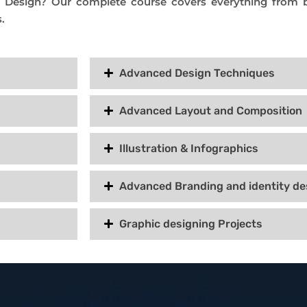
c Design? Our complete course covers everything from b
.
Advanced Design Techniques
Advanced Layout and Composition
Illustration & Infographics
Advanced Branding and identity de
Graphic designing Projects