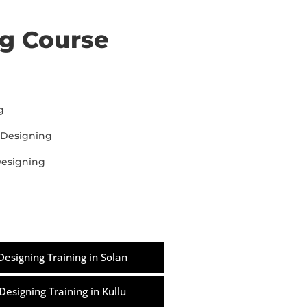
ng Course
g
 Designing
Designing
Designing Training in Solan
Designing Training in Kullu