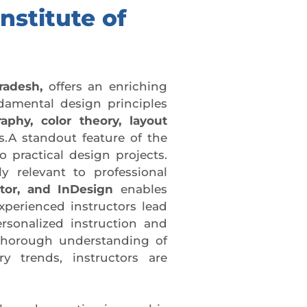
nstitute of
radesh,
offers an enriching
damental design principles
aphy, color theory, layout
.A standout feature of the
 practical design projects.
ly relevant to professional
ator, and InDesign
enables
xperienced instructors lead
rsonalized instruction and
 thorough understanding of
 trends, instructors are