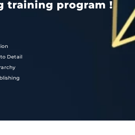
g training program !
tion
to Detail
rarchy
blishing