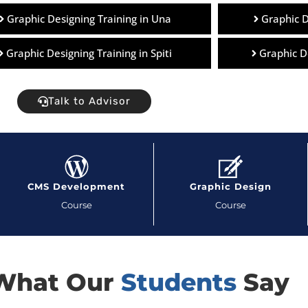
Graphic Designing Training in Una
Graphic D
Graphic Designing Training in Spiti
Graphic D
Talk to Advisor
CMS Development
Graphic Design
Course
Course
What Our
Students
Say