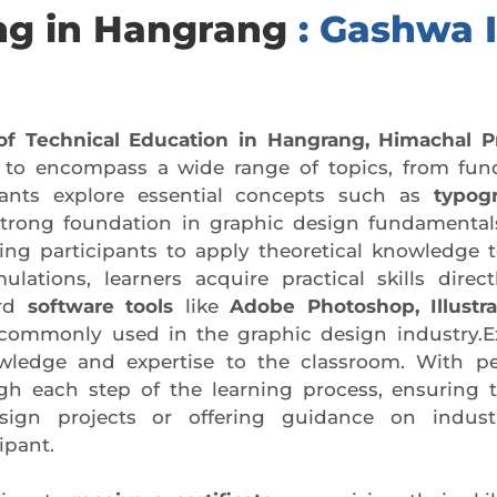
ing in Hangrang
: Gashwa I
of Technical Education in Hangrang, Himachal P
d to encompass a wide range of topics, from fun
pants explore essential concepts such as
typogr
strong foundation in graphic design fundamentals
ng participants to apply theoretical knowledge to
lations, learners acquire practical skills direct
ard
software tools
like
Adobe Photoshop, Illustr
s commonly used in the graphic design industry.E
owledge and expertise to the classroom. With pe
ugh each step of the learning process, ensuring
gn projects or offering guidance on industry
ipant.