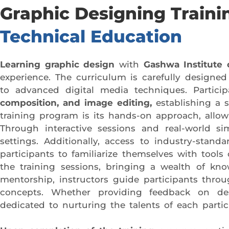
Graphic Designing Train
Technical Education
Learning graphic design
with
Gashwa Institute 
experience. The curriculum is carefully designe
to advanced digital media techniques. Partici
composition, and image editing,
establishing a 
training program is its hands-on approach, allowi
Through interactive sessions and real-world simu
settings. Additionally, access to industry-stand
participants to familiarize themselves with tool
the training sessions, bringing a wealth of kn
mentorship, instructors guide participants thro
concepts. Whether providing feedback on desi
dedicated to nurturing the talents of each partic