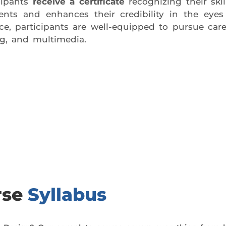
ipants
receive a certificate
recognizing their ski
ements and enhances their credibility in the eye
, participants are well-equipped to pursue caree
ng, and multimedia.
day trial class.
rse
Syllabus