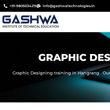
Skip
+91-9805034219
info@gashwatechnologies.in
to
content
GRAPHIC DES
Graphic Designing training in Hangrang . Our