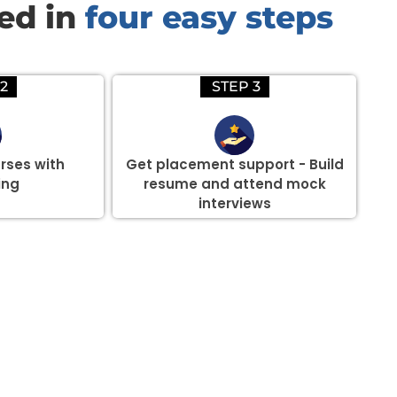
red in
four easy steps
2
STEP 3
rses with
Get placement support - Build
ing
resume and attend mock
interviews
there are three or more people in your training session.