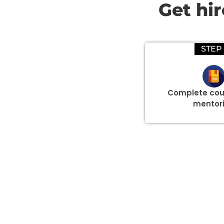
Get hi
STEP 
Complete cou
mentor
Group Discount Offers !
We would be delighted to offer you a group discount if 