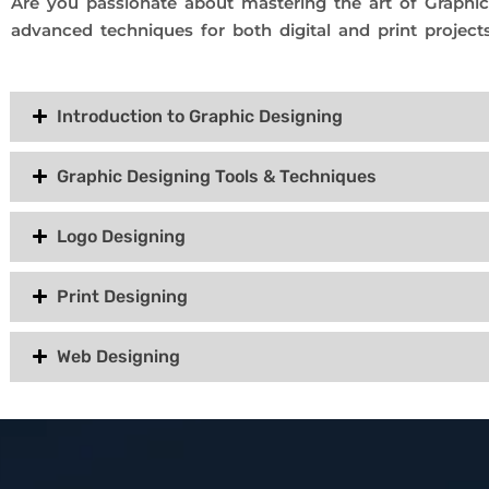
Are you passionate about mastering the art of Graphi
advanced techniques for both digital and print projects
Introduction to Graphic Designing
Graphic Designing Tools & Techniques
Logo Designing
Print Designing
Web Designing