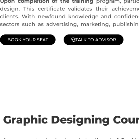
Upon completion of the training
program, partic
design. This certificate validates their achiev
clients. With newfound knowledge and confidence
sectors such as advertising, marketing, publishi
BOOK YOUR SEAT
TALK TO ADVISOR
Join Our Demo Classes !
Contact us at +91 9805034219 to avail a complimentary 2-
Graphic Designing Cou