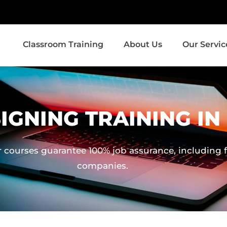
Classroom Training
About Us
Our Servic
IGNING TRAINING I
 courses guarantee 100% job assurance, including fa
companies.