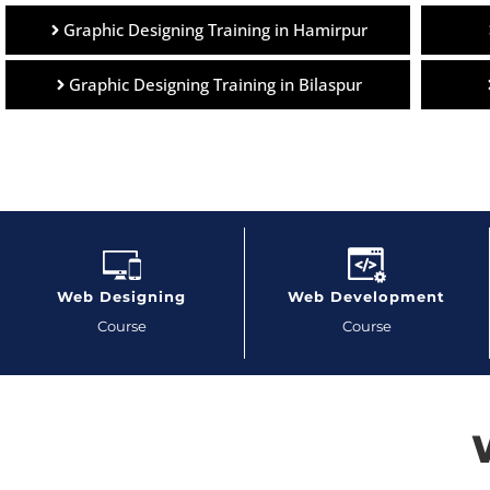
Graphic Designing Training in Hamirpur
Graphic Designing Training in Bilaspur
Web Designing
Web Development
Course
Course