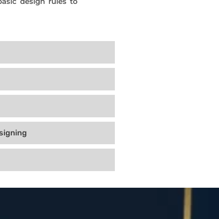
asic design rules to
signing