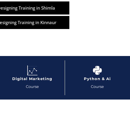
esigning Training in Shimla
esigning Training in Kinnaur
Digital Marketing
Python & Ai
Course
Course