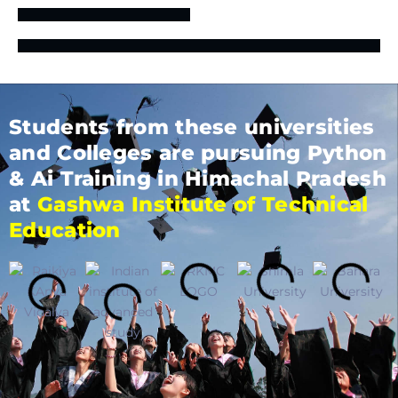
Students from these universities
and Colleges are pursuing Python
& Ai Training in Himachal Pradesh
at
Gashwa Institute of Technical
Education