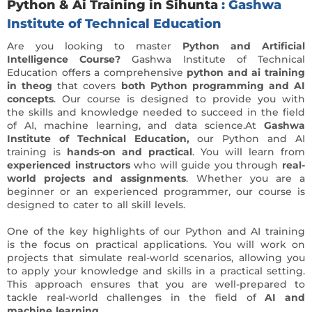
Python & Ai Training in Sihunta
: Gashwa
Institute of Technical Education
Are you looking to master
Python and Artificial
Intelligence Course?
Gashwa Institute of Technical
Education offers a comprehensive
python and ai training
in theog
that covers
both Python programming and AI
concepts
. Our course is designed to provide you with
the skills and knowledge needed to succeed in the field
of AI, machine learning, and data science.At
Gashwa
Institute of Technical Education,
our Python and AI
training is
hands-on and practical
. You will learn from
experienced instructors
who will guide you through
real-
world projects and assignments
. Whether you are a
beginner or an experienced programmer, our course is
designed to cater to all skill levels.
One of the key highlights of our Python and AI training
is the focus on practical applications. You will work on
projects that simulate real-world scenarios, allowing you
to apply your knowledge and skills in a practical setting.
This approach ensures that you are well-prepared to
tackle real-world challenges in the field of
AI and
machine learning.