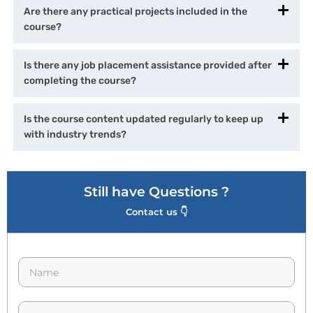
Are there any practical projects included in the
course?
Is there any job placement assistance provided after
completing the course?
Is the course content updated regularly to keep up
with industry trends?
Still have Questions ?
Contact us 👇
N
a
m
e
p