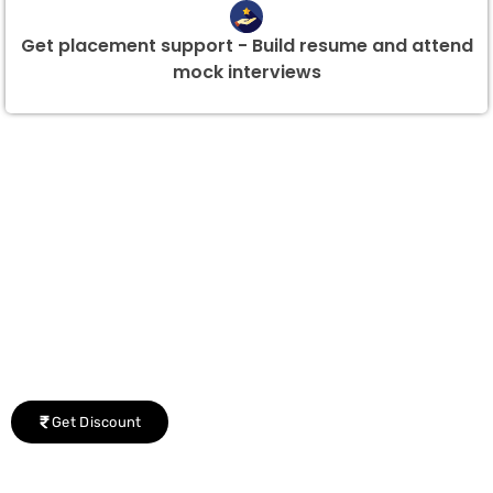
Get placement support - Build resume and attend
mock interviews
Group Discount Offers !
We would be delighted to offer you a group discount if
there are three or more people in your training session.
Get Discount