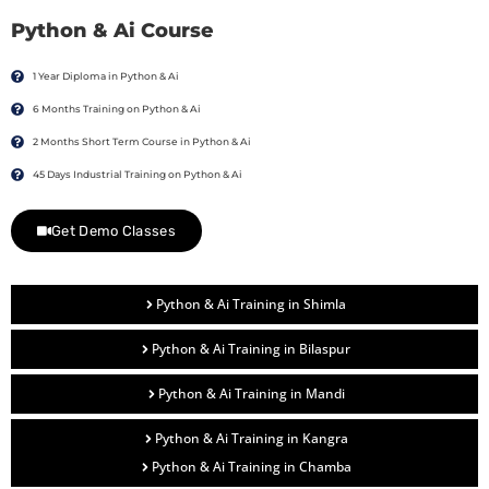
Python & Ai Course
1 Year Diploma in Python & Ai
6 Months Training on Python & Ai
2 Months Short Term Course in Python & Ai
45 Days Industrial Training on Python & Ai
Get Demo Classes
Python & Ai Training in Shimla
Python & Ai Training in Bilaspur
Python & Ai Training in Mandi
Python & Ai Training in Kangra
Python & Ai Training in Chamba