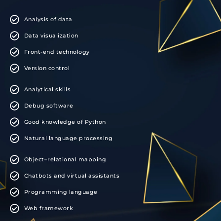
Analysis of data
Data visualization
Front-end technology
Version control
Analytical skills
Debug software
Good knowledge of Python
Natural language processing
Object–relational mapping
Chatbots and virtual assistants
Programming language
Web framework