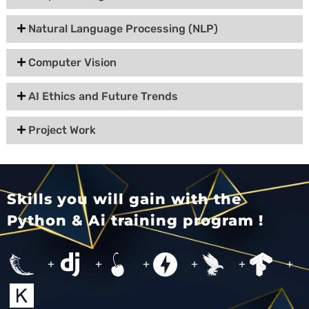
Natural Language Processing (NLP)
Computer Vision
AI Ethics and Future Trends
Project Work
Skills you will gain with the
Python & Ai training program !
+
+
+
+
+
+