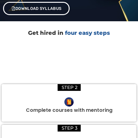
DOWNLOAD SYLLABUS
Get hired in
four easy steps
STEP 2
Complete courses with mentoring
STEP 3