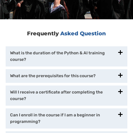
Frequently
Asked Question
What is the duration of the Python & AI training
course?
What are the prerequisites for this course?
Will I receive a certificate after completing the
course?
Can I enroll in the course if I am a beginner in
programming?