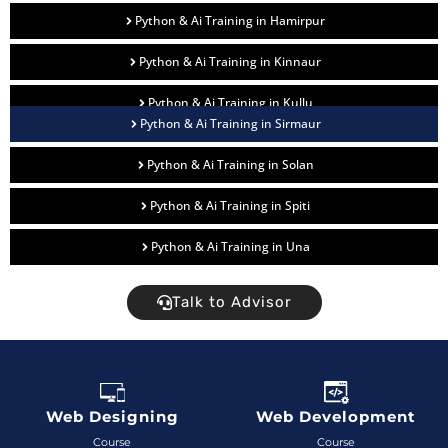
Python & Ai Training in Hamirpur
Python & Ai Training in Kinnaur
Python & Ai Training in Kullu
Python & Ai Training in Sirmaur
Python & Ai Training in Solan
Python & Ai Training in Spiti
Python & Ai Training in Una
Talk to Advisor
Web Designing
Web Development
Course
Course