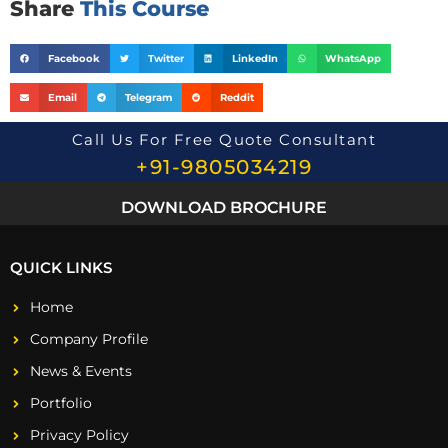
Share
This Course
Facebook
Twitter
LinkedIn
WhatsApp
Email
Telegram
Reddit
Call Us For Free Quote Consultant
+91-9805034219
DOWNLOAD BROCHURE
QUICK LINKS
Home
Company Profile
News & Events
Portfolio
Privacy Policy