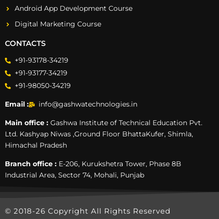
Android App Development Course
Digital Marketing Course
CONTACTS
+91-93178-34219
+91-93177-34219
+91-98050-34219
Email :
info@gashwatechnologies.in
Main office :
Gashwa Institute of Technical Education Pvt.
Ltd. Kashyap Niwas ,Ground Floor BhattaKufer, Shimla,
Himachal Pradesh
Branch office :
E-206, Kurukshetra Tower, Phase 8B
Industrial Area, Sector 74, Mohali, Punjab
© 2018-26 Copyright All Rights Reserved