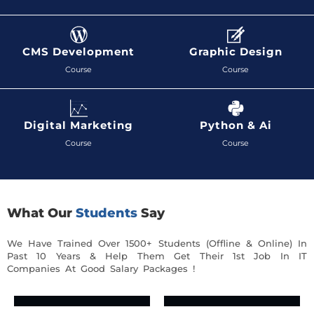
CMS Development
Graphic Design
Course
Course
Digital Marketing
Python & Ai
Course
Course
What Our
Students
Say
We Have Trained Over 1500+ Students (Offline & Online) In
Past 10 Years & Help Them Get Their 1st Job In IT
Companies At Good Salary Packages !