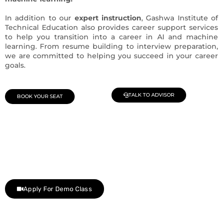
In addition to our
expert instruction
, Gashwa Institute of
Technical Education also provides career support services
to help you transition into a career in AI and machine
learning. From resume building to interview preparation,
we are committed to helping you succeed in your career
goals.
TALK TO ADVISOR
BOOK YOUR SEAT
Join Our Demo Classes !
Contact us at +91 9805034219 to avail a complimentary 2-
day trial class.
Apply For Demo Class