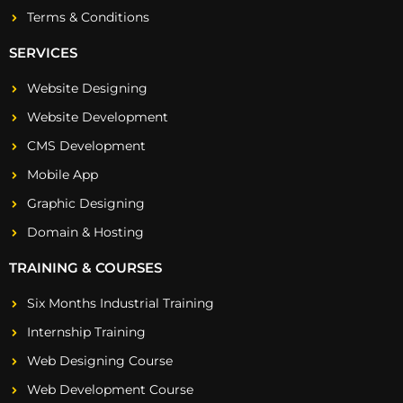
Terms & Conditions
SERVICES
Website Designing
Website Development
CMS Development
Mobile App
Graphic Designing
Domain & Hosting
TRAINING & COURSES
Six Months Industrial Training
Internship Training
Web Designing Course
Web Development Course