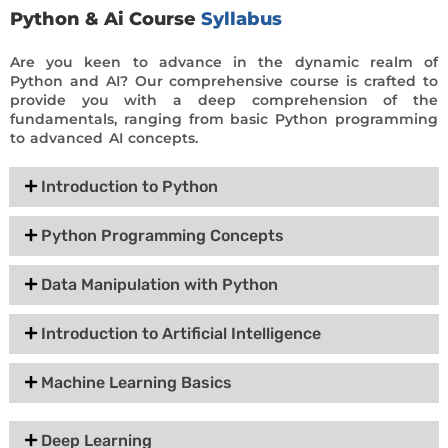
Python & Ai Course
Syllabus
Are you keen to advance in the dynamic realm of
Python and AI? Our comprehensive course is crafted to
provide you with a deep comprehension of the
fundamentals, ranging from basic Python programming
to advanced AI concepts.
Introduction to Python
Python Programming Concepts
Data Manipulation with Python
Introduction to Artificial Intelligence
Machine Learning Basics
Deep Learning