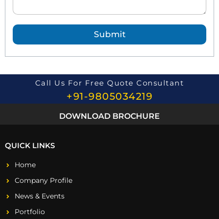
Q
u
e
Submit
s
t
i
o
n
*
Call Us For Free Quote Consultant
+91-9805034219
DOWNLOAD BROCHURE
QUICK LINKS
Home
Company Profile
News & Events
Portfolio