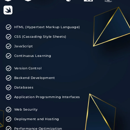
HTML (Hypertext Markup Language)
CSS (Cascading Style Sheets)
JavaScript
Continuous Learning
Version Control
Backend Development
Databases
Application Programming Interfaces
Web Security
Deployment and Hosting
Performance Optimization