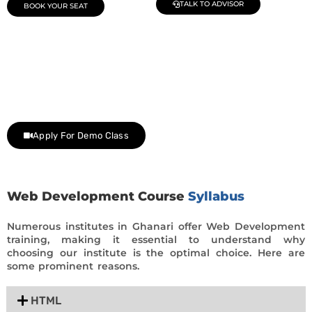
TALK TO ADVISOR
BOOK YOUR SEAT
Join Our Demo Classes !
Contact us at +91 9805034219 to avail a complimentary 2-
day trial class.
Apply For Demo Class
Web Development Course
Syllabus
Numerous institutes in Ghanari offer Web Development
training, making it essential to understand why
choosing our institute is the optimal choice. Here are
some prominent reasons.
HTML