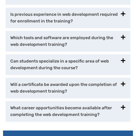
Is previous experience in web development required
for enrollment in the training?
Which tools and software are employed during the
web development training?
Can students specialize in a specific area of web
development during the course?
Will a certificate be awarded upon the completion of
web development training?
What career opportunities become available after
completing the web development training?