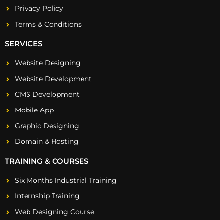
Privacy Policy
Terms & Conditions
SERVICES
Website Designing
Website Development
CMS Development
Mobile App
Graphic Designing
Domain & Hosting
TRAINING & COURSES
Six Months Industrial Training
Internship Training
Web Designing Course