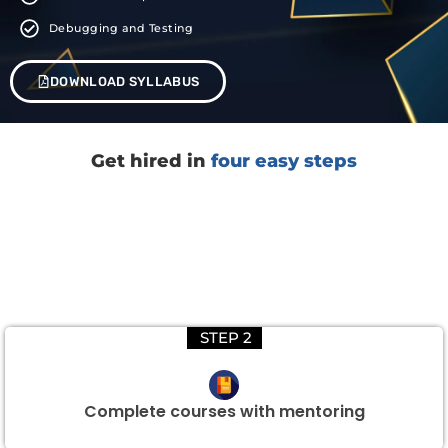
Debugging and Testing
DOWNLOAD SYLLABUS
Get hired in
four easy steps
STEP 2
Complete courses with mentoring