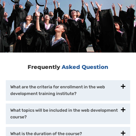
Frequently
Asked Question
What are the criteria for enrollment in the web
development training institute?
What topics will be included in the web development
course?
What is the duration of the course?