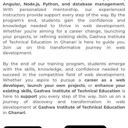
Angular, Node.js, Python, and database management.
With personalized mentorship, our experienced
instructors provide support every step of the way. By the
program's end, students gain the confidence and
knowledge needed to thrive in web development.
Whether you're aiming for a career change, launching
your projects, or refining existing skills, Gashwa Institute
of Technical Education in Ghanari is here to guide you.
Join us on this transformative journey in web
development.
By the end of our training program, students emerge
with the skills, knowledge, and confidence needed to
succeed in the competitive field of web development.
Whether you aspire to pursue a
career as a web
developer,
launch
your own projects
, or
enhance your
existing skills, Gashwa Institute of Technical Education
is
here to
support
you every step of the way. Join us on a
journey of discovery and transformation in web
development at
Gashwa Institute of Technical Education
in
Ghanari
.