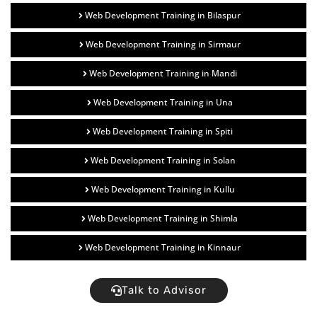
Web Development Training in Bilaspur
Web Development Training in Sirmaur
Web Development Training in Mandi
Web Development Training in Una
Web Development Training in Spiti
Web Development Training in Solan
Web Development Training in Kullu
Web Development Training in Shimla
Web Development Training in Kinnaur
Talk to Advisor