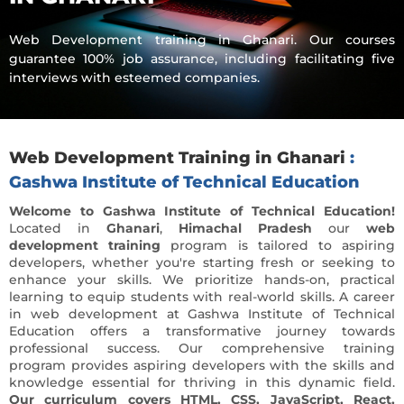
Web Development training in Ghanari. Our courses
guarantee 100% job assurance, including facilitating five
interviews with esteemed companies.
Web Development Training in Ghanari
:
Gashwa Institute of Technical Education
Welcome to Gashwa Institute of Technical Education!
Located in
Ghanari
,
Himachal Pradesh
our
web
development training
program is tailored to aspiring
developers, whether you're starting fresh or seeking to
enhance your skills. We prioritize hands-on, practical
learning to equip students with real-world skills. A career
in
web development at Gashwa Institute of Technical
Education offers a transformative journey towards
professional success. Our comprehensive training
program provides aspiring developers with the skills and
knowledge essential for thriving in this dynamic field.
Our curriculum covers HTML, CSS, JavaScript, React,