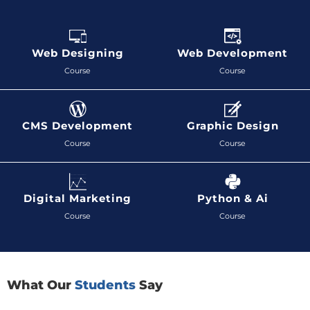
Web Designing
Web Development
Course
Course
CMS Development
Graphic Design
Course
Course
Digital Marketing
Python & Ai
Course
Course
What Our
Students
Say