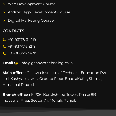
Web Development Course
Android App Development Course
Digital Marketing Course
CONTACTS
+91-93178-34219
+91-93177-34219
+91-98050-34219
Email :
info@gashwatechnologies.in
Main office :
Gashwa Institute of Technical Education Pvt.
Ltd. Kashyap Niwas ,Ground Floor BhattaKufer, Shimla,
Himachal Pradesh
Branch office :
E-206, Kurukshetra Tower, Phase 8B
Industrial Area, Sector 74, Mohali, Punjab