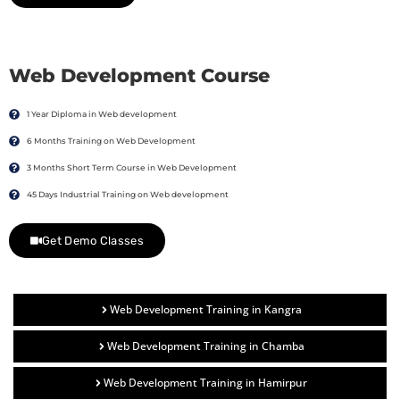
Web Development Course
1 Year Diploma in Web development
6 Months Training on Web Development
3 Months Short Term Course in Web Development
45 Days Industrial Training on Web development
Get Demo Classes
Web Development Training in Kangra
Web Development Training in Chamba
Web Development Training in Hamirpur