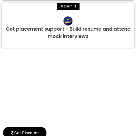
STEP 3
Get placement support - Build resume and attend
mock interviews
Group Discount Offers !
We would be delighted to offer you a group discount if
there are three or more people in your training session.
Get Discount