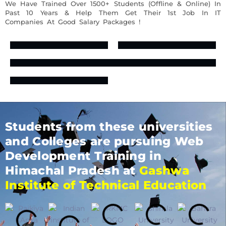
We Have Trained Over 1500+ Students (Offline & Online) In
Past 10 Years & Help Them Get Their 1st Job In IT
Companies At Good Salary Packages !
Students from these universities
and Colleges are pursuing Web
Development Training in
Himachal Pradesh at
Gashwa
Institute of Technical Education