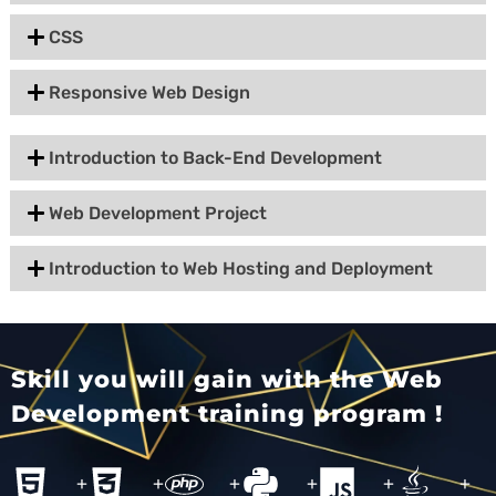
CSS
Responsive Web Design
Introduction to Back-End Development
Web Development Project
Introduction to Web Hosting and Deployment
Skill you will gain with the Web
Development training program !
+
+
+
+
+
+