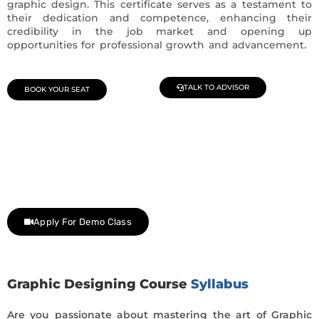
graphic design. This certificate serves as a testament to
their dedication and competence, enhancing their
credibility in the job market and opening up
opportunities for professional growth and advancement.
TALK TO ADVISOR
BOOK YOUR SEAT
Join Our Demo Classes !
Contact us at +91 9805034219 to avail a complimentary 2-
day trial class.
Apply For Demo Class
Graphic Designing Course
Syllabus
Are you passionate about mastering the art of Graphic