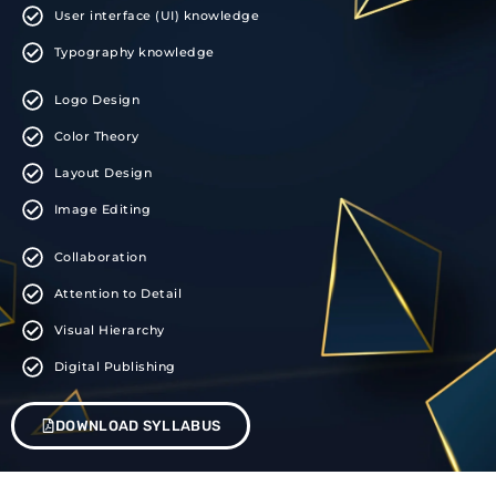
User interface (UI) knowledge
Typography knowledge
Logo Design
Color Theory
Layout Design
Image Editing
Collaboration
Attention to Detail
Visual Hierarchy
Digital Publishing
DOWNLOAD SYLLABUS