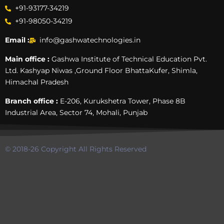
+91-93177-34219
+91-98050-34219
Email :
info@gashwatechnologies.in
Main office :
Gashwa Institute of Technical Education Pvt.
Ltd. Kashyap Niwas ,Ground Floor BhattaKufer, Shimla,
Himachal Pradesh
Branch office :
E-206, Kurukshetra Tower, Phase 8B
Industrial Area, Sector 74, Mohali, Punjab
© 2018-26 Copyright All Rights Reserved