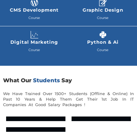
CMS Development
Graphic Design
Course
Course
Digital Marketing
Python & Ai
Course
Course
What Our
Students
Say
We Have Trained Over 1500+ Students (Offline & Online) In
Past 10 Years & Help Them Get Their 1st Job In IT
Companies At Good Salary Packages !