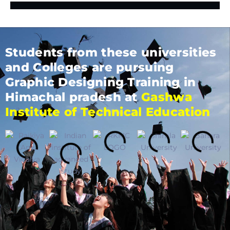
Students from these universities
and Colleges are pursuing
Graphic Designing Training in
Himachal pradesh at
Gashwa
Institute of Technical Education