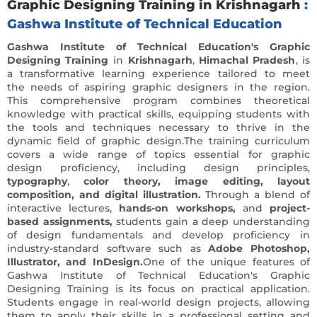
Graphic Designing Training in Krishnagarh
:
Gashwa Institute of Technical Education
Gashwa Institute of Technical Education's Graphic
Designing Training
in
Krishnagarh
,
Himachal Pradesh
, is
a transformative learning experience tailored to meet
the needs of aspiring graphic designers in the region.
This comprehensive program combines theoretical
knowledge with practical skills, equipping students with
the tools and techniques necessary to thrive in the
dynamic field of graphic design.The training curriculum
covers a wide range of topics essential for graphic
design proficiency, including design principles,
typography
,
color theory, image editing, layout
composition, and digital illustration.
Through a blend of
interactive lectures,
hands-on workshops,
and
project-
based assignments,
students gain a deep understanding
of design fundamentals and develop proficiency in
industry-standard software such as
Adobe Photoshop,
Illustrator, and InDesign.
One of the unique features of
Gashwa Institute of Technical Education's Graphic
Designing Training is its focus on practical application.
Students engage in real-world design projects, allowing
them to apply their skills in a professional setting and