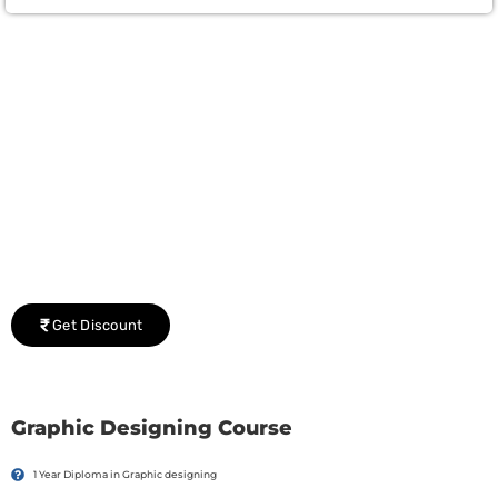
Group Discount Offers !
We would be delighted to offer you a group discount if
there are three or more people in your training session.
Get Discount
Graphic Designing Course
1 Year Diploma in Graphic designing