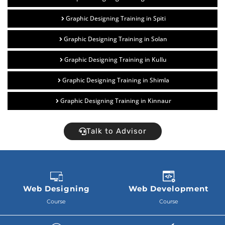
Graphic Designing Training in Spiti
Graphic Designing Training in Solan
Graphic Designing Training in Kullu
Graphic Designing Training in Shimla
Graphic Designing Training in Kinnaur
Talk to Advisor
Web Designing
Web Development
Course
Course