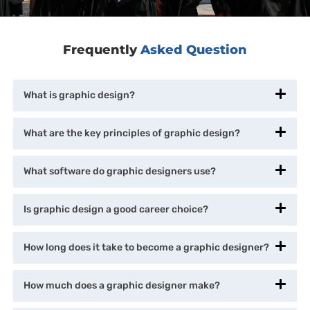
Frequently
Asked Question
What is graphic design?
What are the key principles of graphic design?
What software do graphic designers use?
Is graphic design a good career choice?
How long does it take to become a graphic designer?
How much does a graphic designer make?