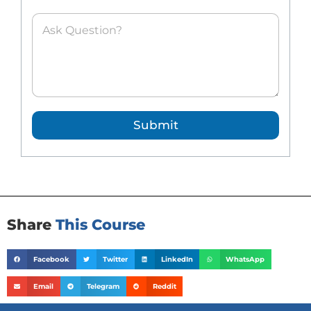
A
s
k
e
d
Q
u
e
Submit
s
t
i
o
n
*
Share
This Course
Facebook
Twitter
LinkedIn
WhatsApp
Email
Telegram
Reddit