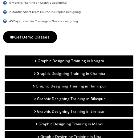
6 Months Training on Graphic Designing
2 Months Short Term Course in Graphic Designing
45 Days Industrial Training on Graphic designing
Get Demo Classes
Graphic Designing Training in Kangra
Graphic Designing Training in Chamba
Graphic Designing Training in Hamirpur
Graphic Designing Training in Bilaspur
Graphic Designing Training in Sirmaur
Graphic Designing Training in Mandi
Graphic Designing Training in Una