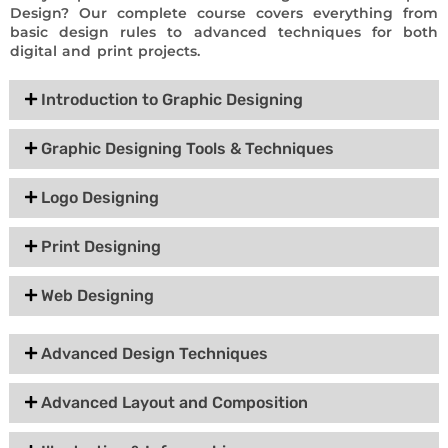
Design? Our complete course covers everything from
basic design rules to advanced techniques for both
digital and print projects.
Introduction to Graphic Designing
Graphic Designing Tools & Techniques
Logo Designing
Print Designing
Web Designing
Advanced Design Techniques
Advanced Layout and Composition