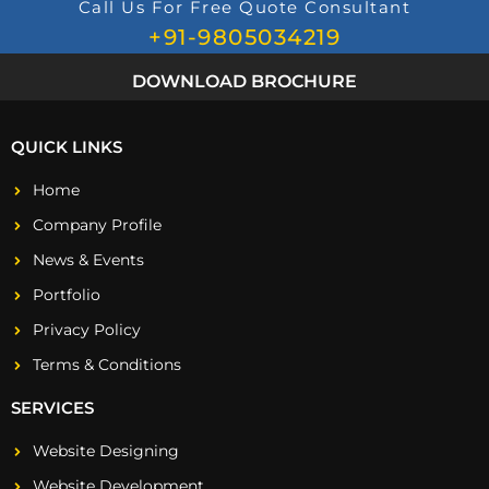
Call Us For Free Quote Consultant
+91-9805034219
DOWNLOAD BROCHURE
QUICK LINKS
Home
Company Profile
News & Events
Portfolio
Privacy Policy
Terms & Conditions
SERVICES
Website Designing
Website Development