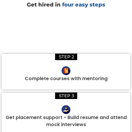
Get hired in
four easy steps
STEP 2
Complete courses with mentoring
STEP 3
Get placement support - Build resume and attend
mock interviews