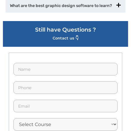
What are the best graphic design software to learn?
Still have Questions ?
Contact us 👇
N
a
m
e
p
*
h
o
n
E
e
m
*
a
i
l
*