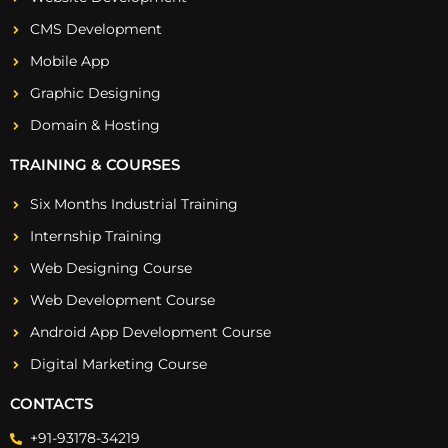
CMS Development
Mobile App
Graphic Designing
Domain & Hosting
TRAINING & COURSES
Six Months Industrial Training
Internship Training
Web Designing Course
Web Development Course
Android App Development Course
Digital Marketing Course
CONTACTS
+91-93178-34219