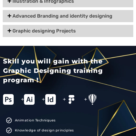
Illustration & Infographics
Advanced Branding and identity designing
Graphic designing Projects
Skill you will gain with the
Graphic Designing training
program !
+
+
+
+
Animation Techniques
Knowledge of design principles