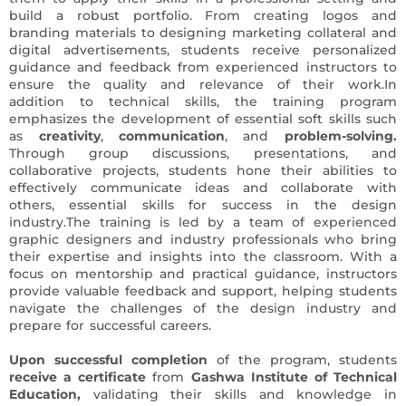
build a robust portfolio. From creating logos and
branding materials to designing marketing collateral and
digital advertisements, students receive personalized
guidance and feedback from experienced instructors to
ensure the quality and relevance of their work.In
addition to technical skills, the training program
emphasizes the development of essential soft skills such
as
creativity
,
communication
, and
problem-solving.
Through group discussions, presentations, and
collaborative projects, students hone their abilities to
effectively communicate ideas and collaborate with
others, essential skills for success in the design
industry.The training is led by a team of experienced
graphic designers and industry professionals who bring
their expertise and insights into the classroom. With a
focus on mentorship and practical guidance, instructors
provide valuable feedback and support, helping students
navigate the challenges of the design industry and
prepare for successful careers.
Upon successful completion
of the program, students
receive a certificate
from
Gashwa Institute of Technical
Education,
validating their skills and knowledge in