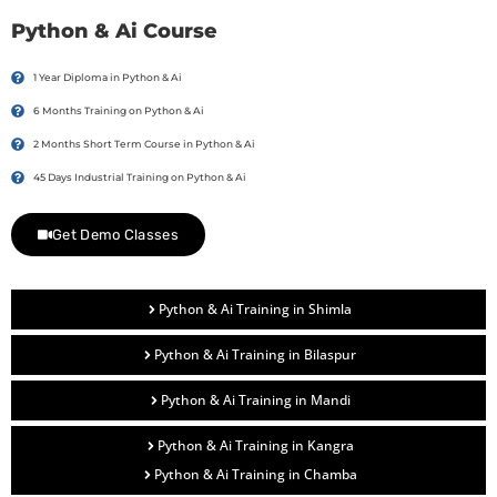
Python & Ai Course
1 Year Diploma in Python & Ai
6 Months Training on Python & Ai
2 Months Short Term Course in Python & Ai
45 Days Industrial Training on Python & Ai
Get Demo Classes
Python & Ai Training in Shimla
Python & Ai Training in Bilaspur
Python & Ai Training in Mandi
Python & Ai Training in Kangra
Python & Ai Training in Chamba