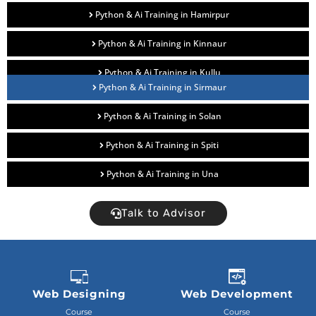
Python & Ai Training in Hamirpur
Python & Ai Training in Kinnaur
Python & Ai Training in Kullu
Python & Ai Training in Sirmaur
Python & Ai Training in Solan
Python & Ai Training in Spiti
Python & Ai Training in Una
Talk to Advisor
Web Designing
Web Development
Course
Course