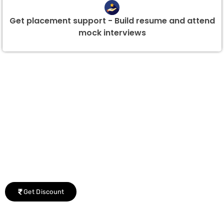
Get placement support - Build resume and attend
mock interviews
Group Discount Offers !
We would be delighted to offer you a group discount if
there are three or more people in your training session.
Get Discount