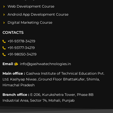
Web Development Course
Android App Development Course
Digital Marketing Course
CONTACTS
+91-93178-34219
+91-93177-34219
+91-98050-34219
Email :
info@gashwatechnologies.in
Main office :
Gashwa Institute of Technical Education Pvt.
Ltd. Kashyap Niwas ,Ground Floor BhattaKufer, Shimla,
Himachal Pradesh
Branch office :
E-206, Kurukshetra Tower, Phase 8B
Industrial Area, Sector 74, Mohali, Punjab