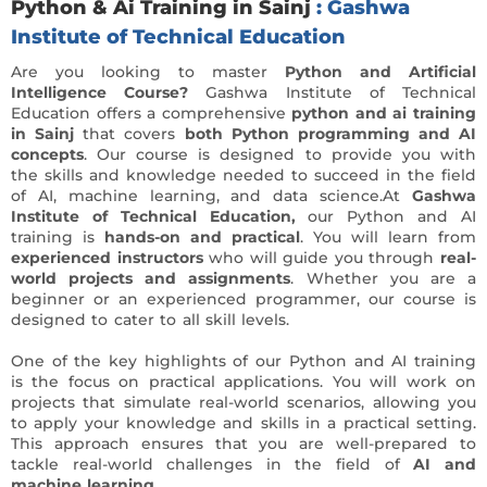
Python & Ai Training in Sainj
: Gashwa
Institute of Technical Education
Are you looking to master
Python and Artificial
Intelligence Course?
Gashwa Institute of Technical
Education offers a comprehensive
python and ai training
in Sainj
that covers
both Python programming and AI
concepts
. Our course is designed to provide you with
the skills and knowledge needed to succeed in the field
of AI, machine learning, and data science.At
Gashwa
Institute of Technical Education,
our Python and AI
training is
hands-on and practical
. You will learn from
experienced instructors
who will guide you through
real-
world projects and assignments
. Whether you are a
beginner or an experienced programmer, our course is
designed to cater to all skill levels.
One of the key highlights of our Python and AI training
is the focus on practical applications. You will work on
projects that simulate real-world scenarios, allowing you
to apply your knowledge and skills in a practical setting.
This approach ensures that you are well-prepared to
tackle real-world challenges in the field of
AI and
machine learning.