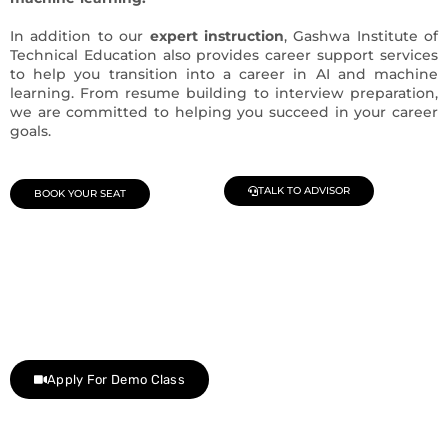
In addition to our
expert instruction
, Gashwa Institute of
Technical Education also provides career support services
to help you transition into a career in AI and machine
learning. From resume building to interview preparation,
we are committed to helping you succeed in your career
goals.
TALK TO ADVISOR
BOOK YOUR SEAT
Join Our Demo Classes !
Contact us at +91 9805034219 to avail a complimentary 2-
day trial class.
Apply For Demo Class