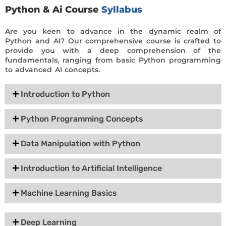
Python & Ai Course
Syllabus
Are you keen to advance in the dynamic realm of
Python and AI? Our comprehensive course is crafted to
provide you with a deep comprehension of the
fundamentals, ranging from basic Python programming
to advanced AI concepts.
Introduction to Python
Python Programming Concepts
Data Manipulation with Python
Introduction to Artificial Intelligence
Machine Learning Basics
Deep Learning