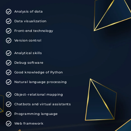
Analysis of data
Data visualization
Front-end technology
Version control
Analytical skills
Debug software
Good knowledge of Python
Natural language processing
Object–relational mapping
Chatbots and virtual assistants
Programming language
Web framework