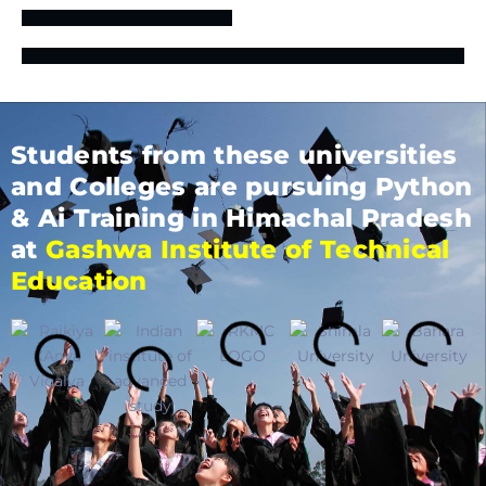
Students from these universities
and Colleges are pursuing Python
& Ai Training in Himachal Pradesh
at
Gashwa Institute of Technical
Education