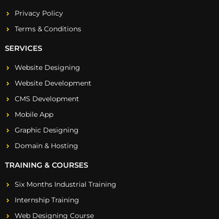
Privacy Policy
Terms & Conditions
SERVICES
Website Designing
Website Development
CMS Development
Mobile App
Graphic Designing
Domain & Hosting
TRAINING & COURSES
Six Months Industrial Training
Internship Training
Web Designing Course