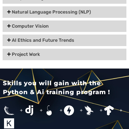
Natural Language Processing (NLP)
Computer Vision
AI Ethics and Future Trends
Project Work
Skills you will gain with the
Python & Ai training program !
+
+
+
+
+
+