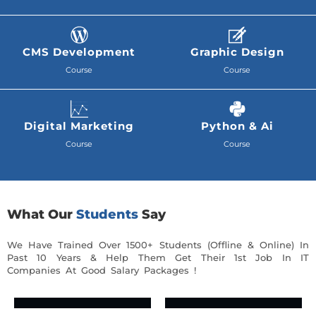
CMS Development
Graphic Design
Course
Course
Digital Marketing
Python & Ai
Course
Course
What Our
Students
Say
We Have Trained Over 1500+ Students (Offline & Online) In
Past 10 Years & Help Them Get Their 1st Job In IT
Companies At Good Salary Packages !