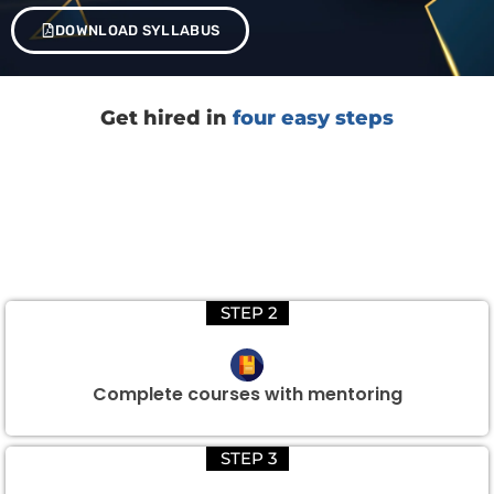
DOWNLOAD SYLLABUS
Get hired in
four easy steps
STEP 2
Complete courses with mentoring
STEP 3