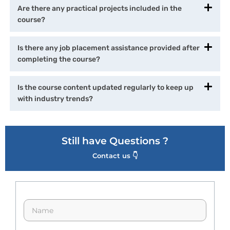
Are there any practical projects included in the
course?
Is there any job placement assistance provided after
completing the course?
Is the course content updated regularly to keep up
with industry trends?
Still have Questions ?
Contact us 👇
N
a
m