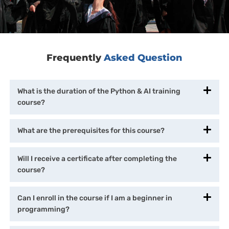
Frequently
Asked Question
What is the duration of the Python & AI training
course?
What are the prerequisites for this course?
Will I receive a certificate after completing the
course?
Can I enroll in the course if I am a beginner in
programming?