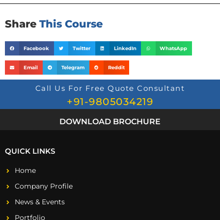
Share
This Course
Facebook
Twitter
LinkedIn
WhatsApp
Email
Telegram
Reddit
Call Us For Free Quote Consultant
+91-9805034219
DOWNLOAD BROCHURE
QUICK LINKS
Home
Company Profile
News & Events
Portfolio