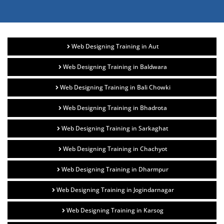
Web Designing Training in Aut
Web Designing Training in Baldwara
Web Designing Training in Bali Chowki
Web Designing Training in Bhadrota
Web Designing Training in Sarkaghat
Web Designing Training in Chachyot
Web Designing Training in Dharmpur
Web Designing Training in Jogindarnagar
Web Designing Training in Karsog