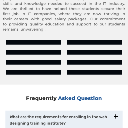
skills and knowledge needed to succeed in the IT industry.
We are thrilled to have helped these students secure their
first job in IT companies, where they are now thriving in
their careers with good salary packages. Our commitment
to providing quality education and support to our students
remains unwavering !
Frequently
Asked Question
What are the requirements for enrolling in the web
designing training institute?