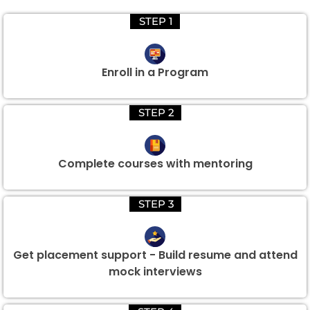
STEP 1
Enroll in a Program
STEP 2
Complete courses with mentoring
STEP 3
Get placement support - Build resume and attend
mock interviews