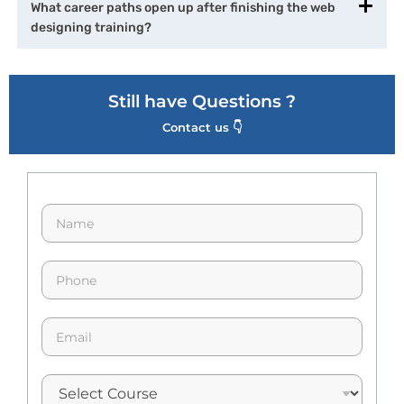
What career paths open up after finishing the web
designing training?
Still have Questions ?
Contact us 👇
N
a
m
e
p
*
h
o
n
E
e
m
*
a
i
l