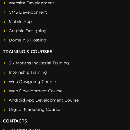
Website Development
CMS Development
Mobile App
Graphic Designing
Domain & Hosting
TRAINING & COURSES
Six Months Industrial Training
Internship Training
Web Designing Course
Web Development Course
Android App Development Course
Digital Marketing Course
CONTACTS