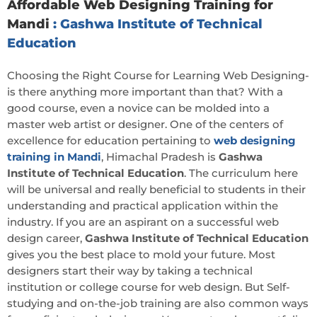
Affordable Web Designing Training for
Mandi
: Gashwa Institute of Technical
Education
Choosing the Right Course for Learning Web Designing-
is there anything more important than that? With a
good course, even a novice can be molded into a
master web artist or designer. One of the centers of
excellence for education pertaining to
web designing
training in Mandi
, Himachal Pradesh is
Gashwa
Institute of Technical Education
. The curriculum here
will be universal and really beneficial to students in their
understanding and practical application within the
industry. If you are an aspirant on a successful web
design career,
Gashwa Institute of Technical Education
gives you the best place to mold your future. Most
designers start their way by taking a technical
institution or college course for web design. But Self-
studying and on-the-job training are also common ways