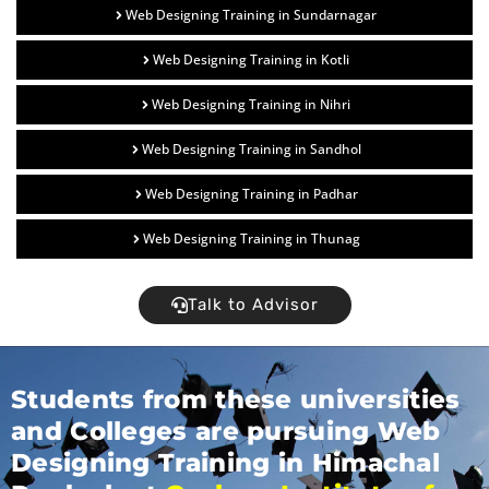
Web Designing Training in Sundarnagar
Web Designing Training in Kotli
Web Designing Training in Nihri
Web Designing Training in Sandhol
Web Designing Training in Padhar
Web Designing Training in Thunag
Talk to Advisor
Students from these universities
and Colleges are pursuing Web
Designing Training in Himachal