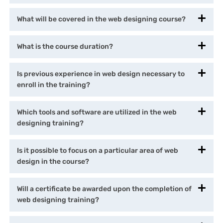
What will be covered in the web designing course?
What is the course duration?
Is previous experience in web design necessary to
enroll in the training?
Which tools and software are utilized in the web
designing training?
Is it possible to focus on a particular area of web
design in the course?
Will a certificate be awarded upon the completion of
web designing training?