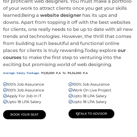
for proficient web designers. You must make a portfolio
of your work to attract clients once you get your skills
learned.Being a
website designer
has its ups and
downs. Apart from topping it off with the best websites
for clients, one really needs to be up to date with all new
trends and technologies. However, the thrill that comes
from building such beautiful and functional online
places for clients is truly rewarding.Today explore
our
courses
to make the first step to venturing into the
exciting but promising world of web designing.
Average Salary Package:
₹3,35,000 P.A To ₹6,34,000 P.A
100% Job Assurance
100% Job Assurance
100% Job Assurance
Work On Live Project
Apply For Job In IT
Upto 18 LPA Salary
Upto 18 LPA Salary
Upto 18 LPA Salary
TALK TO ADVISOR
BOOK YOUR SEAT