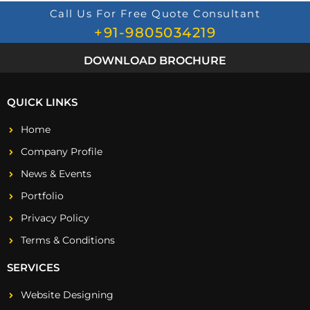
Call Us For Free Quote Consultant
+91-9805034219
DOWNLOAD BROCHURE
QUICK LINKS
Home
Company Profile
News & Events
Portfolio
Privacy Policy
Terms & Conditions
SERVICES
Website Designing