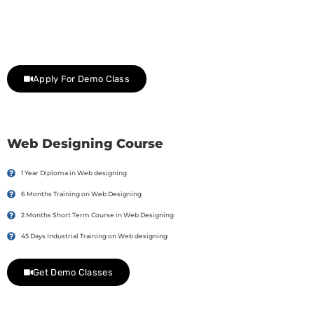
Join Our Demo Classes !
Contact us at +91 9805034219 to avail a complimentary 2-
day trial class.
Apply For Demo Class
Web Designing Course
1 Year Diploma in Web designing
6 Months Training on Web Designing
2 Months Short Term Course in Web Designing
45 Days Industrial Training on Web designing
Get Demo Classes