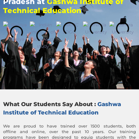
Pradesh at
Gashwa Institute of
Technical Education
What Our Students Say About :
Gashwa
Institute of Technical Education
We are proud to have trained over 1500 students, both
offline and online, over the past 10 years. Our training
programs have been designed to equip students with the