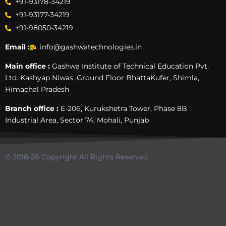
+91-93178-34219
+91-93177-34219
+91-98050-34219
Email :
info@gashwatechnologies.in
Main office :
Gashwa Institute of Technical Education Pvt.
Ltd. Kashyap Niwas ,Ground Floor BhattaKufer, Shimla,
Himachal Pradesh
Branch office :
E-206, Kurukshetra Tower, Phase 8B
Industrial Area, Sector 74, Mohali, Punjab
© 2018-26 Copyright All Rights Reserved