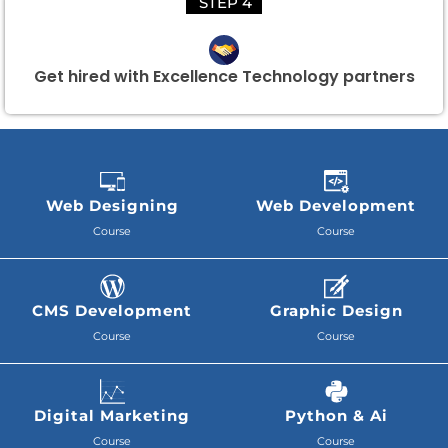
STEP 4
Get hired with Excellence Technology partners
Web Designing
Web Development
Course
Course
CMS Development
Graphic Design
Course
Course
Digital Marketing
Python & Ai
Course
Course