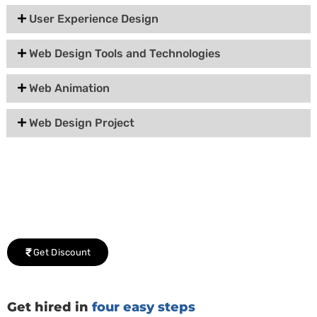
User Experience Design
Web Design Tools and Technologies
Web Animation
Web Design Project
Group Discount Offers !
We would be delighted to offer you a group discount if
there are three or more people in your training session.
Get Discount
Get hired in
four easy steps