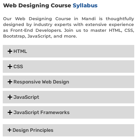
Web Designing Course
Syllabus
Our Web Designing Course in Mandi is thoughtfully
designed by industry experts with extensive experience
as Front-End Developers. Join us to master HTML, CSS,
Bootstrap, JavaScript, and more.
HTML
CSS
Responsive Web Design
JavaScript
JavaScript Frameworks
Design Principles