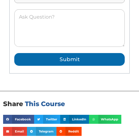
*
A
s
k
e
d
Q
u
e
Submit
s
t
i
o
n
*
Share
This Course
Facebook
Twitter
LinkedIn
WhatsApp
Email
Telegram
Reddit