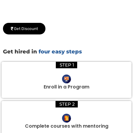
We would be delighted to offer you a group discount if
there are three or more people in your training session.
Get Discount
Get hired in
four easy steps
STEP 1
Enroll in a Program
STEP 2
Complete courses with mentoring