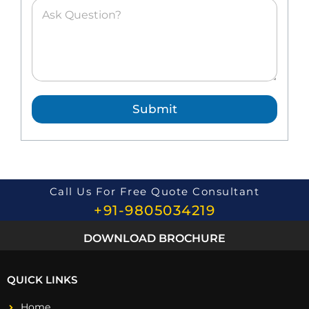
A
s
k
e
d
Q
u
e
Submit
s
t
i
o
n
*
Call Us For Free Quote Consultant
+91-9805034219
DOWNLOAD BROCHURE
QUICK LINKS
Home