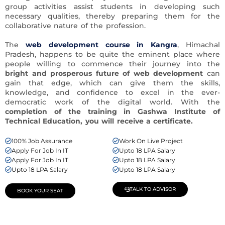
group activities assist students in developing such
necessary qualities, thereby preparing them for the
collaborative nature of the profession.
The
web development course in Kangra
, Himachal
Pradesh, happens to be quite the eminent place where
people willing to commence their journey into the
bright and prosperous future of web development
can
gain that edge, which can give them the skills,
knowledge, and confidence to excel in the ever-
democratic work of the digital world. With the
completion of the training in Gashwa Institute of
Technical Education, you will receive
a certificate.
100% Job Assurance
Work On Live Project
Apply For Job In IT
Upto 18 LPA Salary
Apply For Job In IT
Upto 18 LPA Salary
Upto 18 LPA Salary
Upto 18 LPA Salary
TALK TO ADVISOR
BOOK YOUR SEAT