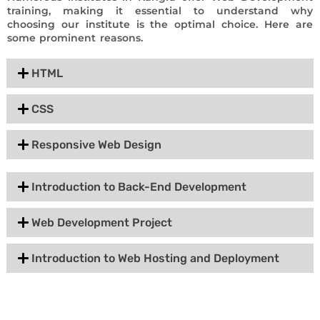
training, making it essential to understand why
choosing our institute is the optimal choice. Here are
some prominent reasons.
HTML
CSS
Responsive Web Design
Introduction to Back-End Development
Web Development Project
Introduction to Web Hosting and Deployment
Group Discount Offers !