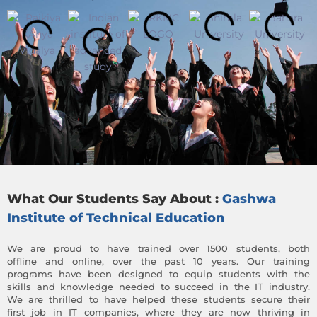
What Our Students Say About :
Gashwa
Institute of Technical Education
We are proud to have trained over 1500 students, both
offline and online, over the past 10 years. Our training
programs have been designed to equip students with the
skills and knowledge needed to succeed in the IT industry.
We are thrilled to have helped these students secure their
first job in IT companies, where they are now thriving in