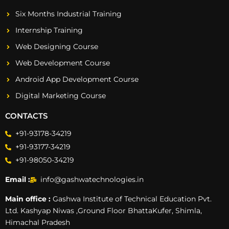
Six Months Industrial Training
Internship Training
Web Designing Course
Web Development Course
Android App Development Course
Digital Marketing Course
CONTACTS
+91-93178-34219
+91-93177-34219
+91-98050-34219
Email :
info@gashwatechnologies.in
Main office :
Gashwa Institute of Technical Education Pvt.
Ltd. Kashyap Niwas ,Ground Floor BhattaKufer, Shimla,
Himachal Pradesh