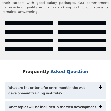
their careers with good salary packages. Our commitment
to providing quality education and support to our students
remains unwavering !
Frequently
Asked Question
What are the criteria for enrollment in the web
development training institute?
What topics will be included in the web development