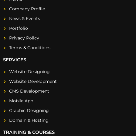
Company Profile
News & Events
Portfolio
Privacy Policy
Terms & Conditions
SERVICES
Website Designing
Website Development
CMS Development
Mobile App
Graphic Designing
Domain & Hosting
TRAINING & COURSES