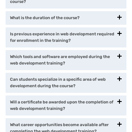
course?
What is the duration of the course?
Is previous experience in web development required
for enrollment in the training?
Which tools and software are employed during the
web development training?
Can students specialize in a specific area of web
development during the course?
Will a certificate be awarded upon the completion of
web development training?
What career opportunities become available after
completing the web development training?