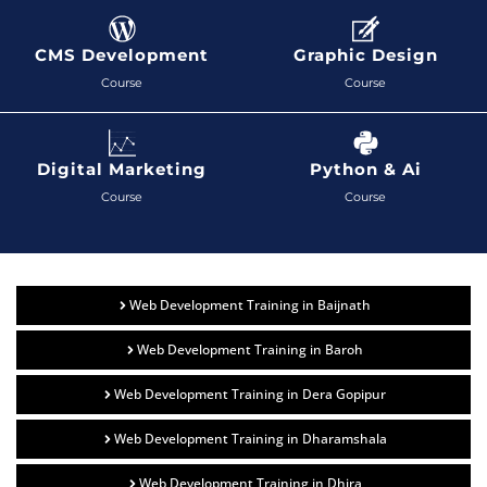
CMS Development
Graphic Design
Course
Course
Digital Marketing
Python & Ai
Course
Course
Web Development Training in Baijnath
Web Development Training in Baroh
Web Development Training in Dera Gopipur
Web Development Training in Dharamshala
Web Development Training in Dhira