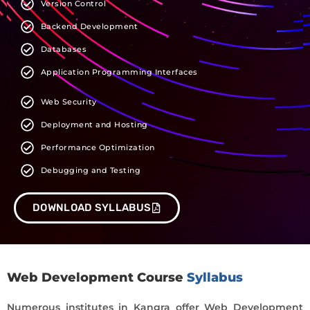
Version Control
Backend Development
Databases
Application Programming Interfaces
Web Security
Deployment and Hosting
Performance Optimization
Debugging and Testing
DOWNLOAD SYLLABUS
Web Development Course
Syllabus
Numerous institutes in Kangra offer Web Development