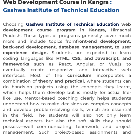
Web Development Course in Kangra
:
Gashwa Institute of Technical Education
Choosing
Gashwa Institute of Technical Education
web
development course program in Kangra,
Himachal
Pradesh.
These types of programs generally cover much
more and include topics from
front-end development,
back-end development, database management, to user
experience design.
Students are expected to learn
coding languages like
HTML, CSS, and JavaScript, and
frameworks
such as React, Angular, or Vue.js to
eventually create responsive and interactive web
interfaces. Most of the
curriculum
incorporates a
combination of
theory and practical,
where students can
do hands-on projects using the concepts they learnt,
which helps them develop but is mostly for actual life-
like use. Mentor-based coaching clearly helps students
understand how to make decisions on complex concepts
and develop problem-solving skills, which are essential
in the field. The students will also not only learn
technical aspects but also the soft skills they should
possess—well communicating, teamwork, and project
management. Such project-based assignments and