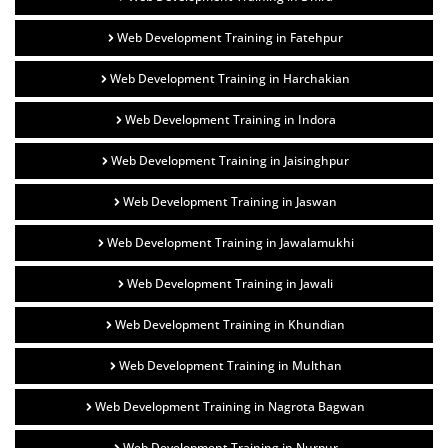
Web Development Training in Fatehpur
Web Development Training in Harchakian
Web Development Training in Indora
Web Development Training in Jaisinghpur
Web Development Training in Jaswan
Web Development Training in Jawalamukhi
Web Development Training in Jawali
Web Development Training in Khundian
Web Development Training in Multhan
Web Development Training in Nagrota Bagwan
Web Development Training in Nurpur