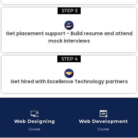
STEP 3
Get placement support - Build resume and attend
mock interviews
STEP 4
Get hired with Excellence Technology partners
Web Designing
Web Development
Course
Course