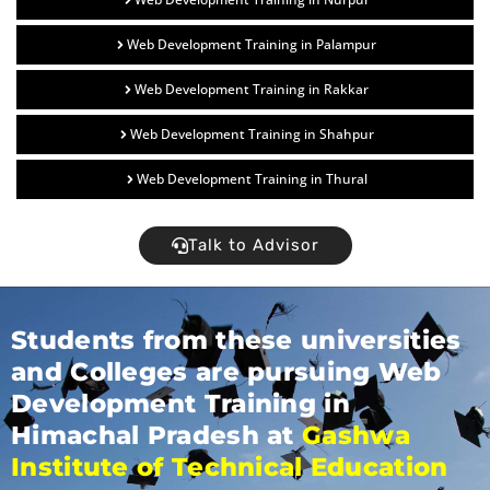
Web Development Training in Palampur
Web Development Training in Rakkar
Web Development Training in Shahpur
Web Development Training in Thural
Talk to Advisor
Students from these universities
and Colleges are pursuing Web
Development Training in
Himachal Pradesh at
Gashwa
Institute of Technical Education