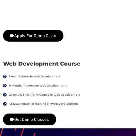
Join Our Demo Classes !
Contact us at +91 9805034219 to avail a complimentary 2-
day trial class.
Apply For Demo Class
Web Development Course
1 Year Diploma in Web Development
6 Months Training on Web Development
2 Months Short Term Course in Web Development
45 Days Industrial Training on Web Development
Get Demo Classes