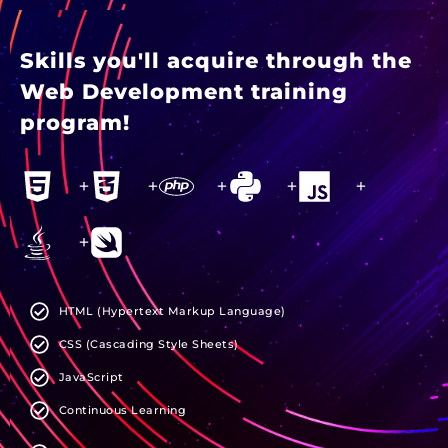
Skills you'll acquire through the
Web Development training
program!
+
+
+
+
+
+
HTML (Hypertext Markup Language)
CSS (Cascading Style Sheets)
JavaScript
Continuous Learning