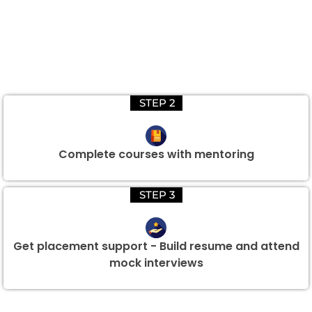
STEP 2
Complete courses with mentoring
STEP 3
Get placement support - Build resume and attend
mock interviews