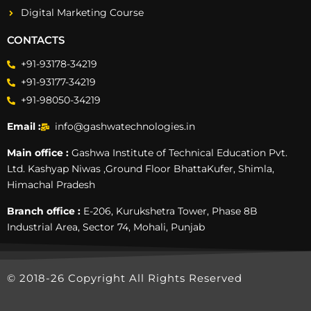
Digital Marketing Course
CONTACTS
+91-93178-34219
+91-93177-34219
+91-98050-34219
Email :
info@gashwatechnologies.in
Main office :
Gashwa Institute of Technical Education Pvt.
Ltd. Kashyap Niwas ,Ground Floor BhattaKufer, Shimla,
Himachal Pradesh
Branch office :
E-206, Kurukshetra Tower, Phase 8B
Industrial Area, Sector 74, Mohali, Punjab
© 2018-26 Copyright All Rights Reserved