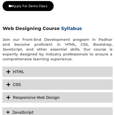
Apply For Demo Class
Web Designing Course
Syllabus
Join our Front-End Development program in Padhar
and become proficient in HTML, CSS, Bootstrap,
JavaScript, and other essential skills. Our course is
expertly designed by industry professionals to ensure a
comprehensive learning experience.
HTML
CSS
Responsive Web Design
JavaScript