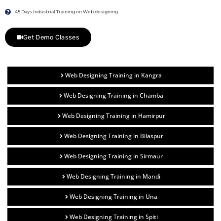
45 Days Industrial Training on Web designing
Get Demo Classes
Web Designing Training in Kangra
Web Designing Training in Chamba
Web Designing Training in Hamirpur
Web Designing Training in Bilaspur
Web Designing Training in Sirmaur
Web Designing Training in Mandi
Web Designing Training in Una
Web Designing Training in Spiti