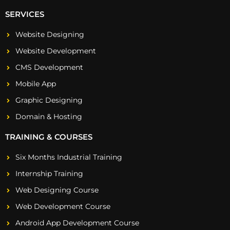
SERVICES
Website Designing
Website Development
CMS Development
Mobile App
Graphic Designing
Domain & Hosting
TRAINING & COURSES
Six Months Industrial Training
Internship Training
Web Designing Course
Web Development Course
Android App Development Course