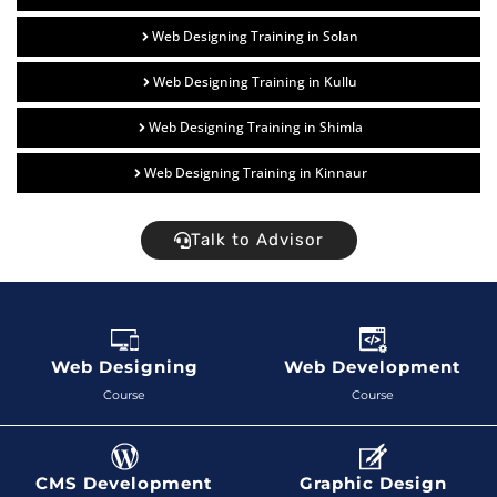
Web Designing Training in Solan
Web Designing Training in Kullu
Web Designing Training in Shimla
Web Designing Training in Kinnaur
Talk to Advisor
Web Designing
Web Development
Course
Course
CMS Development
Graphic Design