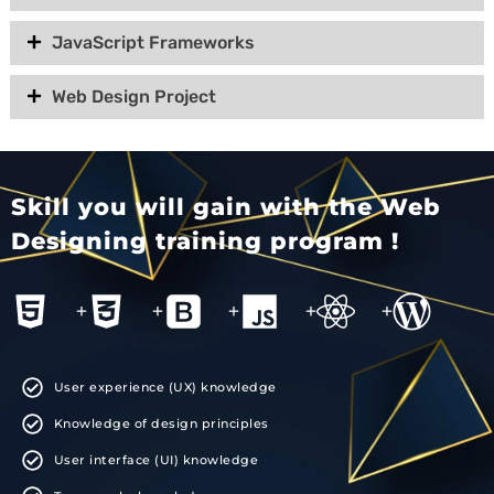
JavaScript Frameworks
Web Design Project
Skill you will gain with the Web
Designing training program !
+
+
+
+
+
User experience (UX) knowledge
Knowledge of design principles
User interface (UI) knowledge