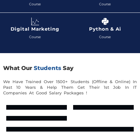
Course
Course
Digital Marketing
Python & Ai
Course
Course
What Our
Students
Say
We Have Trained Over 1500+ Students (Offline & Online) In
Past 10 Years & Help Them Get Their 1st Job In IT
Companies At Good Salary Packages !