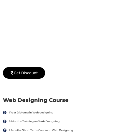
Group Discount Offers !
We would be delighted to offer you a group discount if
there are three or more people in your training session.
Get Discount
Web Designing Course
1 Year Diploma in Web designing
6 Months Training on Web Designing
2 Months Short Term Course in Web Designing