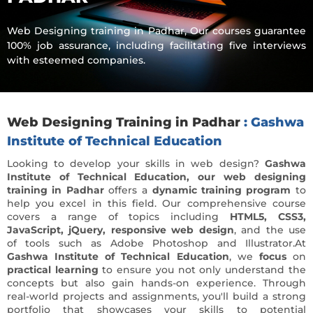
Web Designing training in Padhar, Our courses guarantee
100% job assurance, including facilitating five interviews
with esteemed companies.
Web Designing Training in Padhar
: Gashwa
Institute of Technical Education
Looking to develop your skills in web design?
Gashwa
Institute of Technical Education, our web designing
training in Padhar
offers a
dynamic training program
to
help you excel in this field. Our comprehensive course
covers a range of topics including
HTML5, CSS3,
JavaScript, jQuery, responsive web design
, and the use
of tools such as Adobe Photoshop and Illustrator.At
Gashwa Institute of Technical Education
, we
focus
on
practical learning
to ensure you not only understand the
concepts but also gain hands-on experience. Through
real-world projects and assignments, you'll build a strong
portfolio that showcases your skills to potential