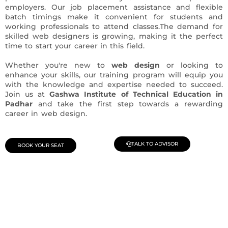
employers. Our job placement assistance and flexible
batch timings make it convenient for students and
working professionals to attend classes.The demand for
skilled web designers is growing, making it the perfect
time to start your career in this field.
Whether you're new to
web design
or looking to
enhance your skills, our training program will equip you
with the knowledge and expertise needed to succeed.
Join us at
Gashwa Institute of Technical Education in
Padhar
and take the first step towards a rewarding
career in web design.
TALK TO ADVISOR
BOOK YOUR SEAT
Join Our Demo Classes !
Contact us at +91 9805034219 to avail a complimentary 2-
day trial class.