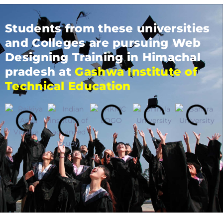
Students from these universities
and Colleges are pursuing Web
Designing Training in Himachal
pradesh at
Gashwa Institute of
Technical Education