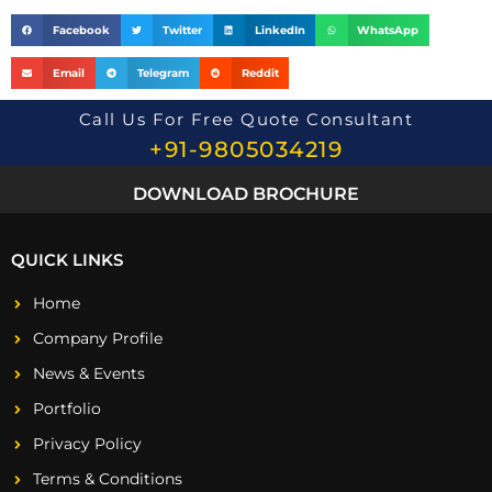
Facebook
Twitter
LinkedIn
WhatsApp
Email
Telegram
Reddit
Call Us For Free Quote Consultant
+91-9805034219
DOWNLOAD BROCHURE
QUICK LINKS
Home
Company Profile
News & Events
Portfolio
Privacy Policy
Terms & Conditions