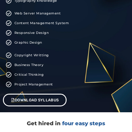
Typography knowledge
Web Server Management
Content Management System
Responsive Design
Graphic Design
Copyright Writting
Business Theory
Critical Thinking
Project Management
DOWNLOAD SYLLABUS
Get hired in
four easy steps