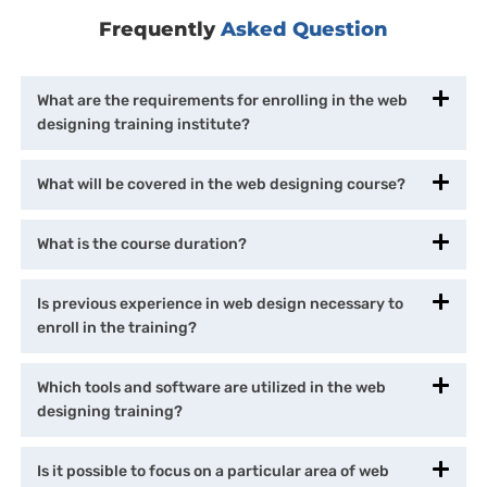
Frequently
Asked Question
What are the requirements for enrolling in the web
designing training institute?
What will be covered in the web designing course?
What is the course duration?
Is previous experience in web design necessary to
enroll in the training?
Which tools and software are utilized in the web
designing training?
Is it possible to focus on a particular area of web