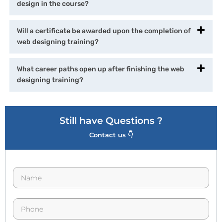
design in the course?
Will a certificate be awarded upon the completion of
web designing training?
What career paths open up after finishing the web
designing training?
Still have Questions ?
Contact us 👇
N
a
m
e
p
*
h
o