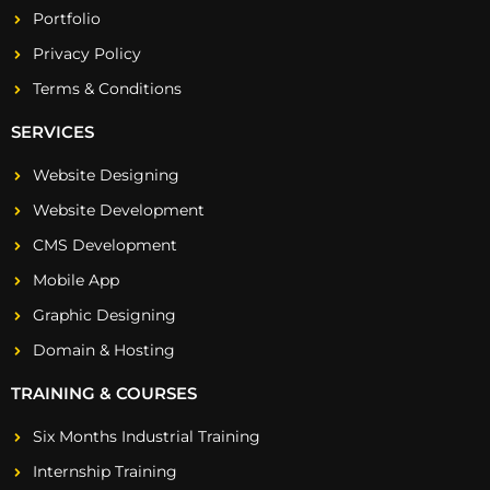
Portfolio
Privacy Policy
Terms & Conditions
SERVICES
Website Designing
Website Development
CMS Development
Mobile App
Graphic Designing
Domain & Hosting
TRAINING & COURSES
Six Months Industrial Training
Internship Training