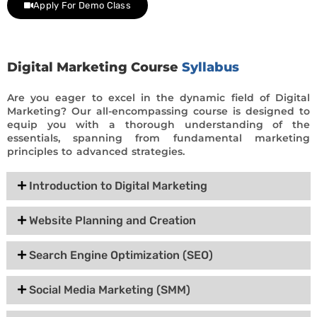
Apply For Demo Class
Digital Marketing Course
Syllabus
Are you eager to excel in the dynamic field of Digital
Marketing? Our all-encompassing course is designed to
equip you with a thorough understanding of the
essentials, spanning from fundamental marketing
principles to advanced strategies.
Introduction to Digital Marketing
Website Planning and Creation
Search Engine Optimization (SEO)
Social Media Marketing (SMM)