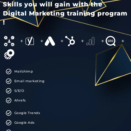
Skills you will gain with the
Digital Marketing training program
!
+
+
+
+
+
+
Mailchimp
Email marketing
S/E/O
Ahrefs
Google Trends
Google Ads