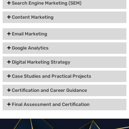
Search Engine Marketing (SEM)
Content Marketing
Email Marketing
Google Analytics
Digital Marketing Strategy
Case Studies and Practical Projects
Certification and Career Guidance
Final Assessment and Certification