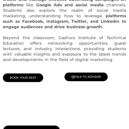
platforms
like
Google Ads and social media
channels.
Students also explore the realm of social media
marketing, understanding how to leverage
platforms
such as Facebook, Instagram, Twitter, and LinkedIn to
engage audiences and drive business growth.
Beyond the classroom, Gashwa Institute of Technical
Education offers networking opportunities, guest
lectures, and industry interactions, providing students
with valuable insights and exposure to the latest trends
and developments in the field of digital marketing.
TALK TO ADVISOR
BOOK YOUR SEAT
Join Our Demo Classes !
Contact us at +91 9805034219 to avail a complimentary 2-
day trial class.