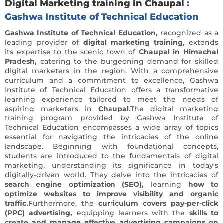
Digital Marketing training in Chaupal
:
Gashwa Institute of Technical Education
Gashwa Institute of Technical Education,
recognized as a
leading provider of
digital marketing training
, extends
its expertise to the scenic town of
Chaupal in Himachal
Pradesh,
catering to the burgeoning demand for skilled
digital marketers in the region. With a comprehensive
curriculum and a commitment to excellence, Gashwa
Institute of Technical Education offers a transformative
learning experience tailored to meet the needs of
aspiring marketers in
Chaupal
.The digital marketing
training program provided by Gashwa Institute of
Technical Education encompasses a wide array of topics
essential for navigating the intricacies of the online
landscape. Beginning with foundational concepts,
students are introduced to the fundamentals of digital
marketing, understanding its significance in today's
digitally-driven world. They delve into the intricacies of
search engine optimization (SEO),
learning
how to
optimize websites to improve visibility and organic
traffic.
Furthermore, the
curriculum covers pay-per-click
(PPC) advertising,
equipping learners with the
skills to
create and manage effective advertising campaigns on