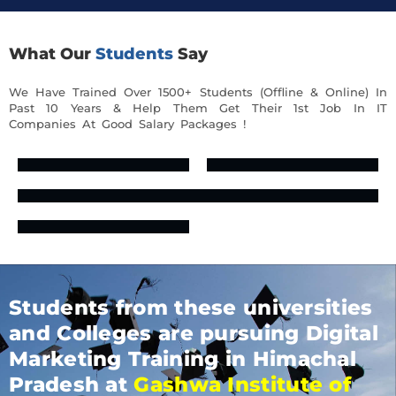
What Our
Students
Say
We Have Trained Over 1500+ Students (Offline & Online) In
Past 10 Years & Help Them Get Their 1st Job In IT
Companies At Good Salary Packages !
Students from these universities
and Colleges are pursuing Digital
Marketing Training in Himachal
Pradesh at
Gashwa Institute of