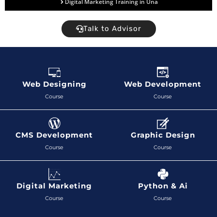
Digital Marketing Training in Una
Talk to Advisor
Web Designing
Web Development
Course
Course
CMS Development
Graphic Design
Course
Course
Digital Marketing
Python & Ai
Course
Course