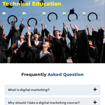
Technical Education
Frequently
Asked Question
What is digital marketing?
Why should I take a digital marketing course?