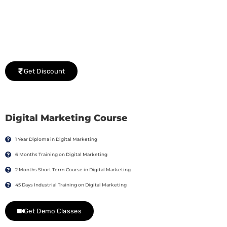
Group Discount Offers !
We would be delighted to offer you a group discount if
there are three or more people in your training session.
Get Discount
Digital Marketing Course
1 Year Diploma in Digital Marketing
6 Months Training on Digital Marketing
2 Months Short Term Course in Digital Marketing
45 Days Industrial Training on Digital Marketing
Get Demo Classes