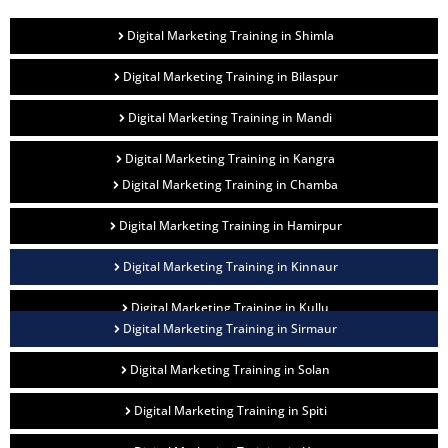
Digital Marketing Training in Shimla
Digital Marketing Training in Bilaspur
Digital Marketing Training in Mandi
Digital Marketing Training in Kangra
Digital Marketing Training in Chamba
Digital Marketing Training in Hamirpur
Digital Marketing Training in Kinnaur
Digital Marketing Training in Kullu
Digital Marketing Training in Sirmaur
Digital Marketing Training in Solan
Digital Marketing Training in Spiti