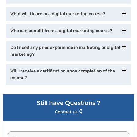
What will I learn in a digital marketing course?
Who can benefit from a digital marketing course?
Do I need any prior experience in marketing or digital
marketing?
Will I receive a certification upon completion of the
course?
Still have Questions ?
Contact us 👇
N