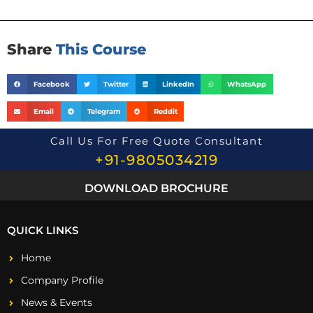
o
n
*
Share
This Course
Facebook
Twitter
LinkedIn
WhatsApp
Email
Telegram
Reddit
Call Us For Free Quote Consultant
+91-9805034219
DOWNLOAD BROCHURE
QUICK LINKS
Home
Company Profile
News & Events