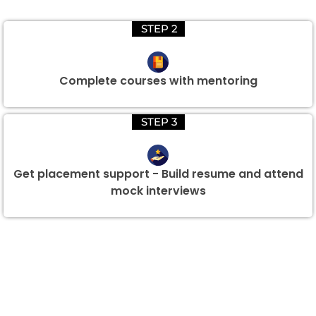
STEP 2
Complete courses with mentoring
STEP 3
Get placement support - Build resume and attend
mock interviews