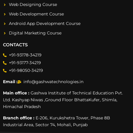
Web Designing Course
Web Development Course
Android App Development Course
Digital Marketing Course
CONTACTS
+91-93178-34219
+91-93177-34219
+91-98050-34219
Email :
info@gashwatechnologies.in
Main office :
Gashwa Institute of Technical Education Pvt.
Ltd. Kashyap Niwas ,Ground Floor BhattaKufer, Shimla,
Himachal Pradesh
Branch office :
E-206, Kurukshetra Tower, Phase 8B
Industrial Area, Sector 74, Mohali, Punjab