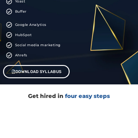
Yoast
Buffer
Google Analytics
HubSpot
Social media marketing
Ahrefs
DOWNLOAD SYLLABUS
Get hired in
four easy steps