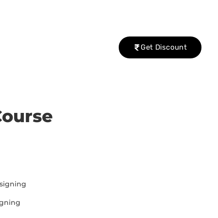
Get Discount
Course
signing
igning