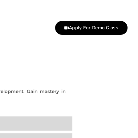
Apply For Demo Class
evelopment. Gain mastery in