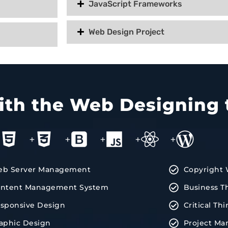
JavaScript Frameworks
Web Design Project
with the Web Designing 
+
+
+
+
+
b Server Management
Copyright 
ntent Management System
Business T
sponsive Design
Critical Th
aphic Design
Project M