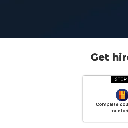
Get hi
STEP 
Complete cou
mentor