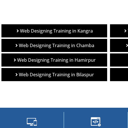
Web Designing Training in Kangra
Web Designing Training in Chamba
Web Designing Training in Hamirpur
Web Designing Training in Bilaspur