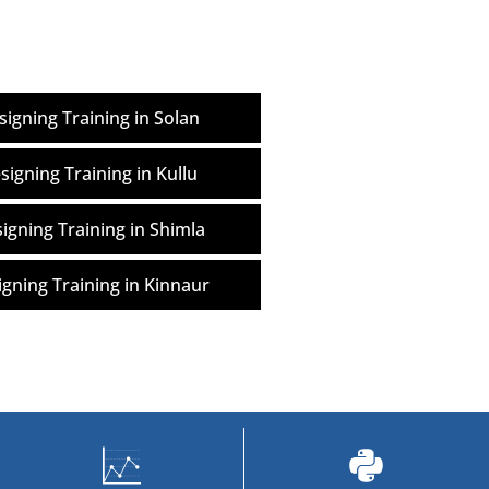
igning Training in Solan
igning Training in Kullu
gning Training in Shimla
gning Training in Kinnaur