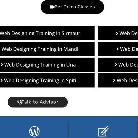
Get Demo Classes
Web Designing Training in Sirmaur
Web Des
Web Designing Training in Mandi
Web Des
Web Designing Training in Una
Web Desi
Web Designing Training in Spiti
Web Desi
Talk to Advisor