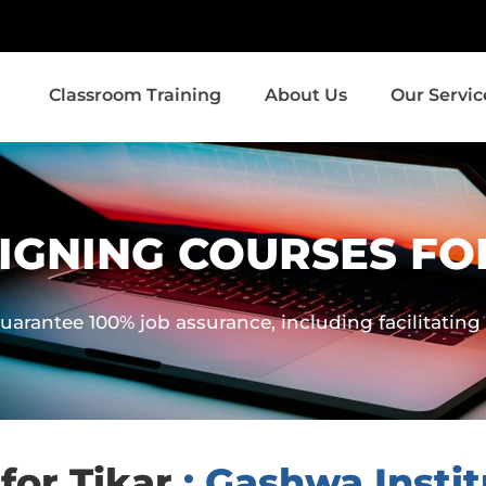
Classroom Training
About Us
Our Servic
IGNING COURSES FO
uarantee 100% job assurance, including facilitatin
for Tikar
: Gashwa Instit