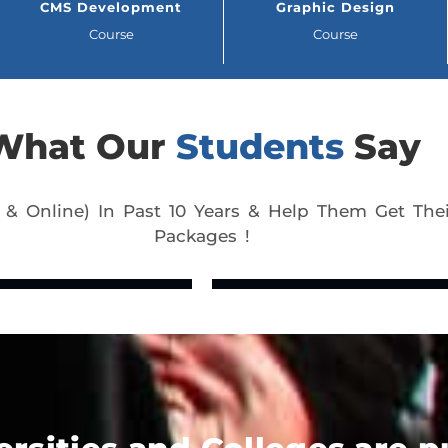
CMS Development
Graphic Design
Course
Course
What Our
Students
Say
 & Online) In Past 10 Years & Help Them Get Thei
Packages !