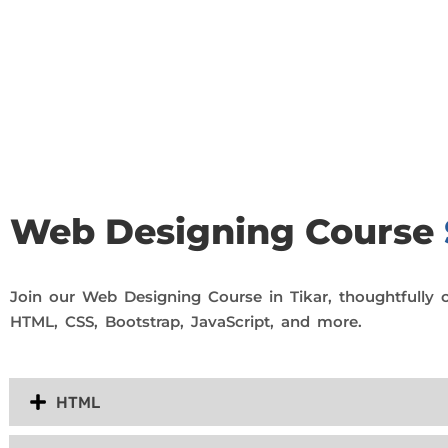
Join Our Demo Classes !
Contact us at +91 9805034219 to avail a complimentary 2-
Web Designing Course
Join our Web Designing Course in Tikar, thoughtfully 
HTML, CSS, Bootstrap, JavaScript, and more.
HTML