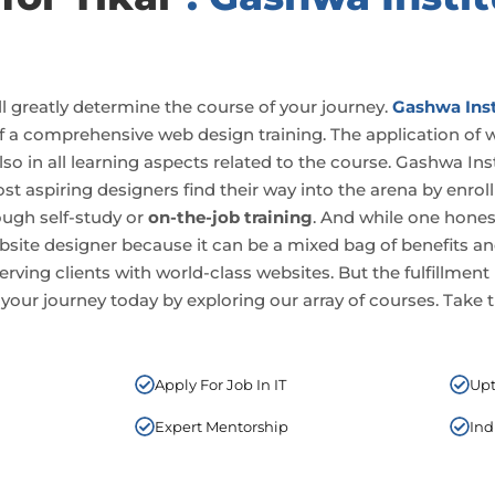
ll greatly determine the course of your journey.
Gashwa Inst
 of a comprehensive web design training. The application of 
also in all learning aspects related to the course. Gashwa Ins
Most aspiring designers find their way into the arena by enrol
ough self-study or
on-the-job training
. And while one hones 
 a website designer because it can be a mixed bag of benefits
serving clients with world-class websites. But the fulfillment
 your journey today by exploring our array of courses. Take th
Apply For Job In IT
Upt
Expert Mentorship
Ind