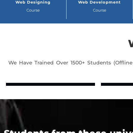
Web Designing
Web Development
Course
Course
We Have Trained Over 1500+ Students (Offline