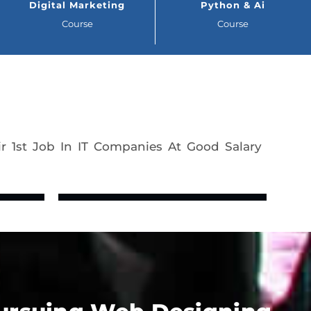
Digital Marketing
Python & Ai
Course
Course
r 1st Job In IT Companies At Good Salary