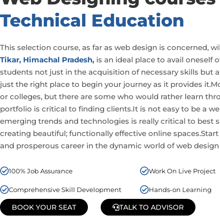
Technical Education
This selection course, as far as web design is concerned, wi
Tikar, Himachal Pradesh,
is an ideal place to avail oneself
students not just in the acquisition of necessary skills but 
just the right place to begin your journey as it provides it.
or colleges, but there are some who would rather learn thr
portfolio is critical to finding clients.It is not easy to be
emerging
trends and technologies is really critical to best 
creating beautiful; functionally effective online spaces.Start
and prosperous career in the dynamic world of web design
100% Job Assurance
Work On Live Project
Comprehensive Skill Development
Hands-on Learning
BOOK YOUR SEAT
TALK TO ADVISOR