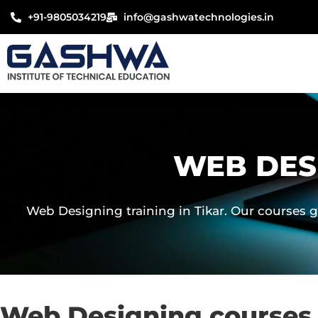
Skip
+91-9805034219
info@gashwatechnologies.in
to
content
WEB DES
Web Designing training in Tikar. Our courses g
Web Designing courses 