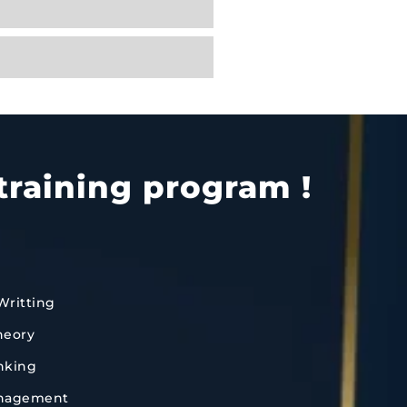
training program !
Writting
heory
inking
anagement