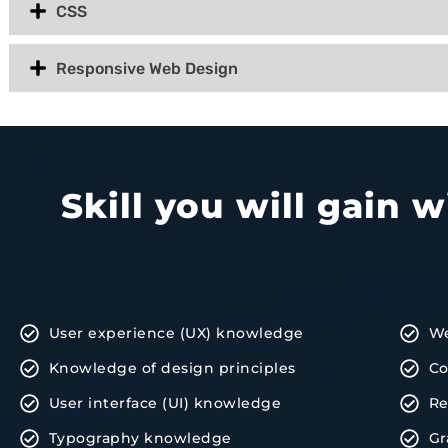
CSS
Responsive Web Design
Skill you will gain 
User experience (UX) knowledge
We
Knowledge of design principles
Co
User interface (UI) knowledge
Re
Typography knowledge
Gr