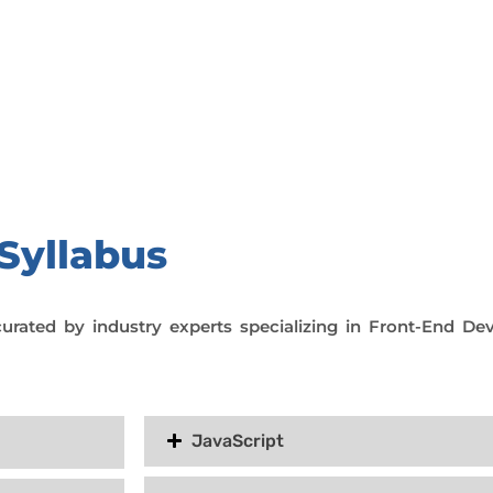
day trial class.
Syllabus
curated by industry experts specializing in Front-End D
JavaScript