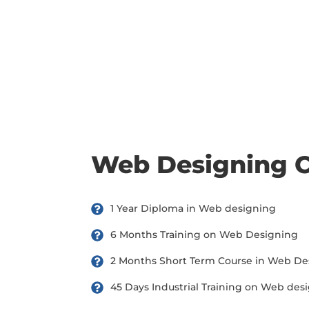
there are three or more people in your training session.
Web Designing 
1 Year Diploma in Web designing
6 Months Training on Web Designing
2 Months Short Term Course in Web De
45 Days Industrial Training on Web des