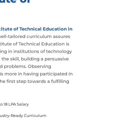
itute of Technical Education in
well-tailored curriculum assures
titute of Technical Education is
ling in institutions of technology
the skill, building a persuasive
 and problems. Observing
 is more in having participated in
e first step towards a fulfilling
o 18 LPA Salary
ustry-Ready Curriculum