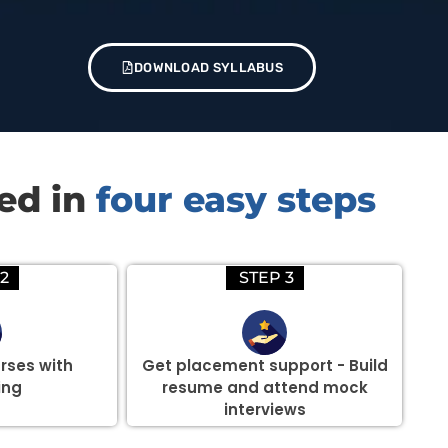
DOWNLOAD SYLLABUS
red in
four easy steps
2
STEP 3
rses with
Get placement support - Build
ing
resume and attend mock
interviews