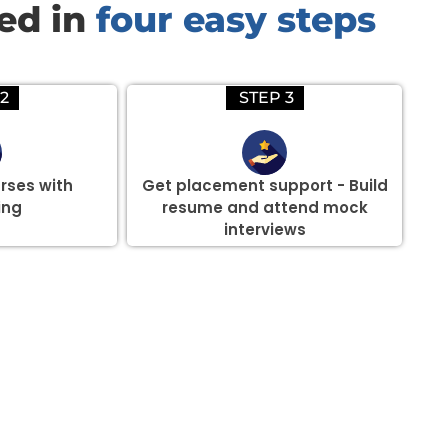
red in
four easy steps
2
STEP 3
rses with
Get placement support - Build
ing
resume and attend mock
interviews
there are three or more people in your training session.