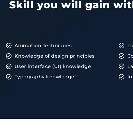
Skill you will gain w
Animation Techniques
L
Knowledge of design principles
Co
User interface (UI) knowledge
La
Typography knowledge
Im