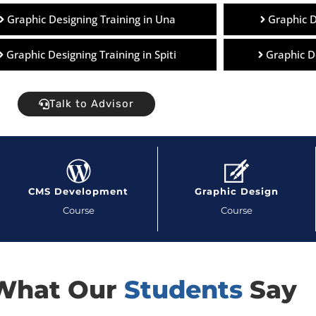
Graphic Designing Training in Una
Graphic D
Graphic Designing Training in Spiti
Graphic D
Talk to Advisor
CMS Development
Graphic Design
Course
Course
What Our
Students
Say