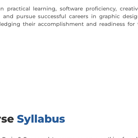
practical learning, software proficiency, creativ
l and pursue successful careers in graphic desi
owledging their accomplishment and readiness for 
day trial class.
rse
Syllabus