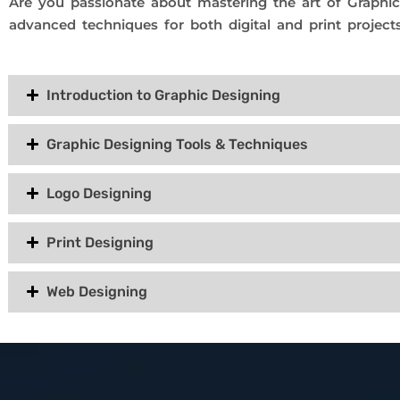
Are you passionate about mastering the art of Graphi
advanced techniques for both digital and print projects
Introduction to Graphic Designing
Graphic Designing Tools & Techniques
Logo Designing
Print Designing
Web Designing