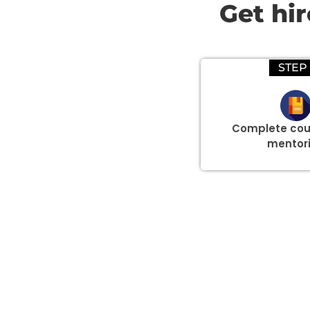
Get hi
STEP 
Complete cou
mentor
Group Discount Offers !
We would be delighted to offer you a group discount if 