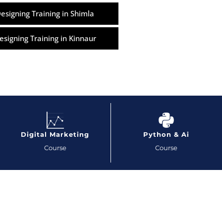
esigning Training in Shimla
esigning Training in Kinnaur
Digital Marketing
Python & Ai
Course
Course