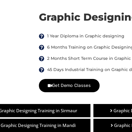
Graphic Designi
1 Year Diploma in Graphic designing
6 Months Training on Graphic Designin
2 Months Short Term Course in Graphic
45 Days Industrial Training on Graphic 
Get Demo Classes
Graphic Designing Training in Sirmaur
Graphic 
Graphic Designing Training in Mandi
Graphic 