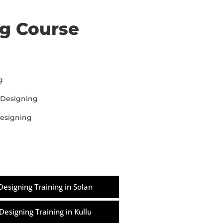
ng Course
g
 Designing
designing
Designing Training in Solan
Designing Training in Kullu