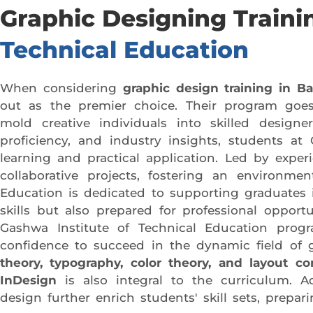
Graphic Designing Traini
Technical Education
When considering
graphic design training in B
out as the premier choice. Their program goes
mold creative individuals into skilled designe
proficiency, and industry insights, students at
learning and practical application. Led by expe
collaborative projects, fostering an environme
Education is dedicated to supporting graduates i
skills but also prepared for professional opport
Gashwa Institute of Technical Education progr
confidence to succeed in the dynamic field of 
theory, typography, color theory, and layout co
InDesign
is also integral to the curriculum. A
design further enrich students' skill sets, prepa