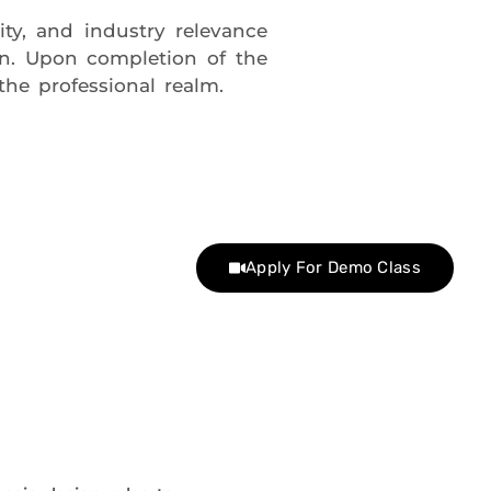
ity, and industry relevance
gn. Upon completion of the
the professional realm.
Apply For Demo Class