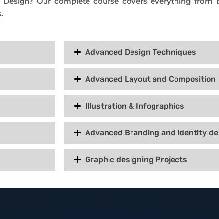
c Design? Our complete course covers everything from b
.
Advanced Design Techniques
Advanced Layout and Composition
Illustration & Infographics
Advanced Branding and identity de
Graphic designing Projects