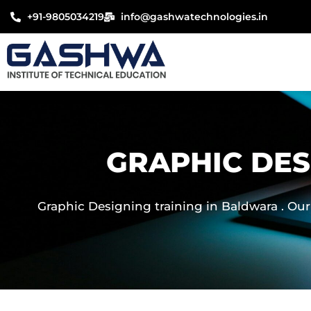
Skip
+91-9805034219
info@gashwatechnologies.in
to
content
GRAPHIC DES
Graphic Designing training in Baldwara . Our