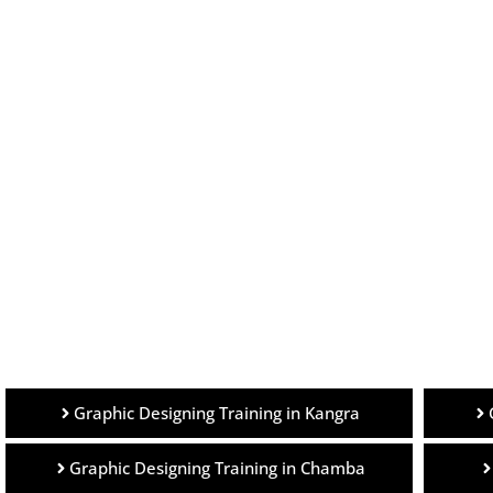
Graphic Designing Training in Kangra
Graphic Designing Training in Chamba