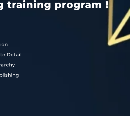
g training program !
tion
to Detail
rarchy
blishing