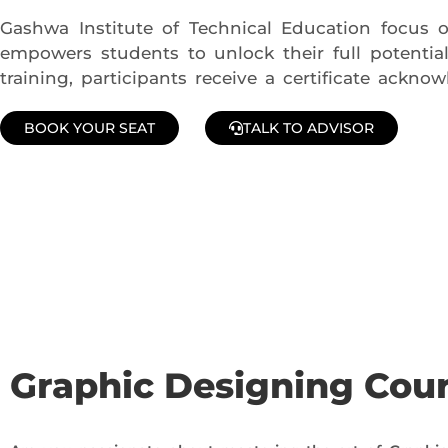
Gashwa Institute of Technical Education focus on 
empowers students to unlock their full potentia
training, participants receive a certificate ackn
BOOK YOUR SEAT
TALK TO ADVISOR
Join Our Demo Classes !
Contact us at +91 9805034219 to avail a complimentary 2-
Graphic Designing Cou