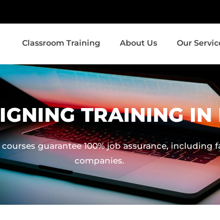
Classroom Training
About Us
Our Servic
IGNING TRAINING I
 courses guarantee 100% job assurance, including fa
companies.