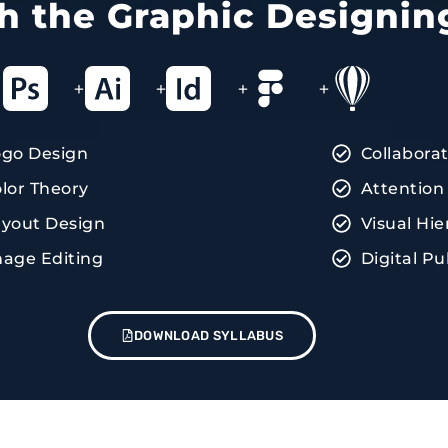
ith the Graphic Designin
+
+
+
+
ogo Design
Collabora
lor Theory
Attention 
yout Design
Visual Hie
age Editing
Digital Pu
DOWNLOAD SYLLABUS