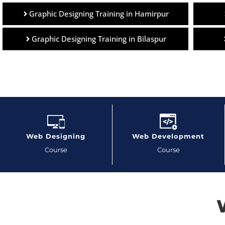
Graphic Designing Training in Hamirpur
Graphic Designing Training in Bilaspur
Web Designing
Web Development
Course
Course