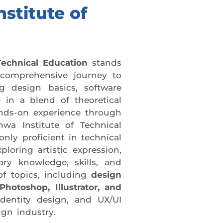
nstitute of
Technical Education
stands
 comprehensive journey to
ng design basics, software
 in a blend of theoretical
ands-on experience through
hwa Institute of Technical
nly proficient in technical
loring artistic expression,
ry knowledge, skills, and
f topics, including
design
hotoshop, Illustrator, and
dentity design, and UX/UI
ign industry.