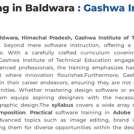
ng in Baldwara
: Gashwa I
aldwara, Himachal Pradesh,
Gashwa Institute of 
 beyond mere software instruction, offering a
rs. With a carefully crafted curriculum coveri
 Gashwa Institute of Technical Education engage
rienced professionals, the training emphasizes h
nt where innovation flourishes.Furthermore, Gas
n their career endeavors, ensuring they are not o
unities. Whether mastering design software or exp
am equips aspiring designers with the necessa
graphic design.The
syllabus
covers a wide array o
mposition
.
Practical
software training in
Adobe P
dvanced topics such as image editing, brand i
ring them for diverse opportunities within the des