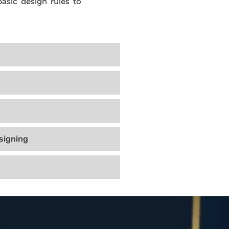
asic design rules to
signing