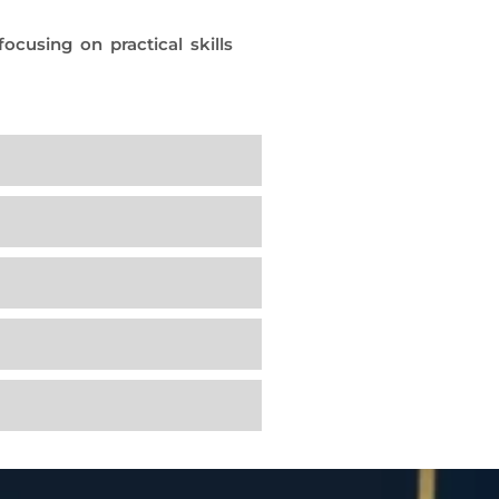
cusing on practical skills