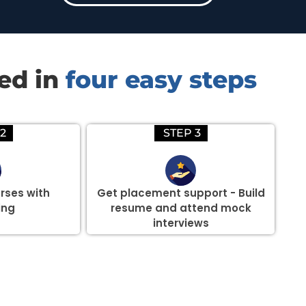
red in
four easy steps
2
STEP 3
rses with
Get placement support - Build
ing
resume and attend mock
interviews