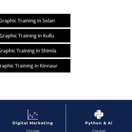
raphic Training in Solan
Graphic Training in Kullu
raphic Training in Shimla
aphic Training in Kinnaur
Digital Marketing
Python & Ai
Course
Course