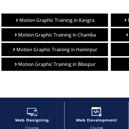
Motion Graphic Training in Kangra
Motion Graphic Training in Chamba
Motion Graphic Training in Hamirpur
Motion Graphic Training in Bilaspur
Web Designing
Web Development
Course
Course