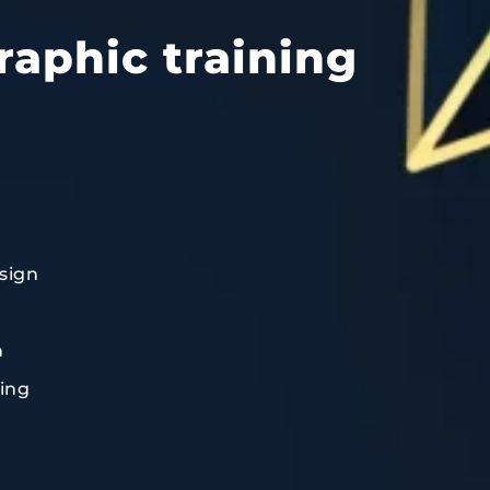
raphic training
sign
n
ting