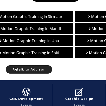
Motion Graphic Training in Sirmaur
Motion G
Motion Graphic Training in Mandi
Motion 
Motion Graphic Training in Una
Motion G
Motion Graphic Training in Spiti
Motion Gr
Talk to Advisor
CMS Development
Graphic Design
Course
Course