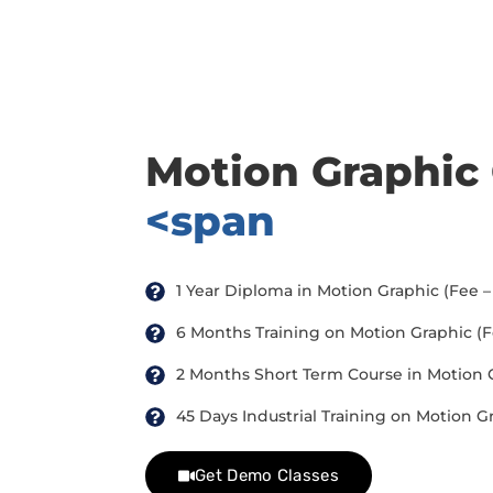
there are three or more people in your training session.
Motion Graphic
<span
1 Year Diploma in Motion Graphic (Fee – 
6 Months Training on Motion Graphic (Fee
2 Months Short Term Course in Motion Gr
45 Days Industrial Training on Motion Gr
Get Demo Classes