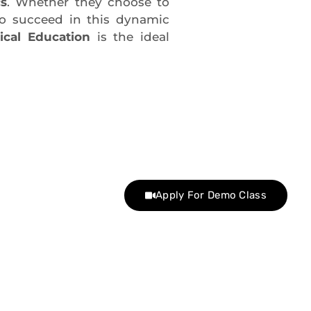
cs
. Whether they choose to
 to succeed in this dynamic
ical Education
is the ideal
Apply For Demo Class