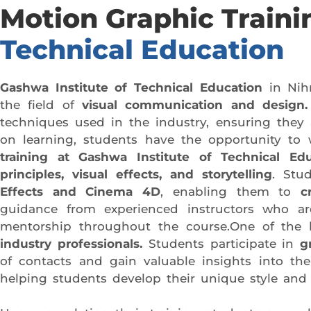
Motion Graphic Traini
Technical Education
Gashwa Institute of Technical Education
in Nih
the field of
visual communication and design.
techniques used in the industry, ensuring they 
on learning, students have the opportunity to w
training at Gashwa Institute of Technical Edu
principles, visual effects, and storytelling
. Stu
Effects and Cinema 4D
, enabling them to
c
guidance from experienced instructors who are
mentorship throughout the course.One of the k
industry professionals.
Students participate in
g
of contacts and gain valuable insights into the 
helping students develop their unique style and 