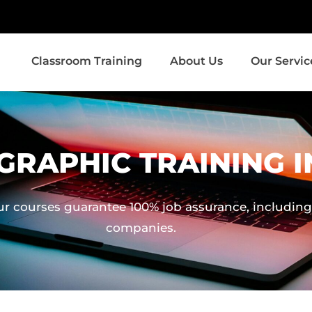
Classroom Training
About Us
Our Servic
GRAPHIC TRAINING I
ur courses guarantee 100% job assurance, including 
companies.