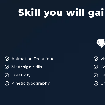
Skill you will g
Animation Techniques
Vi
3D design skills
Co
Creativity
D
Kinetic typography
Gr