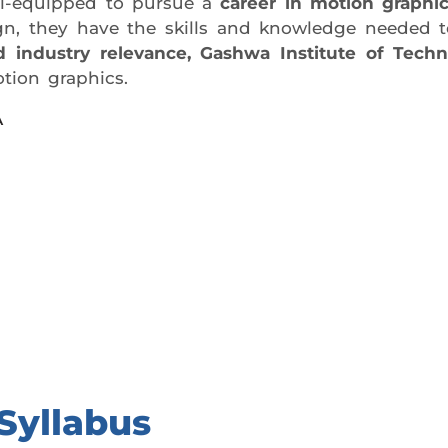
ell-equipped to pursue a
career in motion graphi
esign, they have the skills and knowledge needed
and industry relevance, Gashwa Institute of Techn
tion graphics.
A
day trial class.
Syllabus