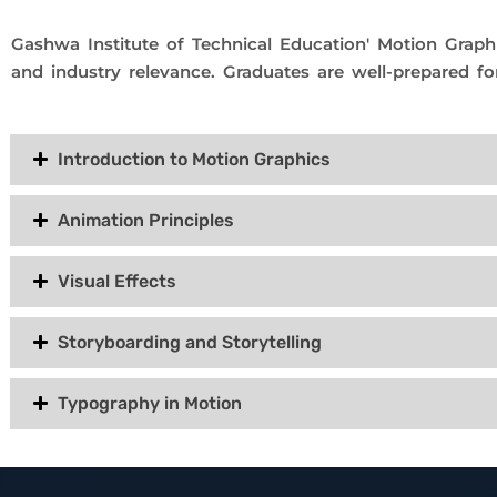
Gashwa Institute of Technical Education' Motion Graphi
and industry relevance. Graduates are well-prepared fo
Introduction to Motion Graphics
Animation Principles
Visual Effects
Storyboarding and Storytelling
Typography in Motion