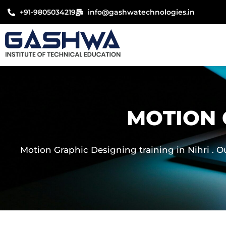
Skip
+91-9805034219
info@gashwatechnologies.in
to
content
MOTION 
Motion Graphic Designing training in Nihri . O