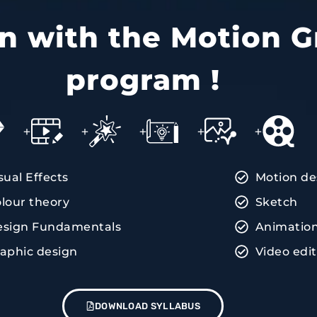
ain with the Motion G
program !
+
+
+
+
+
sual Effects
Motion de
lour theory
Sketch
esign Fundamentals
Animatio
aphic design
Video edi
DOWNLOAD SYLLABUS