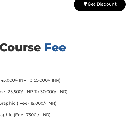
Get Discount
 Course
Fee
45,000/- INR To 55,000/- INR)
- 25,500/- INR To 30,000/- INR)
aphic ( Fee- 15,000/- INR)
aphic (Fee- 7500 /- INR)