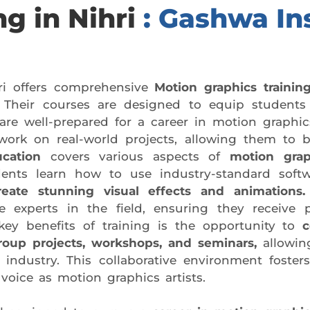
ng in Nihri
: Gashwa Ins
ri offers comprehensive
Motion graphics training
Their courses are designed to equip students 
are well-prepared for a career in motion graphi
ork on real-world projects, allowing them to bu
cation
covers various aspects of
motion grap
dents learn how to use industry-standard sof
reate stunning visual effects and animations.
 experts in the field, ensuring they receive p
ey benefits of training is the opportunity to
c
roup projects, workshops, and seminars,
allowin
industry. This collaborative environment fosters
voice as motion graphics artists.