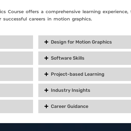
cs Course offers a comprehensive learning experience, fo
r successful careers in motion graphics.
Design for Motion Graphics
Software Skills
Project-based Learning
Industry Insights
Career Guidance