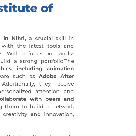
titute of
 in Nihri,
a crucial skill in
with the latest tools and
cs. With a focus on hands-
ild a strong portfolio.The
hics, including animation
tware such as
Adobe After
Additionally, they receive
ersonalized attention and
ollaborate with peers and
g them to build a network
 creativity and innovation,