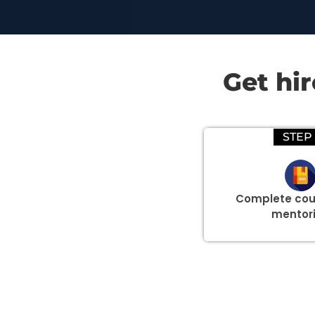
Get hi
STEP 
Complete cou
mentor
Group Discount Offers !