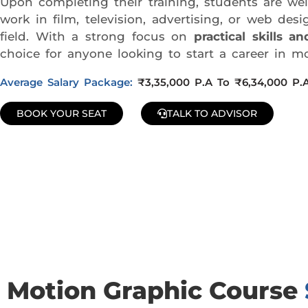
Upon completing their training, students are w
work in film, television, advertising, or web d
field. With a strong focus on
practical skills 
choice for anyone looking to start a career in mo
Average Salary Package:
₹3,35,000 P.A To ₹6,34,000 P.
BOOK YOUR SEAT
TALK TO ADVISOR
Join Our Demo Classes !
Contact us at +91 9805034219 to avail a complimentary 2-
Motion Graphic Course