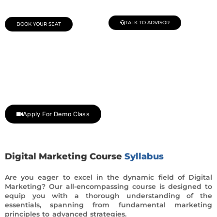
TALK TO ADVISOR
BOOK YOUR SEAT
Join Our Demo Classes !
Contact us at +91 9805034219 to avail a complimentary 2-
day trial class.
Apply For Demo Class
Digital Marketing Course
Syllabus
Are you eager to excel in the dynamic field of Digital
Marketing? Our all-encompassing course is designed to
equip you with a thorough understanding of the
essentials, spanning from fundamental marketing
principles to advanced strategies.