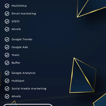
Mailchimp
Email marketing
S/E/O
Ahrefs
Google Trends
Google Ads
Yoast
Buffer
Google Analytics
HubSpot
Social media marketing
Ahrefs