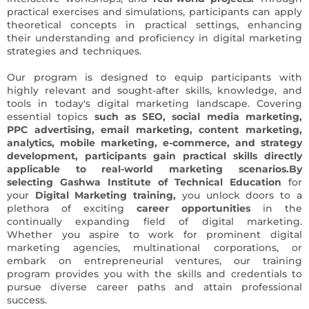
practical exercises and simulations, participants can apply
theoretical concepts in practical settings, enhancing
their understanding and proficiency in digital marketing
strategies and techniques.
Our program is designed to equip participants with
highly relevant and sought-after skills, knowledge, and
tools in today's digital marketing landscape. Covering
essential topics
such as SEO, social media marketing,
PPC advertising, email marketing, content marketing,
analytics, mobile marketing, e-commerce, and strategy
development, participants gain practical skills directly
applicable to real-world marketing scenarios.
By
selecting Gashwa Institute of Technical Education
for
your
Digital Marketing training,
you unlock doors to a
plethora of exciting
career opportunities
in the
continually expanding field of digital marketing.
Whether you aspire to work for prominent digital
marketing agencies, multinational corporations, or
embark on entrepreneurial ventures, our training
program provides you with the skills and credentials to
pursue diverse career paths and attain professional
success.