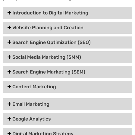
Introduction to Digital Marketing
Website Planning and Creation
Search Engine Optimization (SEO)
Social Media Marketing (SMM)
Search Engine Marketing (SEM)
Content Marketing
Email Marketing
Google Analytics
Digital Marketing Strategy