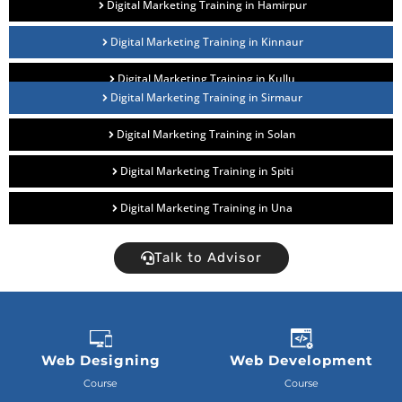
Digital Marketing Training in Hamirpur
Digital Marketing Training in Kinnaur
Digital Marketing Training in Kullu
Digital Marketing Training in Sirmaur
Digital Marketing Training in Solan
Digital Marketing Training in Spiti
Digital Marketing Training in Una
Talk to Advisor
Web Designing
Web Development
Course
Course