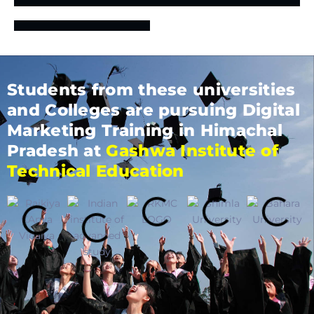
Students from these universities
and Colleges are pursuing Digital
Marketing Training in Himachal
Pradesh at
Gashwa Institute of
Technical Education