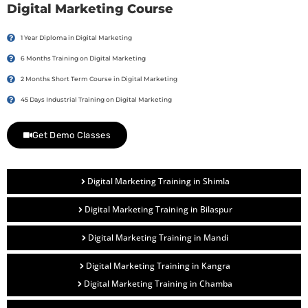
Digital Marketing Course
1 Year Diploma in Digital Marketing
6 Months Training on Digital Marketing
2 Months Short Term Course in Digital Marketing
45 Days Industrial Training on Digital Marketing
Get Demo Classes
Digital Marketing Training in Shimla
Digital Marketing Training in Bilaspur
Digital Marketing Training in Mandi
Digital Marketing Training in Kangra
Digital Marketing Training in Chamba