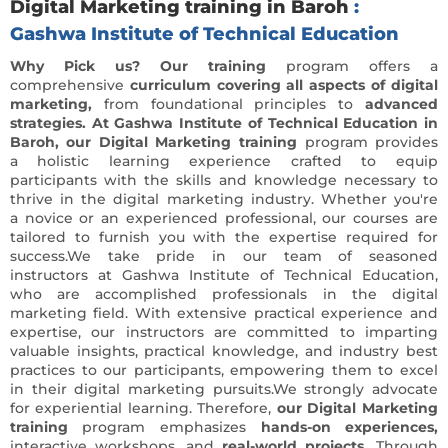
Digital Marketing training in Baroh
:
Gashwa Institute of Technical Education
Why Pick us? Our training
program offers a
comprehensive
curriculum covering all aspects of digital
marketing,
from foundational principles to
advanced
strategies. At Gashwa Institute of Technical Education in
Baroh, our Digital Marketing training
program provides
a holistic learning experience crafted to equip
participants with the skills and knowledge necessary to
thrive in the digital marketing industry. Whether you're
a novice or an experienced professional, our courses are
tailored to furnish you with the expertise required for
success.We take pride in our team of seasoned
instructors at Gashwa Institute of Technical Education,
who are accomplished professionals in the digital
marketing field. With extensive practical experience and
expertise, our instructors are committed to imparting
valuable insights, practical knowledge, and industry best
practices to our participants, empowering them to excel
in their digital marketing pursuits.We strongly advocate
for experiential learning. Therefore,
our Digital Marketing
training
program emphasizes
hands-on experiences,
interactive workshops, and
real-world projects.
Through