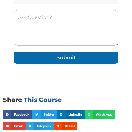
*
A
s
k
e
d
Q
u
e
Submit
s
t
i
o
n
*
Share
This Course
Facebook
Twitter
LinkedIn
WhatsApp
Email
Telegram
Reddit