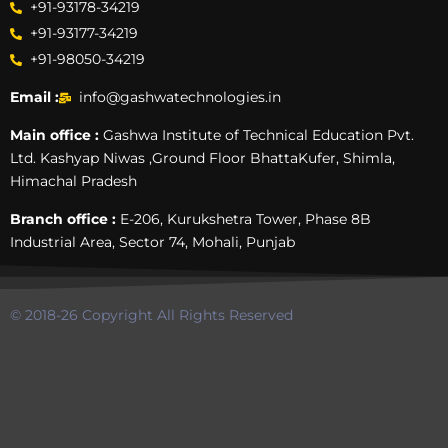
+91-93178-34219
+91-93177-34219
+91-98050-34219
Email :
info@gashwatechnologies.in
Main office :
Gashwa Institute of Technical Education Pvt.
Ltd. Kashyap Niwas ,Ground Floor BhattaKufer, Shimla,
Himachal Pradesh
Branch office :
E-206, Kurukshetra Tower, Phase 8B
Industrial Area, Sector 74, Mohali, Punjab
© 2018-26 Copyright All Rights Reserved