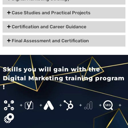
Case Studies and Practical Projects
Certification and Career Guidance
Final Assessment and Certification
Skills you will gain with the
Digital Marketing training program
!
+
+
+
+
+
+