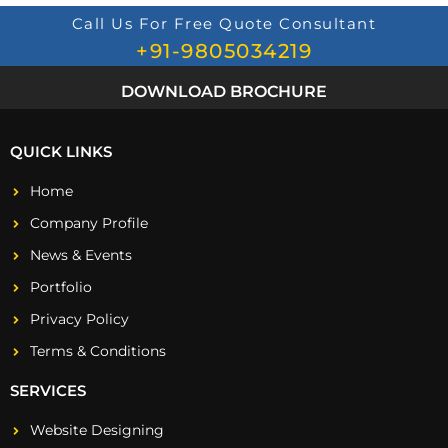
Call Us For Free Quote Consultant
+91-9805034219
DOWNLOAD BROCHURE
QUICK LINKS
Home
Company Profile
News & Events
Portfolio
Privacy Policy
Terms & Conditions
SERVICES
Website Designing