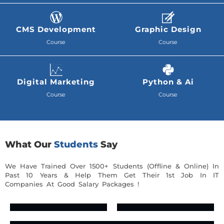
CMS Development
Graphic Design
Course
Course
Digital Marketing
Python & Ai
Course
Course
What Our
Students
Say
We Have Trained Over 1500+ Students (Offline & Online) In
Past 10 Years & Help Them Get Their 1st Job In IT
Companies At Good Salary Packages !