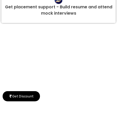
Get placement support - Build resume and attend
mock interviews
Group Discount Offers !
We would be delighted to offer you a group discount if
there are three or more people in your training session.
Get Discount