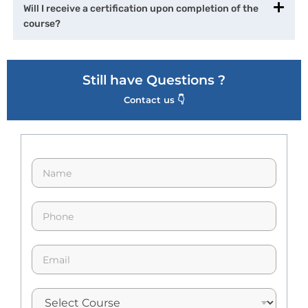
Will I receive a certification upon completion of the
course?
Still have Questions ?
Contact us 👇
N
a
m
e
p
*
h
o
n
E
e
m
*
a
i
l