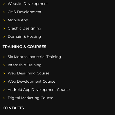
Website Development
CMS Development
Mobile App
Graphic Designing
Domain & Hosting
TRAINING & COURSES
Six Months Industrial Training
Internship Training
Web Designing Course
Web Development Course
Android App Development Course
Digital Marketing Course
CONTACTS