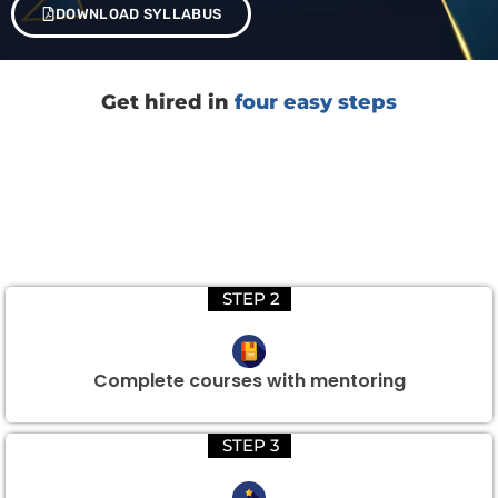
DOWNLOAD SYLLABUS
Get hired in
four easy steps
STEP 2
Complete courses with mentoring
STEP 3