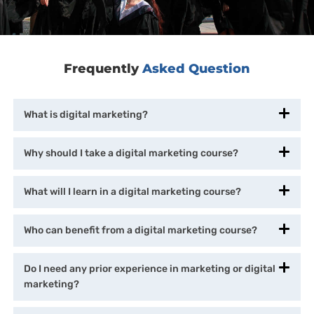
Frequently
Asked Question
What is digital marketing?
Why should I take a digital marketing course?
What will I learn in a digital marketing course?
Who can benefit from a digital marketing course?
Do I need any prior experience in marketing or digital
marketing?