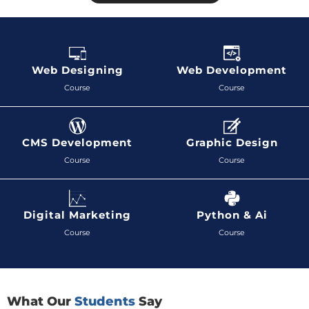
Web Designing
Web Development
Course
Course
CMS Development
Graphic Design
Course
Course
Digital Marketing
Python & Ai
Course
Course
What Our
Students
Say