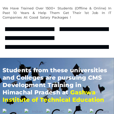
We Have Trained Over 1500+ Students (Offline & Online) In
Past 10 Years & Help Them Get Their 1st Job In IT
Companies At Good Salary Packages !
Students from these universities
and Colleges are pursuing CMS
Development Training in
Himachal Pradesh at
Gashwa
Institute of Technical Education