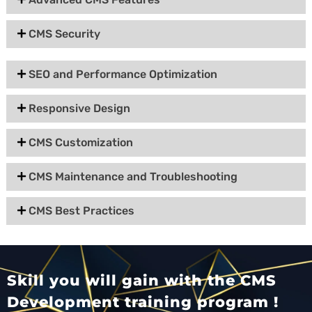
CMS Security
SEO and Performance Optimization
Responsive Design
CMS Customization
CMS Maintenance and Troubleshooting
CMS Best Practices
Skill you will gain with the CMS
Development training program !