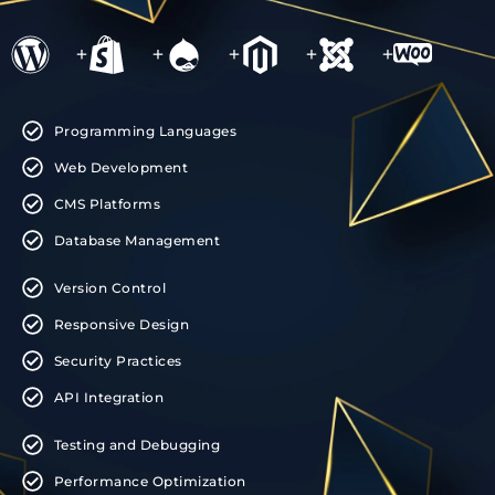
+
+
+
+
+
Programming Languages
Web Development
CMS Platforms
Database Management
Version Control
Responsive Design
Security Practices
API Integration
Testing and Debugging
Performance Optimization