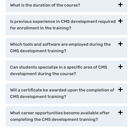
What is the duration of the course?
Is previous experience in CMS development required
for enrollment in the training?
Which tools and software are employed during the
CMS development training?
Can students specialize in a specific area of CMS
development during the course?
Will a certificate be awarded upon the completion of
CMS development training?
What career opportunities become available after
completing the CMS development training?