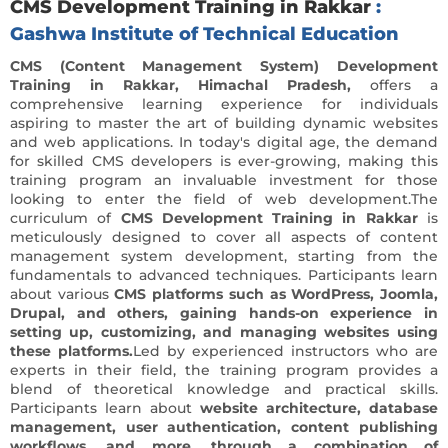
CMS Development Training in Rakkar
:
Gashwa Institute of Technical Education
CMS (Content Management System) Development
Training in Rakkar, Himachal Pradesh,
offers a
comprehensive learning experience for individuals
aspiring to master the art of building dynamic websites
and web applications. In today's digital age, the demand
for skilled CMS developers is ever-growing, making this
training program an invaluable investment for those
looking to enter the field of web development.The
curriculum of
CMS Development Training in Rakkar
is
meticulously designed to cover all aspects of content
management system development, starting from the
fundamentals to advanced techniques. Participants learn
about various
CMS platforms such as WordPress, Joomla,
Drupal, and others, gaining hands-on experience in
setting up, customizing, and managing websites using
these platforms.
Led by experienced instructors who are
experts in their field, the training program provides a
blend of theoretical knowledge and practical skills.
Participants learn about
website architecture, database
management, user authentication, content publishing
workflows, and more, through a combination of