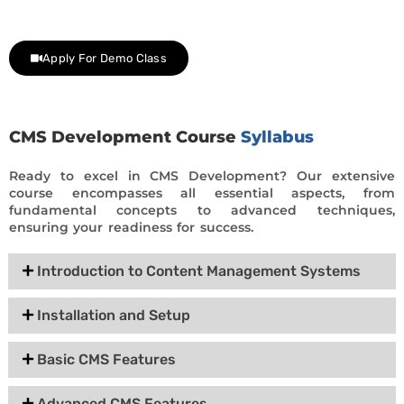
day trial class.
Apply For Demo Class
CMS Development Course
Syllabus
Ready to excel in CMS Development? Our extensive
course encompasses all essential aspects, from
fundamental concepts to advanced techniques,
ensuring your readiness for success.
Introduction to Content Management Systems
Installation and Setup
Basic CMS Features
Advanced CMS Features