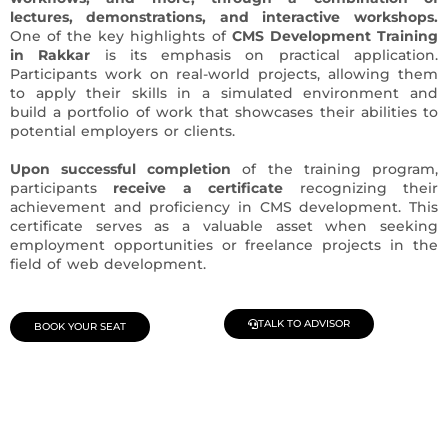
lectures, demonstrations, and interactive workshops.
One of the key highlights of
CMS Development Training
in Rakkar
is its emphasis on practical application.
Participants work on real-world projects, allowing them
to apply their skills in a simulated environment and
build a portfolio of work that showcases their abilities to
potential employers or clients.
Upon successful completion
of the training program,
participants
receive a certificate
recognizing their
achievement and proficiency in CMS development. This
certificate serves as a valuable asset when seeking
employment opportunities or freelance projects in the
field of web development.
TALK TO ADVISOR
BOOK YOUR SEAT
Join Our Demo Classes !
Contact us at +91 9805034219 to avail a complimentary 2-