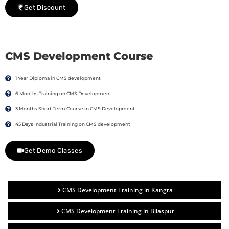
Get Discount
CMS Development Course
1 Year Diploma in CMS development
6 Months Training on CMS Development
3 Months Short Term Course in CMS Development
45 Days Industrial Training on CMS development
Get Demo Classes
CMS Development Training in Kangra
CMS Development Training in Bilaspur