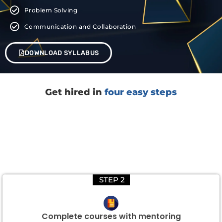
Problem Solving
Communication and Collaboration
DOWNLOAD SYLLABUS
Get hired in
four easy steps
STEP 2
Complete courses with mentoring