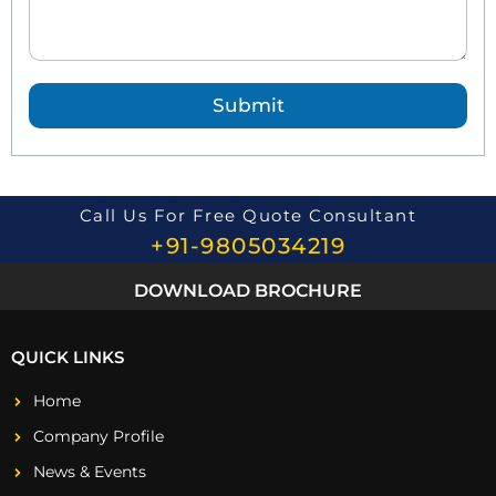
d
Q
u
e
Submit
s
t
i
o
n
*
Call Us For Free Quote Consultant
+91-9805034219
DOWNLOAD BROCHURE
QUICK LINKS
Home
Company Profile
News & Events