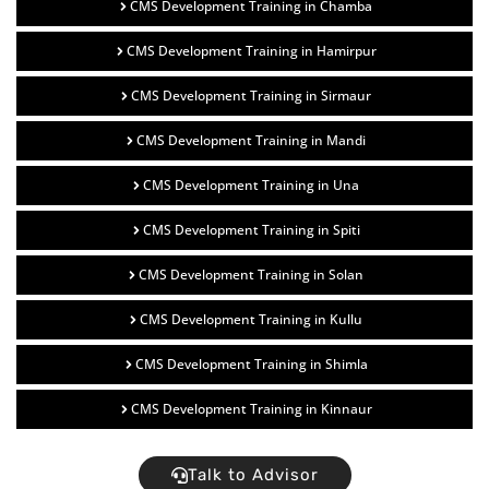
CMS Development Training in Chamba
CMS Development Training in Hamirpur
CMS Development Training in Sirmaur
CMS Development Training in Mandi
CMS Development Training in Una
CMS Development Training in Spiti
CMS Development Training in Solan
CMS Development Training in Kullu
CMS Development Training in Shimla
CMS Development Training in Kinnaur
Talk to Advisor