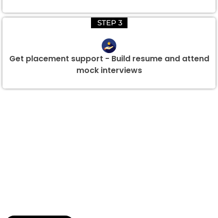
STEP 3
Get placement support - Build resume and attend
mock interviews
Group Discount Offers !
We would be delighted to offer you a group discount if
there are three or more people in your training session.