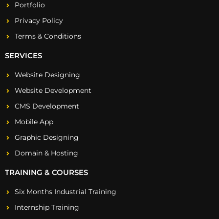
Portfolio
Privacy Policy
Terms & Conditions
SERVICES
Website Designing
Website Development
CMS Development
Mobile App
Graphic Designing
Domain & Hosting
TRAINING & COURSES
Six Months Industrial Training
Internship Training