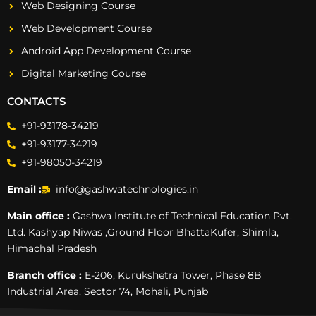
Web Designing Course
Web Development Course
Android App Development Course
Digital Marketing Course
CONTACTS
+91-93178-34219
+91-93177-34219
+91-98050-34219
Email :
info@gashwatechnologies.in
Main office :
Gashwa Institute of Technical Education Pvt.
Ltd. Kashyap Niwas ,Ground Floor BhattaKufer, Shimla,
Himachal Pradesh
Branch office :
E-206, Kurukshetra Tower, Phase 8B
Industrial Area, Sector 74, Mohali, Punjab