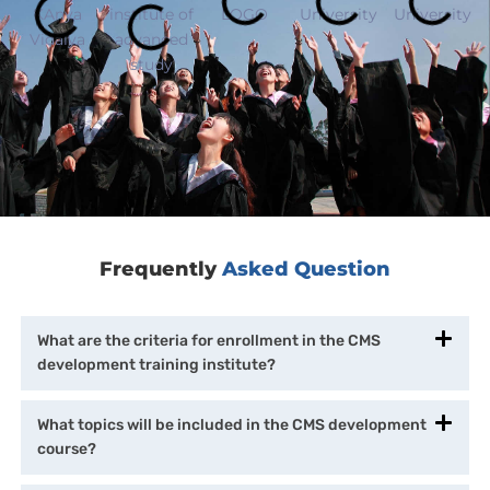
Frequently
Asked Question
What are the criteria for enrollment in the CMS
development training institute?
What topics will be included in the CMS development
course?