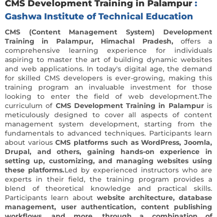
CMS Development Training in Palampur
:
Gashwa Institute of Technical Education
CMS (Content Management System) Development
Training in Palampur, Himachal Pradesh,
offers a
comprehensive learning experience for individuals
aspiring to master the art of building dynamic websites
and web applications. In today's digital age, the demand
for skilled CMS developers is ever-growing, making this
training program an invaluable investment for those
looking to enter the field of web development.The
curriculum of
CMS Development Training in Palampur
is
meticulously designed to cover all aspects of content
management system development, starting from the
fundamentals to advanced techniques. Participants learn
about various
CMS platforms such as WordPress, Joomla,
Drupal, and others, gaining hands-on experience in
setting up, customizing, and managing websites using
these platforms.
Led by experienced instructors who are
experts in their field, the training program provides a
blend of theoretical knowledge and practical skills.
Participants learn about
website architecture, database
management, user authentication, content publishing
workflows, and more, through a combination of