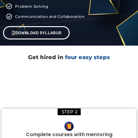
Problem Solving
Communication and Collaboration
DOWNLOAD SYLLABUS
Get hired in
four easy steps
STEP 2
Complete courses with mentoring