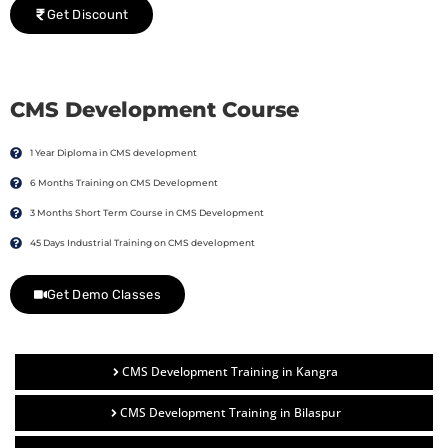
Get Discount
CMS Development Course
1 Year Diploma in CMS development
6 Months Training on CMS Development
3 Months Short Term Course in CMS Development
45 Days Industrial Training on CMS development
Get Demo Classes
CMS Development Training in Kangra
CMS Development Training in Bilaspur