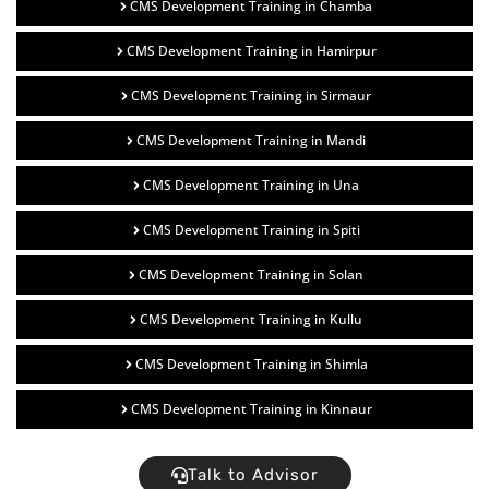
CMS Development Training in Chamba
CMS Development Training in Hamirpur
CMS Development Training in Sirmaur
CMS Development Training in Mandi
CMS Development Training in Una
CMS Development Training in Spiti
CMS Development Training in Solan
CMS Development Training in Kullu
CMS Development Training in Shimla
CMS Development Training in Kinnaur
Talk to Advisor