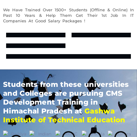
We Have Trained Over 1500+ Students (Offline & Online) In
Past 10 Years & Help Them Get Their 1st Job In IT
Companies At Good Salary Packages !
Students from these universities
and Colleges are pursuing CMS
Development Training in
Himachal Pradesh at
Gashwa
Institute of Technical Education