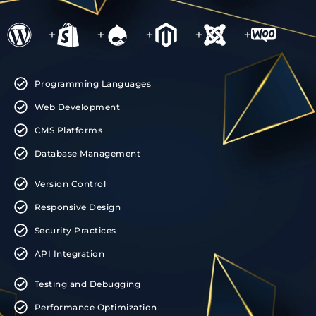
+
+
+
+
+
Programming Languages
Web Development
CMS Platforms
Database Management
Version Control
Responsive Design
Security Practices
API Integration
Testing and Debugging
Performance Optimization