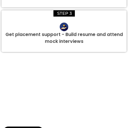
STEP 3
Get placement support - Build resume and attend
mock interviews
Group Discount Offers !
We would be delighted to offer you a group discount if
there are three or more people in your training session.