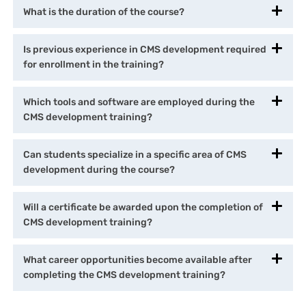
What is the duration of the course?
Is previous experience in CMS development required
for enrollment in the training?
Which tools and software are employed during the
CMS development training?
Can students specialize in a specific area of CMS
development during the course?
Will a certificate be awarded upon the completion of
CMS development training?
What career opportunities become available after
completing the CMS development training?