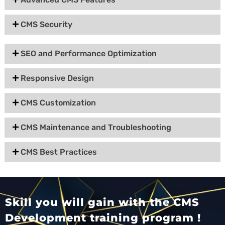
CMS Security
SEO and Performance Optimization
Responsive Design
CMS Customization
CMS Maintenance and Troubleshooting
CMS Best Practices
Skill you will gain with the CMS
Development training program !