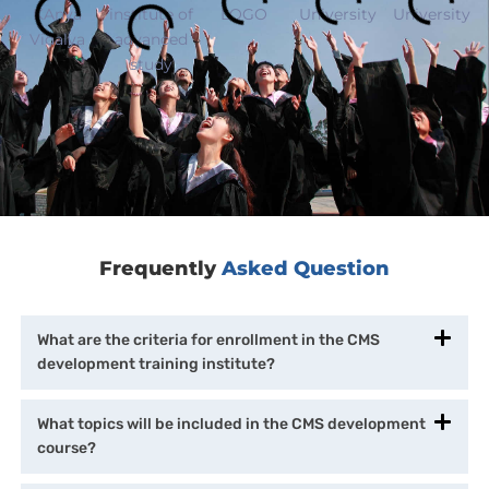
Frequently
Asked Question
What are the criteria for enrollment in the CMS
development training institute?
What topics will be included in the CMS development
course?