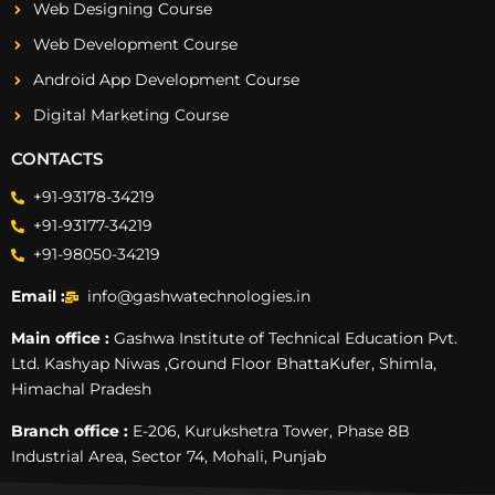
Web Designing Course
Web Development Course
Android App Development Course
Digital Marketing Course
CONTACTS
+91-93178-34219
+91-93177-34219
+91-98050-34219
Email :
info@gashwatechnologies.in
Main office :
Gashwa Institute of Technical Education Pvt.
Ltd. Kashyap Niwas ,Ground Floor BhattaKufer, Shimla,
Himachal Pradesh
Branch office :
E-206, Kurukshetra Tower, Phase 8B
Industrial Area, Sector 74, Mohali, Punjab