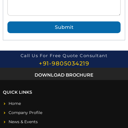
d
Q
u
e
Submit
s
t
i
o
n
*
Call Us For Free Quote Consultant
+91-9805034219
DOWNLOAD BROCHURE
QUICK LINKS
Home
Company Profile
News & Events