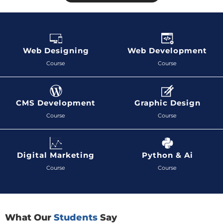
Web Designing
Web Development
Course
Course
CMS Development
Graphic Design
Course
Course
Digital Marketing
Python & Ai
Course
Course
What Our
Students
Say