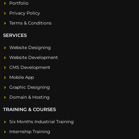
Portfolio
Privacy Policy
Terms & Conditions
SERVICES
Website Designing
Website Development
CMS Development
Mobile App
Graphic Designing
Domain & Hosting
TRAINING & COURSES
Six Months Industrial Training
Internship Training