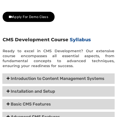
day trial class.
Apply For Demo Class
CMS Development Course
Syllabus
Ready to excel in CMS Development? Our extensive
course encompasses all essential aspects, from
fundamental concepts to advanced techniques,
ensuring your readiness for success.
Introduction to Content Management Systems
Installation and Setup
Basic CMS Features
Advanced CMS Features