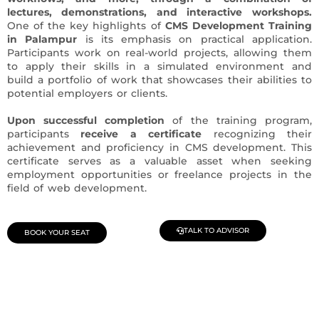
lectures, demonstrations, and interactive workshops.
One of the key highlights of
CMS Development Training
in Palampur
is its emphasis on practical application.
Participants work on real-world projects, allowing them
to apply their skills in a simulated environment and
build a portfolio of work that showcases their abilities to
potential employers or clients.
Upon successful completion
of the training program,
participants
receive a certificate
recognizing their
achievement and proficiency in CMS development. This
certificate serves as a valuable asset when seeking
employment opportunities or freelance projects in the
field of web development.
TALK TO ADVISOR
BOOK YOUR SEAT
Join Our Demo Classes !
Contact us at +91 9805034219 to avail a complimentary 2-