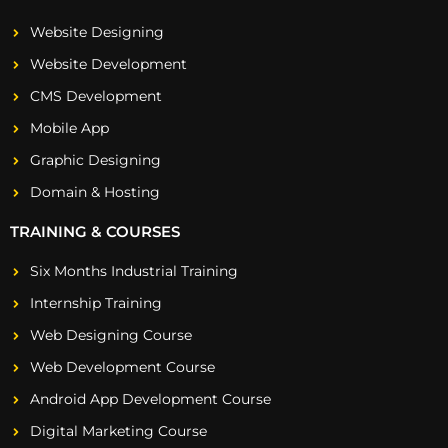
Website Designing
Website Development
CMS Development
Mobile App
Graphic Designing
Domain & Hosting
TRAINING & COURSES
Six Months Industrial Training
Internship Training
Web Designing Course
Web Development Course
Android App Development Course
Digital Marketing Course