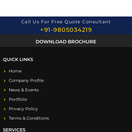
Call Us For Free Quote Consultant
+91-9805034219
DOWNLOAD BROCHURE
QUICK LINKS
Home
Company Profile
News & Events
Portfolio
Privacy Policy
Terms & Conditions
SERVICES