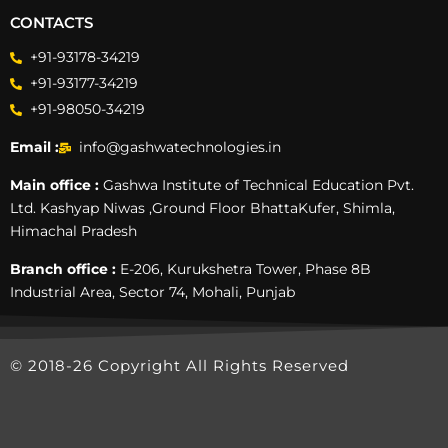
CONTACTS
+91-93178-34219
+91-93177-34219
+91-98050-34219
Email :
info@gashwatechnologies.in
Main office :
Gashwa Institute of Technical Education Pvt.
Ltd. Kashyap Niwas ,Ground Floor BhattaKufer, Shimla,
Himachal Pradesh
Branch office :
E-206, Kurukshetra Tower, Phase 8B
Industrial Area, Sector 74, Mohali, Punjab
© 2018-26 Copyright All Rights Reserved